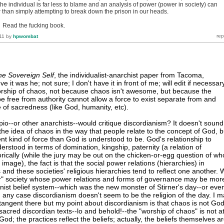
the individual is far less to blame and an analysis of power (power in society) can
r than simply attempting to break down the prison in our heads.
. Read the fucking book.
11
by
hpwombat
he Sovereign Self
, the individualist-anarchist paper from Tacoma,
e it was he; not sure; I don't have it in front of me; will edit if necessar
orship of chaos, not because chaos isn't awesome, but because the
 be free from authority cannot allow a force to exist separate from and
 of sacredness (like God, humanity, etc).
io--or other anarchists--would critique discordianism? It doesn't sound
 the idea of chaos in the way that people relate to the concept of God, b
ent kind of force than God is understood to be. God's relationship to
rstood in terms of domination, kingship, paternity (a relation of
orically (while the jury may be out on the chicken-or-egg question of wh
mage), the fact is that the social power relations (hierarchies) in
 and these societies' religious hierarchies tend to reflect one another.
ar" society whose power relations and forms of governance may be mor
anist belief system--which was the new monster of Stirner's day--or eve
n any case discordianism doesn't seem to be the religion of the day. I 
 tangent there but my point about discordianism is that chaos is not God
 sacred discordian texts--lo and behold!--the "worship of chaos" is not a
 God; the practices reflect the beliefs; actually, the beliefs themselves a