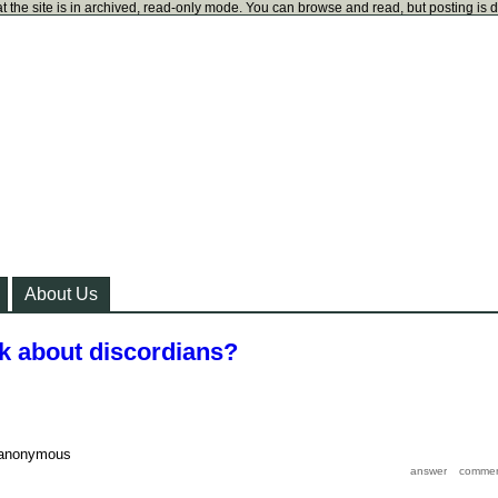
t the site is in archived, read-only mode. You can browse and read, but posting is 
About Us
nk about discordians?
anonymous