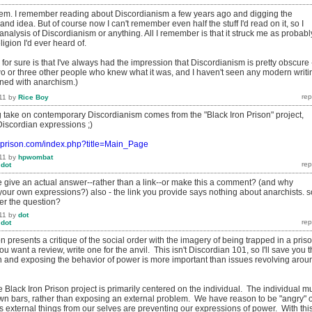
th 'em. I remember reading about Discordianism a few years ago and digging the
nd idea. But of course now I can't remember even half the stuff I'd read on it, so I
 analysis of Discordianism or anything. All I remember is that it struck me as probabl
ligion I'd ever heard of.
 for sure is that I've always had the impression that Discordianism is pretty obscure 
two or three other people who knew what it was, and I haven't seen any modern writi
ined with anarchism.)
11
by
Rice Boy
g take on contemporary Discordianism comes from the "Black Iron Prison" project,
iscordian expressions ;)
onprison.com/index.php?title=Main_Page
11
by
hpwombat
y
dot
 give an actual answer--rather than a link--or make this a comment? (and why
your own expressions?) also - the link you provide says nothing about anarchists. s
er the question?
11
by
dot
y
dot
n presents a critique of the social order with the imagery of being trapped in a priso
ou want a review, write one for the anvil. This isn't Discordian 101, so I'll save you 
ion and exposing the behavior of power is more important than issues revolving arou
Black Iron Prison project is primarily centered on the individual. The individual m
 own bars, rather than exposing an external problem. We have reason to be "angry" 
 as external things from our selves are preventing our expressions of power. With thi