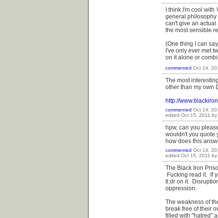
I think I'm cool wi
general philosophy a
can't give an actual
the most sensible re
(One thing I can say
I've only ever met 
on it alone or comb
commented
Oct 14, 20
The most interestin
other than my own D
http://www.blackir
commented
Oct 14, 20
edited
Oct 15, 2011
b
hpw, can you please
wouldn't you quote 
how does this answ
commented
Oct 14, 20
edited
Oct 15, 2011
b
The Black Iron Priso
Fucking read it. If y
tl;dr on it. Disrupt
oppression.
The weakness of the 
break free of their
filled with "hatred"