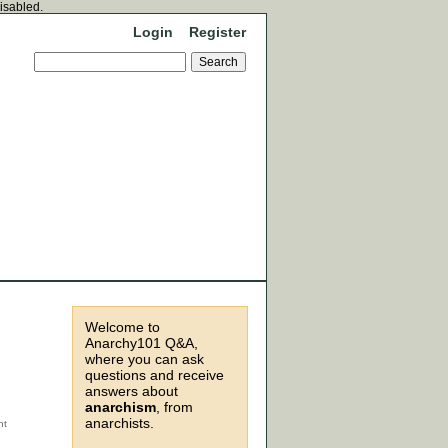
disabled.
Login
Register
Welcome to
Anarchy101 Q&A,
where you can ask
questions and receive
answers about
anarchism
, from
anarchists.