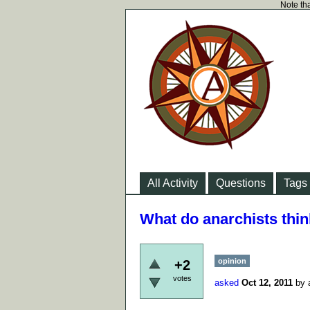
Note tha
All Activity
Questions
Tags
What do anarchists thi
opinion
+2
votes
asked
Oct 12, 2011
by