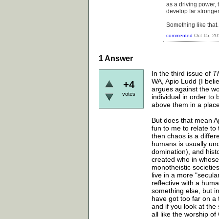
as a driving power, 
develop far stronge
Something like that
commented
Oct 15, 20
1
Answer
In the third issue of
T
WA, Apio Ludd (I believ
+4
argues against the w
votes
individual in order to
above them in a place
But does that mean Ap
fun to me to relate to
then chaos is a differ
humans is usually unde
domination), and hist
created who in whose i
monotheistic societies
live in a more "secul
reflective with a hum
something else, but i
have got too far on a
and if you look at the
all like the worship of