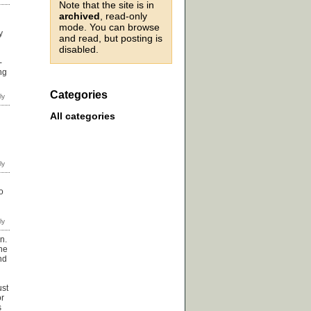
Note that the site is in
archived
, read-only
mode. You can browse
y
and read, but posting is
disabled.
-
ng
Categories
All categories
o
n.
the
nd
ust
or
s