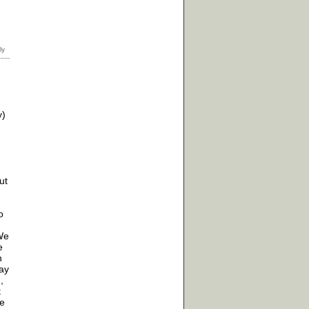
y)
ut
o
 We
e
n
may
,
t
re