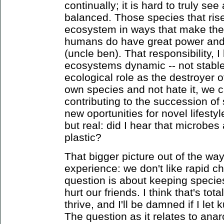
continually; it is hard to truly s
balanced. Those species that ri
ecosystem in ways that make thei
humans do have great power and t
(uncle ben). That responsibility, I
ecosystems dynamic -- not stable
ecological role as the destroyer o
own species and not hate it, we c
contributing to the succession of
new oportunities for novel lifesty
but real: did I hear that microbes
plastic?
That bigger picture out of the way,
experience: we don't like rapid 
question is about keeping specie
hurt our friends. I think that's tota
thrive, and I'll be damned if I l
The question as it relates to ana