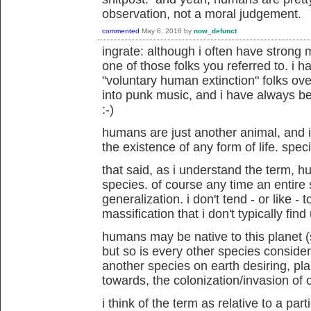
observation, not a moral judgement.
commented
May 6, 2018
by
now_defunct
ingrate: although i often have strong 
one of those folks you referred to. i
"voluntary human extinction" folks ove
into punk music, and i have always be
:-)
humans are just another animal, and
the existence of any form of life. speci
that said, as i understand the term, 
species. of course any time an entire s
generalization. i don't tend - or like - t
massification that i don't typically find
humans may be native to this planet 
but so is every other species consider
another species on earth desiring, p
towards, the colonization/invasion of 
i think of the term as relative to a pa