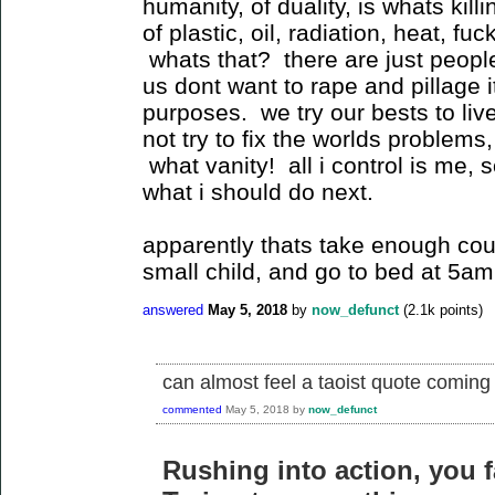
humanity, of duality, is whats kill
of plastic, oil, radiation, heat, f
whats that? there are just people
us dont want to rape and pillage 
purposes. we try our bests to liv
not try to fix the worlds problems,
what vanity! all i control is me, 
what i should do next.
apparently thats take enough cou
small child, and go to bed at 5am
answered
May 5, 2018
by
now_defunct
(
2.1k
points)
can almost feel a taoist quote coming
commented
May 5, 2018
by
now_defunct
Rushing into action, you fa