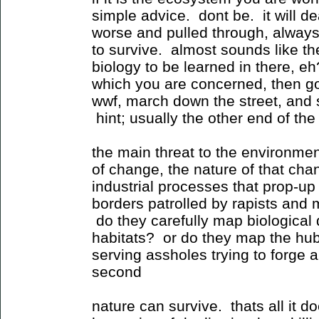
simple advice. dont be. it will deal
worse and pulled through, alway
to survive. almost sounds like t
biology to be learned in there, eh
which you are concerned, then g
wwf, march down the street, and 
hint; usually the other end of the 
the main threat to the environmen
of change, the nature of that cha
industrial processes that prop-up
borders patrolled by rapists and
do they carefully map biological
habitats? or do they map the hubr
serving assholes trying to forge a
second
nature can survive. thats all it d