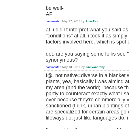
be well-
AF
commented
May 17, 2018
by
AmorFati
af, i didn't interpret what you said a
"conditions" at all. i took it as simpl
factors involved here. which is spot 
dot: are you saying some folks see 
synonymous?
commented
May 18, 2018
by
funkyanarchy
f@, not native=diverse in a blanket 
plants, yea, basically i was aiming a
my area (and the world). because th
partly to counteract exactly what i s
over because they're commercially vi
sanctioned (think, urban plantings of
are specialized for certain areas go e
lifeways do, just like languages do. i