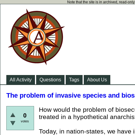
Note that the site is in archived, read-on
All Activity
Questions
Tags
About Us
The problem of invasive species and bios
How would the problem of biosecur
0
treated in a hypothetical anarchis
votes
Today, in nation-states, we have i