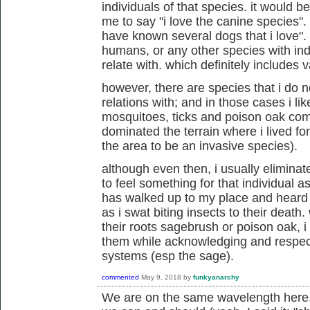
individuals of that species. it would 
me to say "i love the canine species". 
have known several dogs that i love". 
humans, or any other species with indi
relate with. which definitely includes 
however, there are species that i do n
relations with; and in those cases i lik
mosquitoes, ticks and poison oak com
dominated the terrain where i lived f
the area to be an invasive species).
although even then, i usually eliminat
to feel something for that individual as 
has walked up to my place and heard me
as i swat biting insects to their death
their roots sagebrush or poison oak, i
them while acknowledging and respecti
systems (esp the sage).
commented
May 9, 2018
by
funkyanarchy
We are on the same wavelength here,