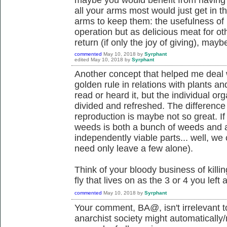
all your arms most would just get in t
arms to keep them: the usefulness of m
operation but as delicious meat for o
return (if only the joy of giving), mayb
commented
May 10, 2018
by
Syrphant
edited
May 10, 2018
by
Syrphant
Another concept that helped me deal 
golden rule in relations with plants a
read or heard it, but the individual o
divided and refreshed. The differenc
reproduction is maybe not so great. If
weeds is both a bunch of weeds and 
independently viable parts... well, we c
need only leave a few alone).
Think of your bloody business of killing
fly that lives on as the 3 or 4 you left 
commented
May 10, 2018
by
Syrphant
Your comment, BA@, isn't irrelevant to
anarchist society might automatically/