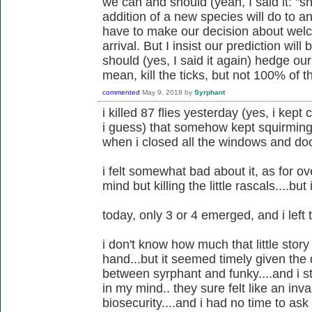
we can and should (yeah, I said it: "s
addition of a new species will do to 
have to make our decision about welco
arrival. But I insist our prediction w
should (yes, I said it again) hedge our 
mean, kill the ticks, but not 100% of 
commented
May 9, 2018
by
Syrphant
i killed 87 flies yesterday (yes, i kep
i guess) that somehow kept squirming 
when i closed all the windows and do
i felt somewhat bad about it, as for o
mind but killing the little rascals....bu
today, only 3 or 4 emerged, and i left
i don't know how much that little story
hand...but it seemed timely given the 
between syrphant and funky....and i sti
in my mind.. they sure felt like an in
biosecurity....and i had no time to as