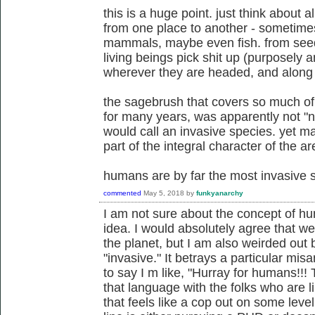
this is a huge point. just think about a
from one place to another - sometimes 
mammals, maybe even fish. from seeds 
living beings pick shit up (purposely a
wherever they are headed, and along
the sagebrush that covers so much of
for many years, was apparently not "n
would call an invasive species. yet ma
part of the integral character of the ar
humans are by far the most invasive sp
commented
May 5, 2018
by
funkyanarchy
I am not sure about the concept of h
idea. I would absolutely agree that w
the planet, but I am also weirded out
"invasive." It betrays a particular mis
to say I m like, "Hurray for humans!!! 
that language with the folks who are l
that feels like a cop out on some lev