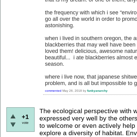
the frequency with which i see "enviro
go all over the world in order to promo
astonishing.
when i lived in southern oregon, the 
blackberries that may well have been 
loved them! delicious, awesome natural
beautiful... i ate blackberries almost
season.
where i live now, that japanese shitw
problem, and is all but impossible to ge
commented
May 26, 2018
by
funkyanarchy
The ecological perspective with 
+1
expressed very well by the others: 
vote
to welcome or even actively hel
explore a diversity of habitat. E