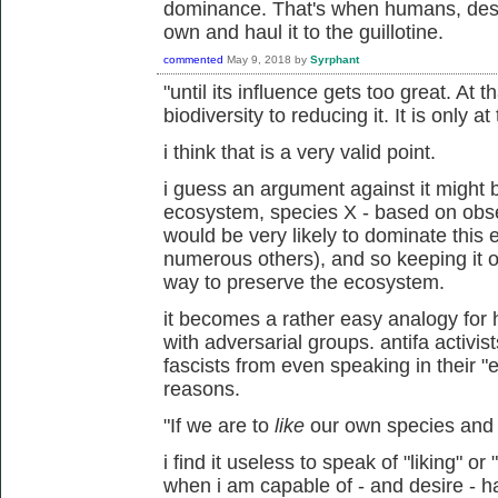
dominance. That's when humans, destr
own and haul it to the guillotine.
commented
May 9, 2018
by
Syrphant
"until its influence gets too great. At 
biodiversity to reducing it. It is only 
i think that is a very valid point.
i guess an argument against it might b
ecosystem, species X - based on obs
would be very likely to dominate this
numerous others), and so keeping it ou
way to preserve the ecosystem.
it becomes a rather easy analogy fo
with adversarial groups. antifa activi
fascists from even speaking in their "e
reasons.
"If we are to
like
our own species and n
i find it useless to speak of "liking" or
when i am capable of - and desire - ha