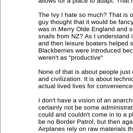
allows for a place to adapt. That i
The Ivy I hate so much? That is 
guy thought that it would be fancy 
was in Merry Olde England and 
snails from NZ? As I understand i
and then leisure boaters helped
Blackberries were introduced bec
weren't as "productive"
None of that is about people just e
and civilization. It is about techn
actual lived lives for convenience 
I don't have a vision of an anarch
certainly not be some administra
could and couldn't come in to a p
be no Border Patrol, but then aga
Airplanes rely on raw materials t