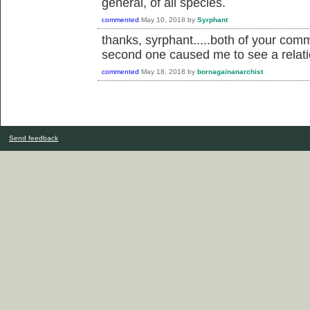
general, of all species.
commented
May 10, 2018
by
Syrphant
thanks, syrphant.....both of your com
second one caused me to see a relation
commented
May 18, 2018
by
bornagainanarchist
Send feedback