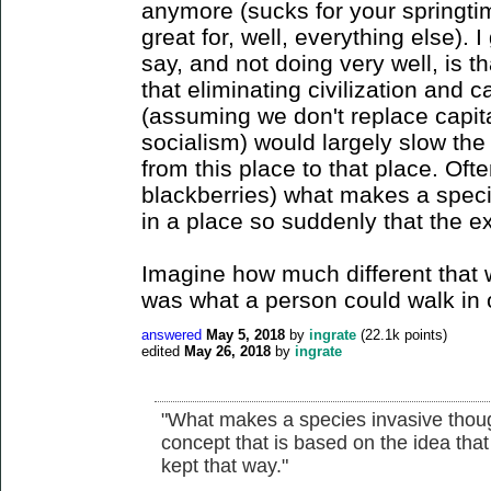
anymore (sucks for your springti
great for, well, everything else). 
say, and not doing very well, is t
that eliminating civilization and c
(assuming we don't replace capit
socialism) would largely slow th
from this place to that place. Oft
blackberries) what makes a specie
in a place so suddenly that the e
Imagine how much different that w
was what a person could walk in 
answered
May 5, 2018
by
ingrate
(
22.1k
points)
edited
May 26, 2018
by
ingrate
"What makes a species invasive though?
concept that is based on the idea that
kept that way."