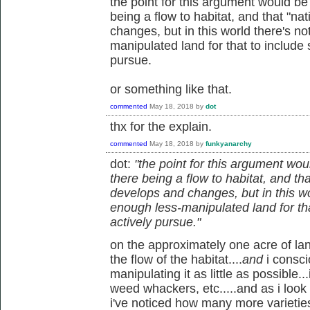
the point for this argument would be t
being a flow to habitat, and that "na
changes, but in this world there's n
manipulated land for that to include 
pursue.
or something like that.
commented
May 18, 2018
by
dot
thx for the explain.
commented
May 18, 2018
by
funkyanarchy
dot:
"the point for this argument would
there being a flow to habitat, and th
develops and changes, but in this w
enough less-manipulated land for tha
actively pursue."
on the approximately one acre of land 
the flow of the habitat....
and
i consc
manipulating it as little as possible..
weed whackers, etc.....and as i look
i've noticed how many more varietie