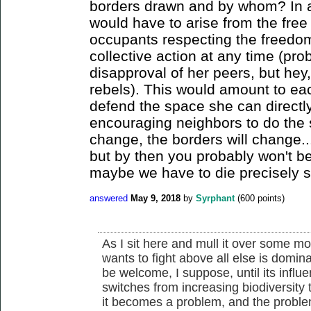
borders drawn and by whom? In an
would have to arise from the free 
occupants respecting the freedom
collective action at any time (pro
disapproval of her peers, but hey
rebels). This would amount to each
defend the space she can directly
encouraging neighbors to do the 
change, the borders will change...
but by then you probably won't be 
maybe we have to die precisely so
answered
May 9, 2018
by
Syrphant
(
600
points)
As I sit here and mull it over some m
wants to fight above all else is domi
be welcome, I suppose, until its influen
switches from increasing biodiversity to
it becomes a problem, and the problem