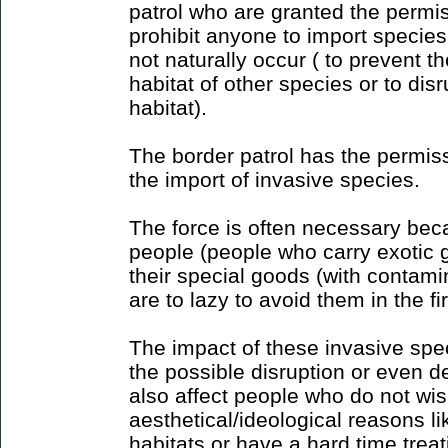
patrol who are granted the permis
prohibit anyone to import species
not naturally occur ( to prevent t
habitat of other species or to dis
habitat).
The border patrol has the permiss
the import of invasive species.
The force is often necessary bec
people (people who carry exotic 
their special goods (with contamin
are to lazy to avoid them in the fi
The impact of these invasive spe
the possible disruption or even d
also affect people who do not wi
aesthetical/ideological reasons li
habitats or have a hard time trea