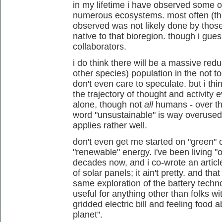
in my lifetime i have observed some
numerous ecosystems. most often (tho
observed was not likely done by tho
native to that bioregion. though i gues
collaborators.
i do think there will be a massive red
other species) population in the not to
don't even care to speculate. but i thin
the trajectory of thought and activit
alone, though not
all
humans - over th
word "unsustainable" is way overused im
applies rather well.
don't even get me started on "green" 
"renewable" energy. i've been living "o
decades now, and i co-wrote an article
of solar panels; it ain't pretty. and t
same exploration of the battery tech
useful for anything other than folks w
gridded electric bill and feeling food 
planet".