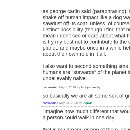
as george carlin said (paraphrasing): the
shake off human impact like a dog wa
sawdust off its coat. unless, of course
distinct possibility (though i find that h
mean i don't see or care about what h
is try my best not to contribute to the 
planet, and maybe once in a while hel
about their own role in it all.
i also want to second something sms s
humans are "stewards" of the planet i
unbelievably naive.
commented
May 6, 2018
by
funkyanarchy
so basically we are all some sort of gr
commented
May 26, 2018
by
ingrate
"Imagine how much different that woul
a person could walk in one day."
that is my dream. or one of them, an