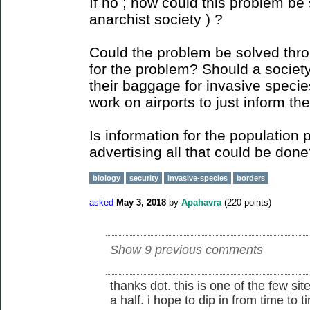
If no ; how could this problem be 
anarchist society ) ?
Could the problem be solved thr
for the problem? Should a society 
their baggage for invasive species
work on airports to just inform the
Is information for the population 
advertising all that could be don
biology
security
invasive-species
borders
asked
May 3, 2018
by
Apahavra
(
220
points)
Show 9 previous comments
thanks dot. this is one of the few sit
a half. i hope to dip in from time to 