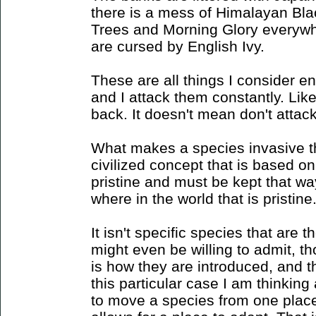
there is a mess of Himalayan Bla
Trees and Morning Glory everyw
are cursed by English Ivy.
These are all things I consider e
and I attack them constantly. Li
back. It doesn't mean don't attack
What makes a species invasive th
civilized concept that is based on
pristine and must be kept that wa
where in the world that is pristine
It isn't specific species that are 
might even be willing to admit, though
is how they are introduced, and th
this particular case I am thinkin
to move a species from one place 