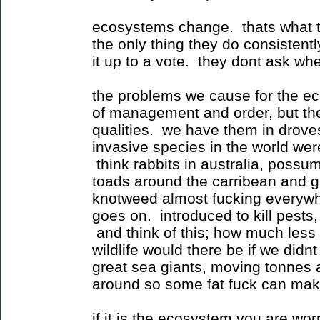
ecosystems change. thats what t
the only thing they do consisten
it up to a vote. they dont ask whe
the problems we cause for the ec
of management and order, but th
qualities. we have them in drove
invasive species in the world were
think rabbits in australia, poss
toads around the carribean and g
knotweed almost fucking everywher
goes on. introduced to kill pests
and think of this; how much less 
wildlife would there be if we did
great sea giants, moving tonnes
around so some fat fuck can make
if it is the ecosystem you are wo