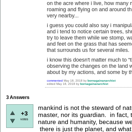
on the acre where i live, how many
roaming and flying on and around th
very nearby...
i guess you could also say i manipu
and i tend to notice certain trees, 
try to leave them while we stomp, wa
and feet on the grass that has seem
that surrounds us for several miles.
i know this doesn't matter much to "t
observing the changes on the land w
about by my actions, and some by the
commented
May 18, 2018
by
bornagainanarchist
edited
May 18, 2018
by
bornagainanarchist
3
Answers
mankind is not the steward of nat
+3
master, nor its guardian. in fact,
votes
nature and humanity, because we 
there is just the planet, and what