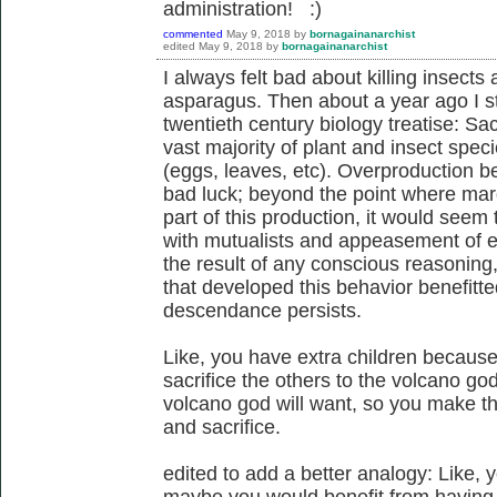
administration! :)
commented
May 9, 2018
by
bornagainanarchist
edited
May 9, 2018
by
bornagainanarchist
I always felt bad about killing insect
asparagus. Then about a year ago I s
twentieth century biology treatise: Sacr
vast majority of plant and insect spec
(eggs, leaves, etc). Overproduction b
bad luck; beyond the point where margi
part of this production, it would seem t
with mutualists and appeasement of en
the result of any conscious reasoning,
that developed this behavior benefitted
descendance persists.
Like, you have extra children because 
sacrifice the others to the volcano g
volcano god will want, so you make the
and sacrifice.
edited to add a better analogy: Like, 
maybe you would benefit from having f