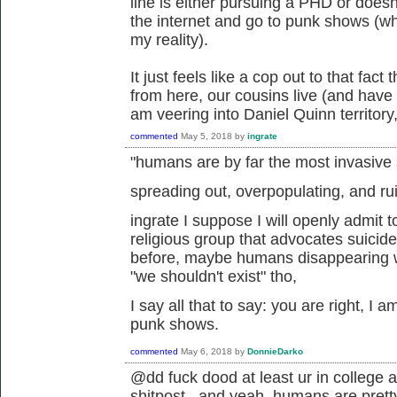
line is either pursuing a PHD or doesn
the internet and go to punk shows (whi
my reality).
It just feels like a cop out to that fact
from here, our cousins live (and have go
am veering into Daniel Quinn territory,
commented
May 5, 2018
by
ingrate
"humans are by far the most invasive
spreading out, overpopulating, and r
ingrate I suppose I will openly admit t
religious group that advocates suicid
before, maybe humans disappearing wo
"we shouldn't exist" tho,
I say all that to say: you are right, I a
punk shows.
commented
May 6, 2018
by
DonnieDarko
@dd fuck dood at least ur in college a
shitpost. and yeah, humans are pretty 