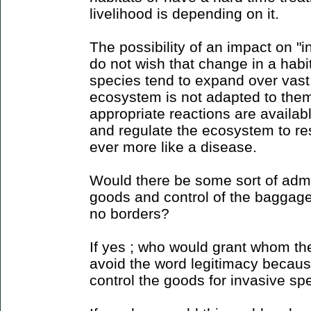
livelihood is depending on it.
The possibility of an impact on "
do not wish that change in a habi
species tend to expand over vast
ecosystem is not adapted to them
appropriate reactions are availab
and regulate the ecosystem to res
ever more like a disease.
Would there be some sort of admin
goods and control of the baggage 
no borders?
If yes ; who would grant whom the
avoid the word legitimacy because 
control the goods for invasive sp