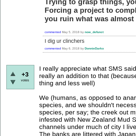
Trying to grasp things, yo
Forcing a project to compl
you ruin what was almost 
commented
May 5, 2018
by
now_defunct
I dig ur clinchers
commented
May 6, 2018
by
DonnieDarko
I really appreciate what SMS said 
+3
really an addition to that (beca
votes
thing and less well)
We (humans, as opposed to anarch
species, and we shouldn't necessa
species, per say; the creek out m
infested with New Zealand Mud Sna
channels under much of city I live 
The banks are littered with Japa