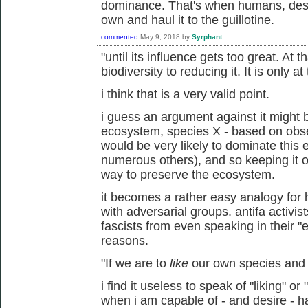
dominance. That's when humans, destr
own and haul it to the guillotine.
commented
May 9, 2018
by
Syrphant
"until its influence gets too great. At 
biodiversity to reducing it. It is only 
i think that is a very valid point.
i guess an argument against it might b
ecosystem, species X - based on obs
would be very likely to dominate this
numerous others), and so keeping it ou
way to preserve the ecosystem.
it becomes a rather easy analogy fo
with adversarial groups. antifa activi
fascists from even speaking in their "e
reasons.
"If we are to
like
our own species and n
i find it useless to speak of "liking" or
when i am capable of - and desire - ha