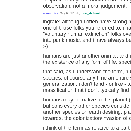
observation, not a moral judgement.
commented
May 6, 2018
by
now_defunct
ingrate: although i often have strong 
one of those folks you referred to. i
"voluntary human extinction" folks ove
into punk music, and i have always be
:-)
humans are just another animal, and
the existence of any form of life. speci
that said, as i understand the term, 
species. of course any time an entire s
generalization. i don't tend - or like - t
massification that i don't typically find
humans may be native to this planet 
but so is every other species consider
another species on earth desiring, p
towards, the colonization/invasion of 
i think of the term as relative to a pa