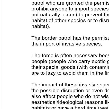
patrol who are granted the permis
prohibit anyone to import species
not naturally occur ( to prevent t
habitat of other species or to dis
habitat).
The border patrol has the permiss
the import of invasive species.
The force is often necessary bec
people (people who carry exotic 
their special goods (with contamin
are to lazy to avoid them in the fi
The impact of these invasive spe
the possible disruption or even d
also affect people who do not wi
aesthetical/ideological reasons li
habitats or have a hard time trea