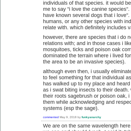
individuals of that species. it would 
me to say "i love the canine species". 
have known several dogs that i love". 
humans, or any other species with indi
relate with. which definitely includes 
however, there are species that i do n
relations with; and in those cases i lik
mosquitoes, ticks and poison oak com
dominated the terrain where i lived f
the area to be an invasive species).
although even then, i usually eliminat
to feel something for that individual as 
has walked up to my place and heard me
as i swat biting insects to their death
their roots sagebrush or poison oak, i
them while acknowledging and respecti
systems (esp the sage).
commented
May 9, 2018
by
funkyanarchy
We are on the same wavelength here,