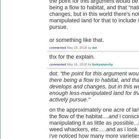
the point for this argument would be t
being a flow to habitat, and that "na
changes, but in this world there's n
manipulated land for that to include 
pursue.
or something like that.
commented
May 18, 2018
by
dot
thx for the explain.
commented
May 18, 2018
by
funkyanarchy
dot:
"the point for this argument would
there being a flow to habitat, and th
develops and changes, but in this w
enough less-manipulated land for tha
actively pursue."
on the approximately one acre of land 
the flow of the habitat....
and
i consc
manipulating it as little as possible..
weed whackers, etc.....and as i look
i've noticed how many more varietie