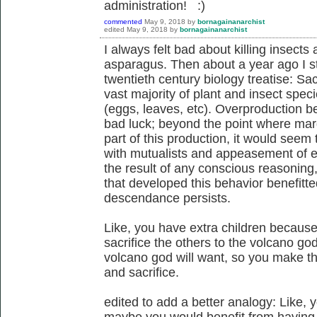
administration! :)
commented
May 9, 2018
by
bornagainanarchist
edited
May 9, 2018
by
bornagainanarchist
I always felt bad about killing insect
asparagus. Then about a year ago I s
twentieth century biology treatise: Sacr
vast majority of plant and insect spec
(eggs, leaves, etc). Overproduction b
bad luck; beyond the point where margi
part of this production, it would seem t
with mutualists and appeasement of en
the result of any conscious reasoning,
that developed this behavior benefitted
descendance persists.
Like, you have extra children because 
sacrifice the others to the volcano g
volcano god will want, so you make the
and sacrifice.
edited to add a better analogy: Like, 
maybe you would benefit from having f