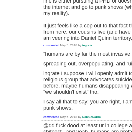
line is either pursuing a PHD or doesn
the internet and go to punk shows (whi
my reality).
It just feels like a cop out to that fact
from here, our cousins live (and have go
am veering into Daniel Quinn territory,
commented
May 5, 2018
by
ingrate
"humans are by far the most invasive
spreading out, overpopulating, and r
ingrate I suppose I will openly admit t
religious group that advocates suicid
before, maybe humans disappearing wo
"we shouldn't exist" tho,
I say all that to say: you are right, I a
punk shows.
commented
May 6, 2018
by
DonnieDarko
@dd fuck dood at least ur in college a
shitpost. and yeah, humans are pretty 