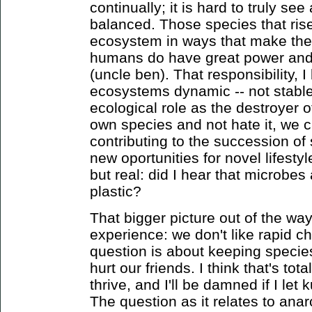
continually; it is hard to truly s
balanced. Those species that ri
ecosystem in ways that make thei
humans do have great power and t
(uncle ben). That responsibility, I
ecosystems dynamic -- not stable
ecological role as the destroyer o
own species and not hate it, we c
contributing to the succession of
new oportunities for novel lifesty
but real: did I hear that microbes
plastic?
That bigger picture out of the way,
experience: we don't like rapid 
question is about keeping specie
hurt our friends. I think that's tota
thrive, and I'll be damned if I l
The question as it relates to ana