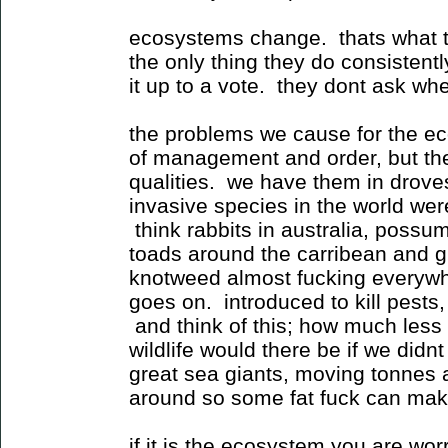
ecosystems change. thats what t
the only thing they do consisten
it up to a vote. they dont ask whe
the problems we cause for the ec
of management and order, but th
qualities. we have them in drove
invasive species in the world were
think rabbits in australia, poss
toads around the carribean and g
knotweed almost fucking everywher
goes on. introduced to kill pests
and think of this; how much less 
wildlife would there be if we did
great sea giants, moving tonnes
around so some fat fuck can make
if it is the ecosystem you are wo