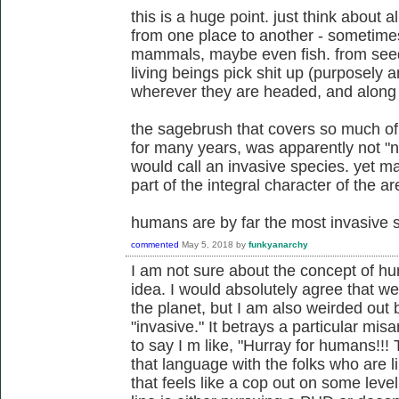
this is a huge point. just think about a
from one place to another - sometimes 
mammals, maybe even fish. from seeds 
living beings pick shit up (purposely a
wherever they are headed, and along
the sagebrush that covers so much of
for many years, was apparently not "n
would call an invasive species. yet ma
part of the integral character of the ar
humans are by far the most invasive sp
commented
May 5, 2018
by
funkyanarchy
I am not sure about the concept of h
idea. I would absolutely agree that w
the planet, but I am also weirded out
"invasive." It betrays a particular mis
to say I m like, "Hurray for humans!!! 
that language with the folks who are l
that feels like a cop out on some lev