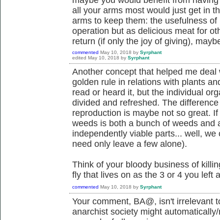
all your arms most would just get in t
arms to keep them: the usefulness of m
operation but as delicious meat for o
return (if only the joy of giving), mayb
commented
May 10, 2018
by
Syrphant
edited
May 10, 2018
by
Syrphant
Another concept that helped me deal 
golden rule in relations with plants a
read or heard it, but the individual o
divided and refreshed. The differenc
reproduction is maybe not so great. If
weeds is both a bunch of weeds and 
independently viable parts... well, we c
need only leave a few alone).
Think of your bloody business of killing
fly that lives on as the 3 or 4 you left 
commented
May 10, 2018
by
Syrphant
Your comment, BA@, isn't irrelevant to
anarchist society might automatically/