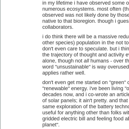
in my lifetime i have observed some
numerous ecosystems. most often (tho
observed was not likely done by tho
native to that bioregion. though i gues
collaborators.
i do think there will be a massive red
other species) population in the not to
don't even care to speculate. but i thin
the trajectory of thought and activit
alone, though not
all
humans - over th
word "unsustainable" is way overused im
applies rather well.
don't even get me started on "green" 
"renewable" energy. i've been living "o
decades now, and i co-wrote an article
of solar panels; it ain't pretty. and t
same exploration of the battery tech
useful for anything other than folks w
gridded electric bill and feeling food 
planet".