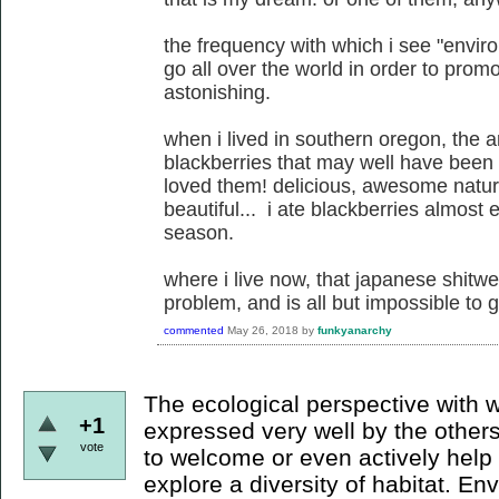
the frequency with which i see "enviro
go all over the world in order to promo
astonishing.
when i lived in southern oregon, the 
blackberries that may well have been 
loved them! delicious, awesome natural
beautiful... i ate blackberries almost
season.
where i live now, that japanese shitw
problem, and is all but impossible to ge
commented
May 26, 2018
by
funkyanarchy
The ecological perspective with 
+1
expressed very well by the others: 
vote
to welcome or even actively hel
explore a diversity of habitat. E