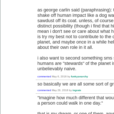
as george carlin said (paraphrasing): the
shake off human impact like a dog wa
sawdust off its coat. unless, of course
distinct possibility (though i find that h
mean i don't see or care about what h
is try my best not to contribute to the 
planet, and maybe once in a while hel
about their own role in it all.
i also want to second something sms s
humans are "stewards" of the planet i
unbelievably naive.
commented
May 6, 2018
by
funkyanarchy
so basically we are all some sort of gr
commented
May 26, 2018
by
ingrate
"Imagine how much different that woul
a person could walk in one day."
that is my dream. or one of them, an