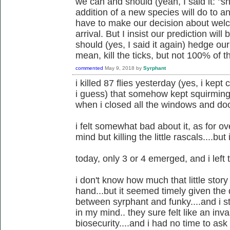
we can and should (yeah, I said it: "s
addition of a new species will do to 
have to make our decision about welco
arrival. But I insist our prediction w
should (yes, I said it again) hedge our 
mean, kill the ticks, but not 100% of 
commented
May 9, 2018
by
Syrphant
i killed 87 flies yesterday (yes, i kep
i guess) that somehow kept squirming 
when i closed all the windows and do
i felt somewhat bad about it, as for o
mind but killing the little rascals....bu
today, only 3 or 4 emerged, and i left
i don't know how much that little story
hand...but it seemed timely given the 
between syrphant and funky....and i sti
in my mind.. they sure felt like an in
biosecurity....and i had no time to as