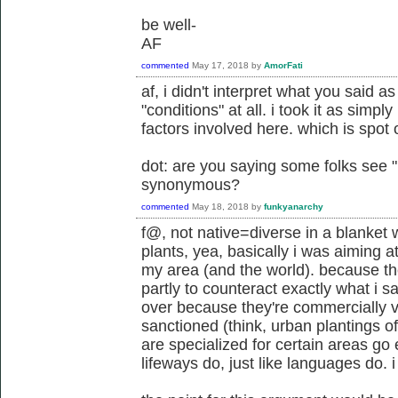
be well-
AF
commented
May 17, 2018
by
AmorFati
af, i didn't interpret what you said a
"conditions" at all. i took it as simpl
factors involved here. which is spot 
dot: are you saying some folks see 
synonymous?
commented
May 18, 2018
by
funkyanarchy
f@, not native=diverse in a blanket 
plants, yea, basically i was aiming a
my area (and the world). because th
partly to counteract exactly what i s
over because they're commercially vi
sanctioned (think, urban plantings of
are specialized for certain areas go e
lifeways do, just like languages do. i