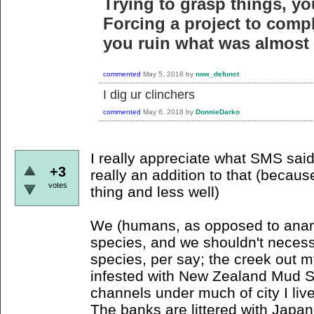
Trying to grasp things, yo
Forcing a project to compl
you ruin what was almost 
commented
May 5, 2018
by
now_defunct
I dig ur clinchers
commented
May 6, 2018
by
DonnieDarko
I really appreciate what SMS said 
+3
really an addition to that (beca
votes
thing and less well)
We (humans, as opposed to anarch
species, and we shouldn't necessa
species, per say; the creek out m
infested with New Zealand Mud Sna
channels under much of city I live 
The banks are littered with Japa