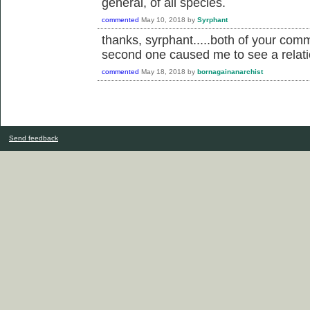
general, of all species.
commented
May 10, 2018
by
Syrphant
thanks, syrphant.....both of your com
second one caused me to see a relation
commented
May 18, 2018
by
bornagainanarchist
Send feedback