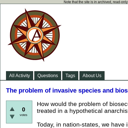
Note that the site is in archived, read-on
All Activity
Questions
Tags
About Us
The problem of invasive species and bios
How would the problem of biosecur
0
treated in a hypothetical anarchis
votes
Today, in nation-states, we have i