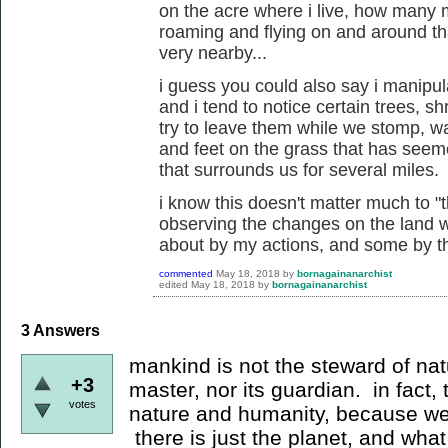
on the acre where i live, how many
roaming and flying on and around th
very nearby...
i guess you could also say i manipu
and i tend to notice certain trees, 
try to leave them while we stomp, wa
and feet on the grass that has seem
that surrounds us for several miles.
i know this doesn't matter much to "t
observing the changes on the land w
about by my actions, and some by the
commented
May 18, 2018
by
bornagainanarchist
edited
May 18, 2018
by
bornagainanarchist
3
Answers
mankind is not the steward of nat
+3
master, nor its guardian. in fact,
votes
nature and humanity, because we 
there is just the planet, and what