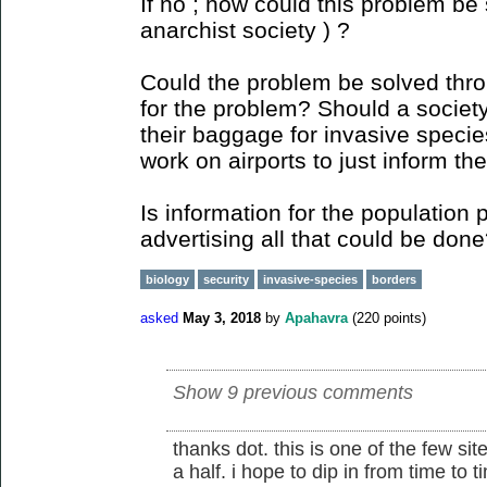
If no ; how could this problem be 
anarchist society ) ?
Could the problem be solved thr
for the problem? Should a society 
their baggage for invasive species
work on airports to just inform the
Is information for the population 
advertising all that could be don
biology
security
invasive-species
borders
asked
May 3, 2018
by
Apahavra
(
220
points)
Show 9 previous comments
thanks dot. this is one of the few sit
a half. i hope to dip in from time to 