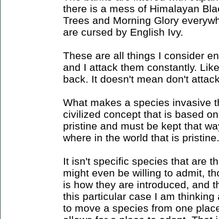
there is a mess of Himalayan Bla
Trees and Morning Glory everyw
are cursed by English Ivy.
These are all things I consider e
and I attack them constantly. Li
back. It doesn't mean don't attack
What makes a species invasive th
civilized concept that is based on
pristine and must be kept that wa
where in the world that is pristine
It isn't specific species that are 
might even be willing to admit, though
is how they are introduced, and th
this particular case I am thinkin
to move a species from one place 