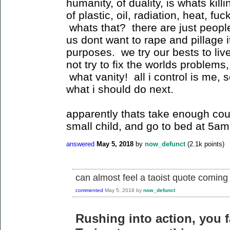
humanity, of duality, is whats kill
of plastic, oil, radiation, heat, f
whats that? there are just people
us dont want to rape and pillage 
purposes. we try our bests to liv
not try to fix the worlds problems,
what vanity! all i control is me, 
what i should do next.
apparently thats take enough cou
small child, and go to bed at 5am
answered
May 5, 2018
by
now_defunct
(
2.1k
points)
can almost feel a taoist quote coming
commented
May 5, 2018
by
now_defunct
Rushing into action, you fa