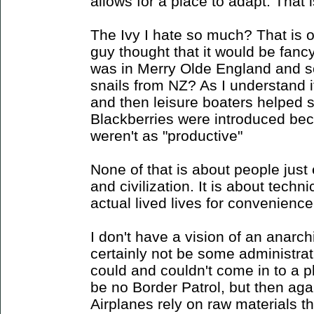
allows for a place to adapt. That i
The Ivy I hate so much? That is 
guy thought that it would be fancy 
was in Merry Olde England and 
snails from NZ? As I understand i
and then leisure boaters helped
Blackberries were introduced bec
weren't as "productive"
None of that is about people just e
and civilization. It is about techn
actual lived lives for convenience 
I don't have a vision of an anarch
certainly not be some administra
could and couldn't come in to a p
be no Border Patrol, but then aga
Airplanes rely on raw materials t