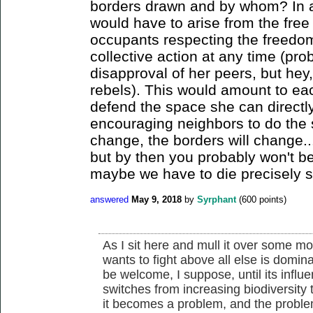
borders drawn and by whom? In an
would have to arise from the free 
occupants respecting the freedom
collective action at any time (pro
disapproval of her peers, but hey
rebels). This would amount to each
defend the space she can directly
encouraging neighbors to do the 
change, the borders will change...
but by then you probably won't be 
maybe we have to die precisely so
answered
May 9, 2018
by
Syrphant
(
600
points)
As I sit here and mull it over some m
wants to fight above all else is domi
be welcome, I suppose, until its influen
switches from increasing biodiversity to
it becomes a problem, and the problem