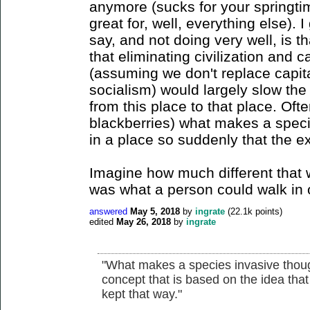
anymore (sucks for your springti
great for, well, everything else). 
say, and not doing very well, is t
that eliminating civilization and c
(assuming we don't replace capit
socialism) would largely slow th
from this place to that place. Oft
blackberries) what makes a specie
in a place so suddenly that the e
Imagine how much different that w
was what a person could walk in 
answered
May 5, 2018
by
ingrate
(
22.1k
points)
edited
May 26, 2018
by
ingrate
"What makes a species invasive though?
concept that is based on the idea that
kept that way."