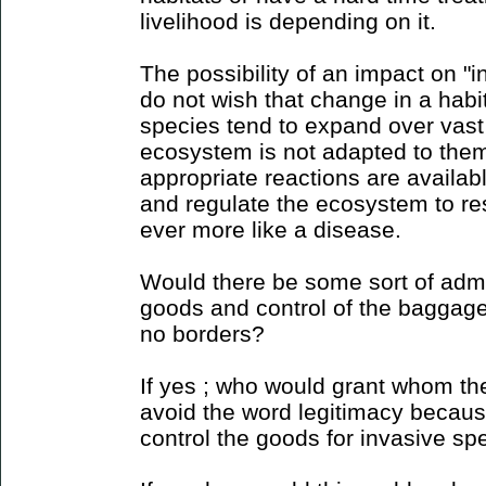
livelihood is depending on it.
The possibility of an impact on "
do not wish that change in a habi
species tend to expand over vast
ecosystem is not adapted to them
appropriate reactions are availab
and regulate the ecosystem to res
ever more like a disease.
Would there be some sort of admin
goods and control of the baggage 
no borders?
If yes ; who would grant whom the
avoid the word legitimacy because 
control the goods for invasive sp