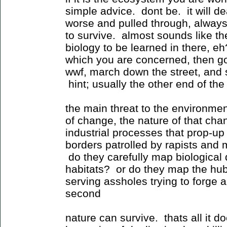
simple advice. dont be. it will deal
worse and pulled through, alway
to survive. almost sounds like t
biology to be learned in there, eh
which you are concerned, then g
wwf, march down the street, and 
hint; usually the other end of the 
the main threat to the environmen
of change, the nature of that cha
industrial processes that prop-up
borders patrolled by rapists and
do they carefully map biological
habitats? or do they map the hubr
serving assholes trying to forge a
second
nature can survive. thats all it d