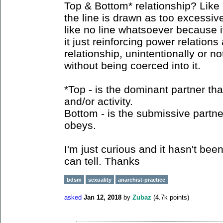
Top & Bottom* relationship? Lik
the line is drawn as too excessive
like no line whatsoever because it
it just reinforcing power relations
relationship, unintentionally or 
without being coerced into it.
*Top - is the dominant partner tha
and/or activity.
Bottom - is the submissive partner
obeys.
I'm just curious and it hasn't bee
can tell. Thanks
bdsm
sexuality
anarchist-practice
asked
Jan 12, 2018
by
Zubaz
(
4.7k
points)