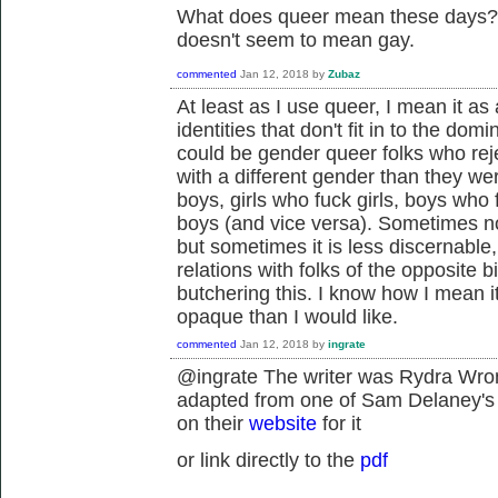
What does queer mean these days? I
doesn't seem to mean gay.
commented
Jan 12, 2018
by
Zubaz
At least as I use queer, I mean it as
identities that don't fit in to the do
could be gender queer folks who rejec
with a different gender than they we
boys, girls who fuck girls, boys who 
boys (and vice versa). Sometimes not
but sometimes it is less discernable, 
relations with folks of the opposite 
butchering this. I know how I mean i
opaque than I would like.
commented
Jan 12, 2018
by
ingrate
@ingrate The writer was Rydra Wro
adapted from one of Sam Delaney's ch
on their
website
for it
or link directly to the
pdf