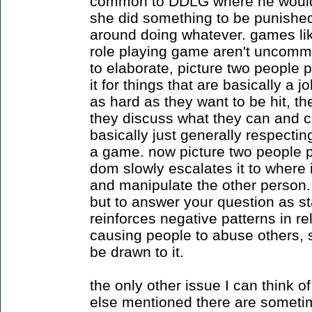
common to DDLG where he would a
she did something to be punished,
around doing whatever. games like
role playing game aren't uncommo
to elaborate, picture two people 
it for things that are basically a j
as hard as they want to be hit, t
they discuss what they can and c
basically just generally respectin
a game. now picture two people p
dom slowly escalates it to where it
and manipulate the other person.
but to answer your question as st
reinforces negative patterns in re
causing people to abuse others, 
be drawn to it.
the only other issue I can think 
else mentioned there are someti