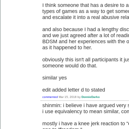
I think someone that has a desire to
types of games as a way to get some
and escalate it into a real abusive rel
and also because I had a lengthy disc
and we just agreed after a lot of readi
BDSM and her experiences with the on
as it happened to her.
obviously this isn't all participants it
someone would do that.
similar yes
edit added letter d to stated
commented
Mar 15, 2018
by
DonnieDarko
shinmin: i believe i have argued very 
i use equivalency to mean similar, co
mostly i have a knee jerk reaction to 