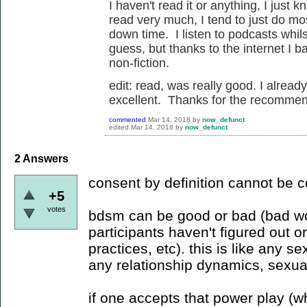
I haven't read it or anything, I just k
read very much, I tend to just do m
down time. I listen to podcasts whils
guess, but thanks to the internet I b
non-fiction.
edit: read, was really good. I alread
excellent. Thanks for the recomme
commented
Mar 14, 2018
by
now_defunct
edited
Mar 14, 2018
by
now_defunct
2
Answers
consent by definition cannot be 
+5
votes
bdsm can be good or bad (bad w
participants haven't figured out o
practices, etc). this is like any se
any relationship dynamics, sexual
if one accepts that power play (wh