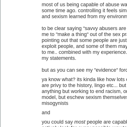
most of us being capable of abuse was
some time ago. controlling it feels simi
and sexism learned from my environm
to be clear saying "savvy abusers ar
me to "make a thing" out of the sex p
pointing out that some people are just
exploit people, and some of them may
to me.. combined with my experience.
my statements.
but as you can see my "evidence" forc
ya know what? its kinda like how lots
are privy to the history, lingo etc... bu
anything but working to end racism, o
model, but eschew sexism themselve
misogynists
and
you could say
most
​ people are capab