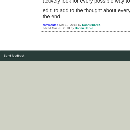
actively look for every possible way to
edit: to add to the thought about ever
the end
commented
Mar 19, 2018
by
DonnieDarko
edited
Mar 20, 2018
by
DonnieDarko
Send feedback