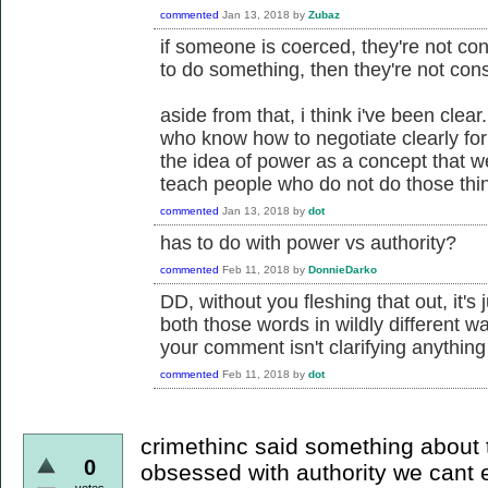
commented
Jan 13, 2018
by
Zubaz
if someone is coerced, they're not co
to do something, then they're not cons
aside from that, i think i've been cle
who know how to negotiate clearly for
the idea of power as a concept that w
teach people who do not do those thi
commented
Jan 13, 2018
by
dot
has to do with power vs authority?
commented
Feb 11, 2018
by
DonnieDarko
DD, without you fleshing that out, it'
both those words in wildly different w
your comment isn't clarifying anything
commented
Feb 11, 2018
by
dot
crimethinc said something about t
0
obsessed with authority we cant 
votes