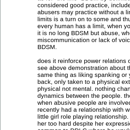
considered good practice, include
abusers may practice without a lin
limits is a turn on to some and t
every human has a limit, when you
it is no long BDSM but abuse, whe
miscommunication or lack of voice
BDSM.
does it reinforce power relations o
see above demonstration about t
same thing as liking spanking or
back, only taken to a physical ex
physical not mental. nothing cha
dynamics between the people. the 
when abusive people are involved 
recently had a relationship with 
little girl role playing relationshi
her too hard despite her expressi