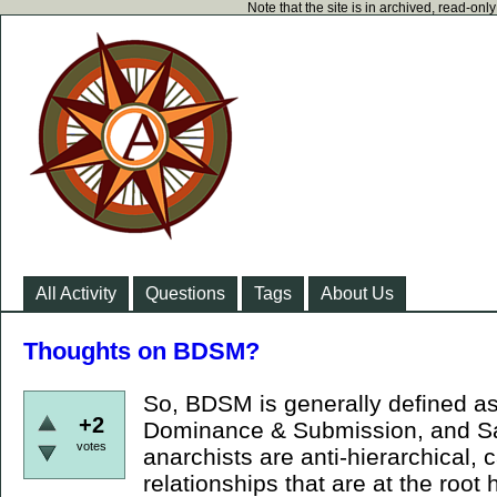
Note that the site is in archived, read-on
All Activity
Questions
Tags
About Us
Thoughts on BDSM?
So, BDSM is generally defined as
+2
Dominance & Submission, and S
votes
anarchists are anti-hierarchical, 
relationships that are at the root h