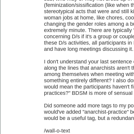
(feminization/sissification (like when
stereotypical acts that were and still 
woman jobs at home, like chores, cook
changing the gender roles among a bun
extremely minute. There are typically
concerning D/s if it's a group or coupl
these D/s activities, all participants 
and have long meetings discussing it.
I don't understand your last sentence
along the lines that anarchists aren't
among themselves when meeting with
something entirely different? I also 
would mean the participants haven't fi
practices?" BDSM is more of sensual 
Did someone add more tags to my post 
would've added "anarchist-practice" be
would be a useful tag, but a redundan
/wall-o-text