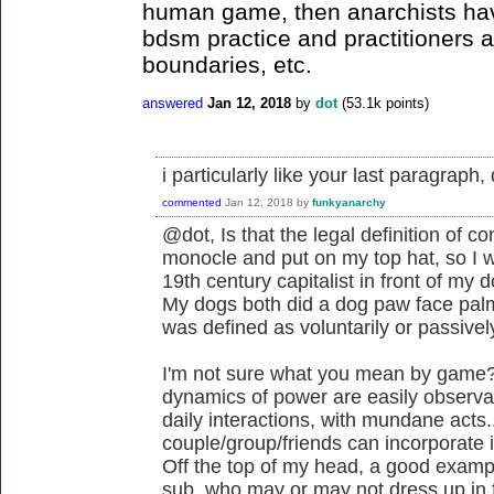
human game, then anarchists have
bdsm practice and practitioners ab
boundaries, etc.
answered
Jan 12, 2018
by
dot
(
53.1k
points)
i particularly like your last paragraph, 
commented
Jan 12, 2018
by
funkyanarchy
@dot, Is that the legal definition of 
monocle and put on my top hat, so I wo
19th century capitalist in front of my 
My dogs both did a dog paw face pal
was defined as voluntarily or passive
I'm not sure what you mean by game? 
dynamics of power are easily observa
daily interactions, with mundane acts.
couple/group/friends can incorporate i
Off the top of my head, a good exam
sub, who may or may not dress up in 