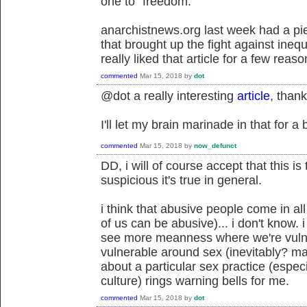
one to "freedom."
anarchistnews.org last week had a pie
that brought up the fight against inequa
really liked that article for a few reaso
commented
Mar 15, 2018
by
dot
@dot a really interesting
article
, than
I'll let my brain marinade in that for a b
commented
Mar 15, 2018
by
now_defunct
DD, i will of course accept that this is
suspicious it's true in general.
i think that abusive people come in a
of us can be abusive)... i don't know. i
see more meanness where we're vulne
vulnerable around sex (inevitably? ma
about a particular sex practice (especia
culture) rings warning bells for me.
commented
Mar 15, 2018
by
dot