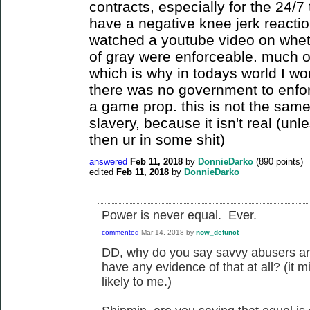
contracts, especially for the 24/
have a negative knee jerk reactio
watched a youtube video on whet
of gray were enforceable. much of
which is why in todays world I wou
there was no government to enforc
a game prop. this is not the same
slavery, because it isn't real (un
then ur in some shit)
answered
Feb 11, 2018
by
DonnieDarko
(
890
points)
edited
Feb 11, 2018
by
DonnieDarko
Power is never equal. Ever.
commented
Mar 14, 2018
by
now_defunct
DD, why do you say savvy abusers ar
have any evidence of that at all? (it m
likely to me.)