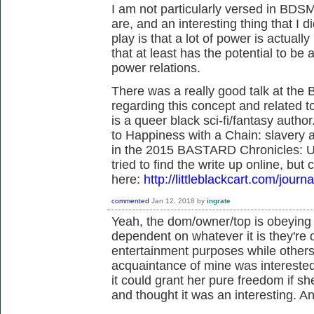
I am not particularly versed in BD
are, and an interesting thing that I di
play is that a lot of power is actuall
that at least has the potential to be 
power relations.
There was a really good talk at th
regarding this concept and related t
is a queer black sci-fi/fantasy author
to Happiness with a Chain: slavery 
in the 2015 BASTARD Chronicles: Ut
tried to find the write up online, but
here:
http://littleblackcart.com/jour
commented
Jan 12, 2018
by
ingrate
Yeah, the dom/owner/top is obeying 
dependent on whatever it is they're d
entertainment purposes while others 
acquaintance of mine was interested
it could grant her pure freedom if she 
and thought it was an interesting. A