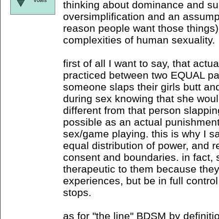
thinking about dominance and subm
oversimplification and an assumpti
reason people want those things) t
complexities of human sexuality.
first of all I want to say, that actu
practiced between two EQUAL partne
someone slaps their girls butt an
during sex knowing that she would 
different from that person slappin
possible as an actual punishment 
sex/game playing. this is why I s
equal distribution of power, and r
consent and boundaries. in fact, 
therapeutic to them because they
experiences, but be in full control
stops.
as for "the line" BDSM by definit