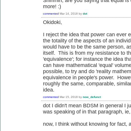
Shinmin, are you saying that equal is 
more! :)
commented
Mar 14, 2018
by
dot
Okidoki,
I reject the idea that power can ever
the totality of the aspects of an individ
would have to be the same person, as 
itself. This is from my resistance to t
'equivalence'; for instance the idea th
can have mathematical 'equal' volume. I
possible, to try and do 'reality mathem
equivalence in people's power. Howev
roughly the same, comparable, similar, 
idea.
commented
Mar 15, 2018
by
now_defunct
dot I didn't mean BDSM in general I j
was speaking of in that paragraph, ie,
now, I think without knowing for fact, a