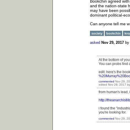
Bookchin agreed with 
and the nation-state h
may have been possib
dominant political-ec
Can anyone tell me w
society
bookchin
kro
asked
Nov 29, 2017
b
At the bottom of you
You can probs find a
edit: here's the boo
%20Murray%20Book
commented
Nov 29, 2
edited
Nov 29, 2017
b
from human's lead, i 
http://theanarchistl
i found the "industr
you're looking for.
commented
Nov 29, 2