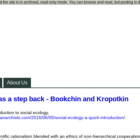
t the site is in archived, read-only mode. You can browse and read, but posting is 
About Us
as a step back - Bookchin and Kropotkin
duction to social ecology,
kanarchists.com/2016/06/05/social-ecology-a-quick-introduction/
ientific rationalism blended with an ethics of non-hierarchical cooperation