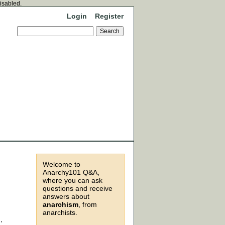
disabled.
Login
Register
Welcome to
Anarchy101 Q&A,
where you can ask
questions and receive
answers about
anarchism
, from
anarchists.
,