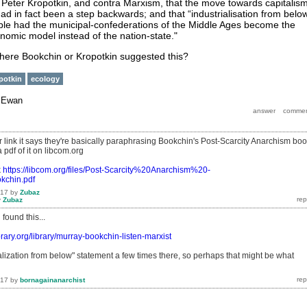
Peter Kropotkin, and contra Marxism, that the move towards capitalis
ad in fact been a step backwards; and that “industrialisation from belo
le had the municipal-confederations of the Middle Ages become the
onomic model instead of the nation-state."
here Bookchin or Kropotkin suggested this?
potkin
ecology
y
Ewan
r link it says they're basically paraphrasing Bookchin's Post-Scarcity Anarchism boo
 pdf of it on libcom.org
k
https://libcom.org/files/Post-Scarcity%20Anarchism%20-
chin.pdf
017
by
Zubaz
y
Zubaz
found this...
ibrary.org/library/murray-bookchin-listen-marxist
ialization from below" statement a few times there, so perhaps that might be what
017
by
bornagainanarchist