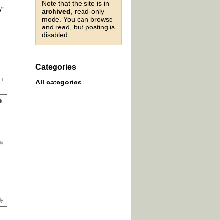
m
Note that the site is in
w”
archived
, read-only
mode. You can browse
and read, but posting is
disabled.
Categories
All categories
k.