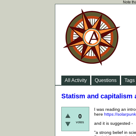
Note tha
All Activity
Questions
Tags
Statism and capitalism 
I was reading an intro
here
https://solarpun
0
votes
and it is suggested -
"a strong belief in sc