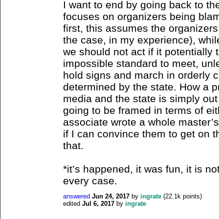
I want to end by going back to the
focuses on organizers being blam
first, this assumes the organizers
the case, in my experience), whil
we should not act if it potentially
impossible standard to meet, unl
hold signs and march in orderly c
determined by the state. How a pr
media and the state is simply out 
going to be framed in terms of ei
associate wrote a whole master’s d
if I can convince them to get on 
that.
*it’s happened, it was fun, it is no
every case.
answered
Jun 24, 2017
by
ingrate
(
22.1k
points)
edited
Jul 6, 2017
by
ingrate