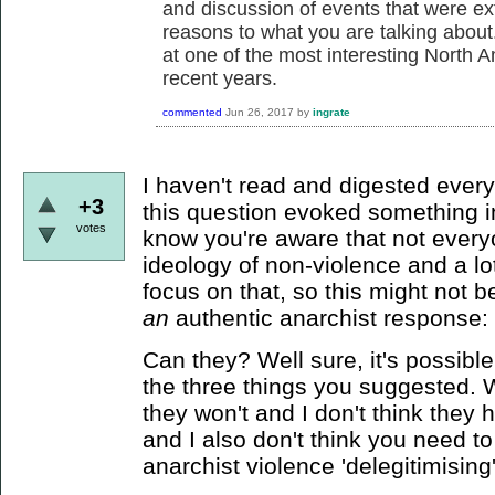
and discussion of events that were ext
reasons to what you are talking about. 
at one of the most interesting North 
recent years.
commented
Jun 26, 2017
by
ingrate
I haven't read and digested every
+3
this question evoked something in
votes
know you're aware that not every
ideology of non-violence and a lo
focus on that, so this might not be
an
authentic anarchist response:
Can they? Well sure, it's possible
the three things you suggested. W
they won't and I don't think they 
and I also don't think you need 
anarchist violence 'delegitimising'