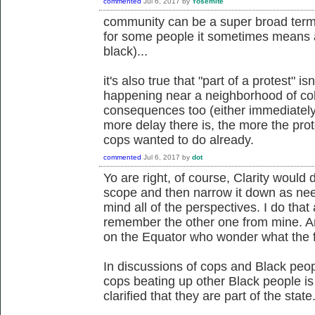
commented
Jul 6, 2017
by
Yosemite
community can be a super broad term 
for some people it sometimes means a
black)...
it's also true that "part of a protest" isn
happening near a neighborhood of colo
consequences too (either immediately o
more delay there is, the more the prot
cops wanted to do already.
commented
Jul 6, 2017
by
dot
Yo are right, of course, Clarity would d
scope and then narrow it down as need
mind all of the perspectives. I do that 
remember the other one from mine. An
on the Equator who wonder what the fu
In discussions of cops and Black peop
cops beating up other Black people is
clarified that they are part of the state