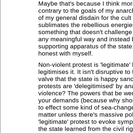
Maybe that's because I think moral
contrary to the goals of my anar
of my general disdain for the cult
sublimates the rebellious energies
something that doesn't challenge 
any meaningful way and instead 
supporting apparatus of the state. 
honest with myself.
Non-violent protest is 'legitimate
legitimises it. It isn't disruptive t
valve that the state is happy sanc
protests are 'delegitimised' by an
violence? The powers that be wer
your demands (because why should
to effect some kind of sea-change
matter unless there's massive poli
'legitimate' protest to evoke sym
the state learned from the civil ri