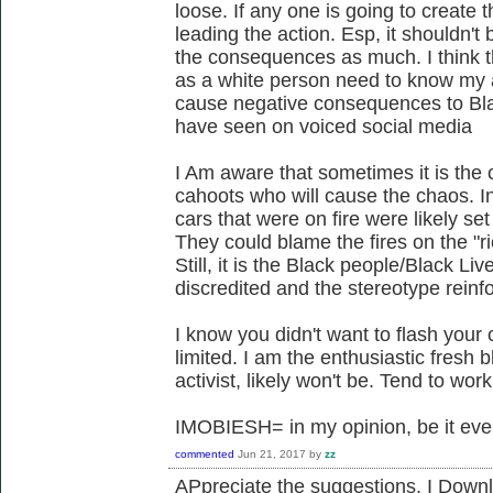
loose. If any one is going to create 
leading the action. Esp, it shouldn't
the consequences as much. I think th
as a white person need to know my 
cause negative consequences to Black
have seen on voiced social media
I Am aware that sometimes it is the
cahoots who will cause the chaos. In
cars that were on fire were likely s
They could blame the fires on the "r
Still, it is the Black people/Black Li
discredited and the stereotype reinf
I know you didn't want to flash your 
limited. I am the enthusiastic fresh
activist, likely won't be. Tend to wo
IMOBIESH= in my opinion, be it eve
commented
Jun 21, 2017
by
zz
APpreciate the suggestions. I Downlo