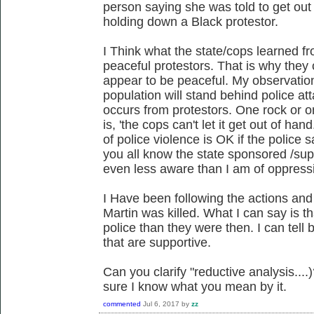
person saying she was told to get out
holding down a Black protestor.
I Think what the state/cops learned 
peaceful protestors. That is why they c
appear to be peaceful. My observation
population will stand behind police att
occurs from protestors. One rock or o
is, 'the cops can't let it get out of h
of police violence is OK if the police 
you all know the state sponsored /su
even less aware than I am of oppress
I Have been following the actions and
Martin was killed. What I can say is t
police than they were then. I can tell
that are supportive.
Can you clarify "reductive analysis....)
sure I know what you mean by it.
commented
Jul 6, 2017
by
zz