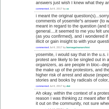
answers just wish I knew what they 
commented
Jul 6, 2017
by
zz
i meant the original question(s)...sorr
comments of yosemite''s answer (to whic
meant in regard to the question (and
general....it seemed to me you felt u
(as you confirmed), and i wondered if
illicit or gain insight to with your quest
commented
Jul 6, 2017
by
bornagainanarchist
yosemite, i would say that in the u.s. i
protest are likely to be singled out in
organizers, as are people in bloc--de
the make up of the protestors, and the 
higher risk of arrest and abuse (espec
stories and books by radicals of color
commented
Jul 6, 2017
by
dot
Ah okay, within the context of a prot
reason I was thinking zz meant after t
it out on the community, not sure whe