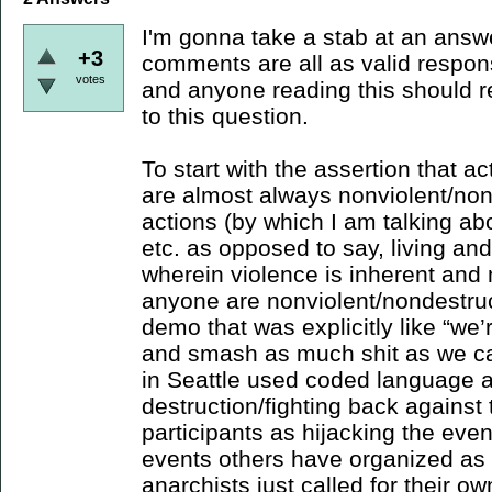
I'm gonna take a stab at an answe
+3
comments are all as valid respons
votes
and anyone reading this should re
to this question.
To start with the assertion that a
are almost always nonviolent/non
actions (by which I am talking ab
etc. as opposed to say, living and 
wherein violence is inherent and 
anyone are nonviolent/nondestruct
demo that was explicitly like “we
and smash as much shit as we ca
in Seattle used coded language 
destruction/fighting back agains
participants as hijacking the eve
events others have organized as a 
anarchists just called for their o