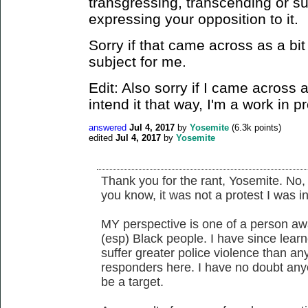
transgressing, transcending or sub
expressing your opposition to it.
Sorry if that came across as a bit
subject for me.
Edit: Also sorry if I came across 
intend it that way, I'm a work in p
answered
Jul 4, 2017
by
Yosemite
(
6.3k
points)
edited
Jul 4, 2017
by
Yosemite
Thank you for the rant, Yosemite. No,
you know, it was not a protest I was i
MY perspective is one of a person aw
(esp) Black people. I have since lear
suffer greater police violence than a
responders here. I have no doubt an
be a target.