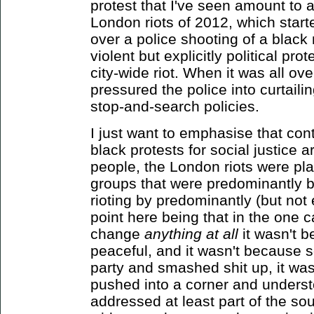
protest that I've seen amount to 
London riots of 2012, which start
over a police shooting of a black
violent but explicitly political pro
city-wide riot. When it was all ov
pressured the police into curtailin
stop-and-search policies.
I just want to emphasise that cont
black protests for social justice 
people, the London riots were pl
groups that were predominantly b
rioting by predominantly (but not
point here being that in the one c
change
anything at all
it wasn't b
peaceful, and it wasn't because 
party and smashed shit up, it wa
pushed into a corner and underst
addressed at least part of the sou