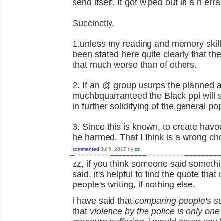
send itself. It got wiped out in a n err
Succinctly,
1.unless my reading and memory skills 
been stated here quite clearly that th
that much worse than of others.
2. If an @ group usurps the planned ac
muchbquarranteed the Black ppl will s
in further solidifying of the general po
3. Since this is known, to create hav
he harmed. That I think is a wrong ch
commented
Jul 5, 2017
by
zz
zz, if you think someone said somethi
said, it's helpful to find the quote tha
people's writing, if nothing else.
i have said that
comparing people's s
that
violence by the police is only one