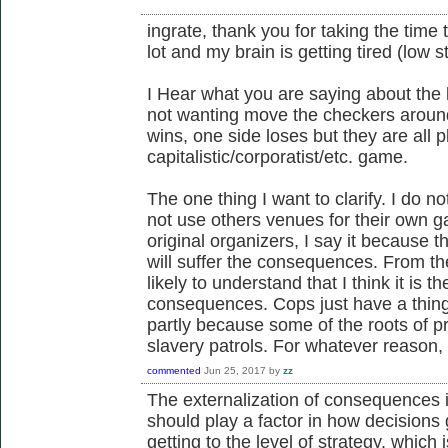
ingrate, thank you for taking the time
lot and my brain is getting tired (low 
I Hear what you are saying about the l
not wanting move the checkers aroun
wins, one side loses but they are all 
capitalistic/corporatist/etc. game.
The one thing I want to clarify. I do n
not use others venues for their own gai
original organizers, I say it because 
will suffer the consequences. From t
likely to understand that I think it is 
consequences. Cops just have a thing
partly because some of the roots of 
slavery patrols. For whatever reason,
commented
Jun 25, 2017
by
zz
The externalization of consequences is
should play a factor in how decisions 
getting to the level of strategy, which i