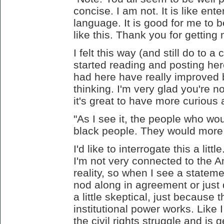
concise. I am not. It is like ente
language. It is good for me to 
like this. Thank you for getting 
I felt this way (and still do to a
started reading and posting her
had here have really improved b
thinking. I'm very glad you're n
it's great to have more curious
"As I see it, the people who wo
black people. They would more 
I'd like to interrogate this a litt
I'm not very connected to the A
reality, so when I see a statemen
nod along in agreement or just d
a little skeptical, just because t
institutional power works. Like 
the civil rights struggle and is 