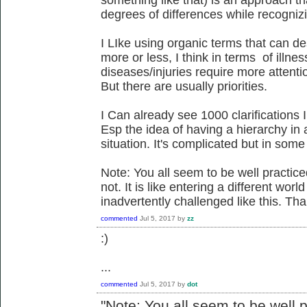
degrees of differences while recogniz
I LIke using organic terms that can des
more or less, I think in terms of illn
diseases/injuries require more attentio
But there are usually priorities.
I Can already see 1000 clarifications
Esp the idea of having a hierarchy in
situation. It's complicated but in so
Note: You all seem to be well practice
not. It is like entering a different wor
inadvertently challenged like this. Th
commented
Jul 5, 2017
by
zz
:)
...
commented
Jul 5, 2017
by
dot
"
Note: You all seem to be well p