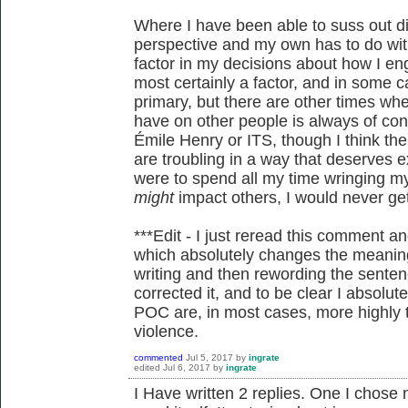
Where I have been able to suss out d
perspective and my own has to do with
factor in my decisions about how I eng
most certainly a factor, and in some ca
primary, but there are other times whe
have on other people is always of co
Émile Henry or ITS, though I think th
are troubling in a way that deserves ex
were to spend all my time wringing 
might
impact others, I would never ge
***Edit - I just reread this comment a
which absolutely changes the meanin
writing and then rewording the sentenc
corrected it, and to be clear I absolut
POC are, in most cases, more highly t
violence.
commented
Jul 5, 2017
by
ingrate
edited
Jul 6, 2017
by
ingrate
I Have written 2 replies. One I chose 