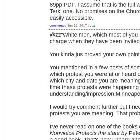
89pp PDF. I assume that is the full
Terkl one. No promises on the Churchi
easily accessible.
commented
Jun 21, 2017
by
zz
@zz"White men, which most of you a
charge when they have been invited to
You kinda jus proved your own point u
You mentioned in a few posts of som
which protest you were at or heard o
which city and date you are meaning *
time these protests were happening a
understanding/impression Minneapo
I would try comment further but I ne
protests you are meaning. That prob
I've never read on one of the books
Nonviolce
Protects the state by
Pete
a good book. That's how I heard abo