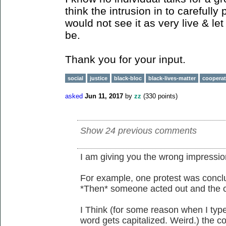
think the intrusion in to carefully 
would not see it as very live & let
be.
Thank you for your input.
social
justice
black-bloc
black-lives-matter
cooperat
asked
Jun 11, 2017
by
zz
(
330
points)
Show 24 previous comments
I am giving you the wrong impressio
For example, one protest was concl
*Then* someone acted out and the c
I Think (for some reason when I type 
word gets capitalized. Weird.) the co