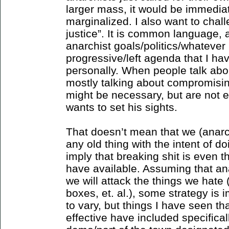
larger mass, it would be immediat
marginalized. I also want to chal
justice”. It is common language, a
anarchist goals/politics/whatever
progressive/left agenda that I hav
personally. When people talk abou
mostly talking about compromising
might be necessary, but are not e
wants to set his sights.
That doesn’t mean that we (anarc
any old thing with the intent of 
imply that breaking shit is even t
have available. Assuming that ana
we will attack the things we hat
boxes, et. al.), some strategy is 
to vary, but things I have seen t
effective have included specificall