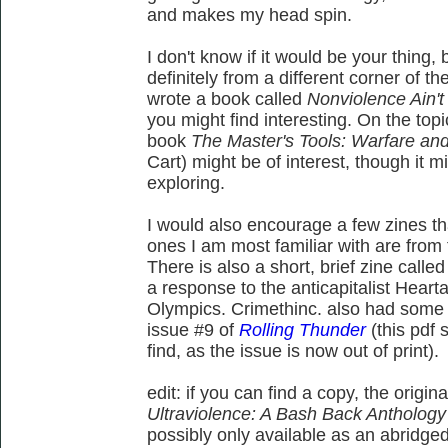
and makes my head spin.
I don't know if it would be your thing
definitely from a different corner of th
wrote a book called
Nonviolence Ain't
you might find interesting. On the top
book
The Master's Tools: Warfare and 
Cart) might be of interest, though it m
exploring.
I would also encourage a few zines tha
ones I am most familiar with are from 
There is also a short, brief zine calle
a response to the anticapitalist Hear
Olympics. Crimethinc. also had some 
issue #9 of
Rolling Thunder
(this pdf 
find, as the issue is now out of print).
edit: if you can find a copy, the origi
Ultraviolence: A Bash Back Anthology
possibly only available as an abridg