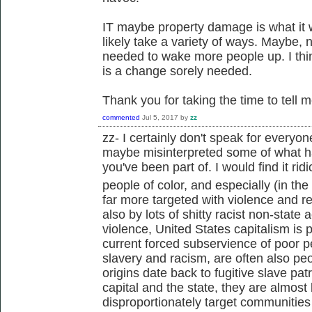
IT maybe property damage is what it wil
likely take a variety of ways. Maybe,
needed to wake more people up. I thin
is a change sorely needed.
Thank you for taking the time to tell 
commented
Jul 5, 2017
by
zz
zz- I certainly don't speak for everyo
maybe misinterpreted some of what ha
you've been part of. I would find it ri
people of color, and especially (in the
far more targeted with violence and re
also by lots of shitty racist non-state
violence, United States capitalism is 
current forced subservience of poor pe
slavery and racism, are often also pe
origins date back to fugitive slave pat
capital and the state, they are almost 
disproportionately target communities 