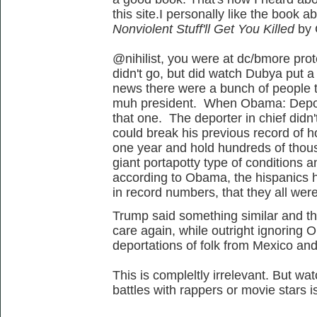
this site.I personally like the book a
Nonviolent Stuff'll Get You
Killed
by 
@nihilist, you were at dc/bmore prot
didn't go, but did watch Dubya put 
news there were a bunch of people t
muh president. When Obama: Deporte
that one. The deporter in chief didn
could break his previous record of 
one year and hold hundreds of thou
giant portapotty type of conditions 
according to Obama, the hispanics h
in record numbers, that they all were
Trump said something similar and th
care again, while outright ignoring
deportations of folk from Mexico and
This is compleltly irrelevant. But wat
battles with rappers or movie stars i