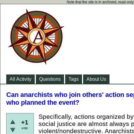
Note that the site is in archived, read-on
All Activity
Questions
Tags
About Us
Can anarchists who join others' action s
who planned the event?
Specifically, actions organized by
+1
social justice are almost always 
vote
violent/nondestructive. Anarchist