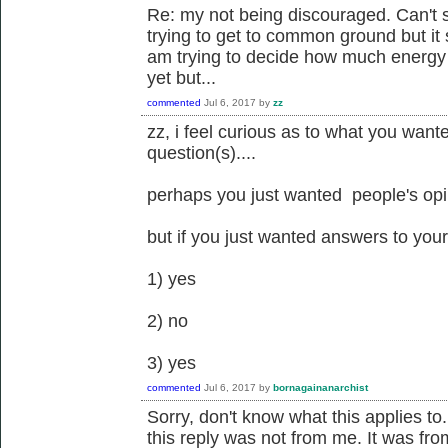
Re: my not being discouraged. Can't s
trying to get to common ground but it 
am trying to decide how much energy I 
yet but...
commented
Jul 6, 2017
by
zz
zz, i feel curious as to what you want
question(s)....
perhaps you just wanted people's opin
but if you just wanted answers to your 
1) yes
2) no
3) yes
commented
Jul 6, 2017
by
bornagainanarchist
Sorry, don't know what this applies 
this reply was not from me. It was fr