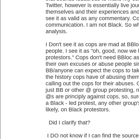
Twitter, however is essentially live jou
themselves and their experiences and 
see it as valid as any commentary. Con
communication. I am not Black. So wh
analysis.
I Don't see it as cops are mad at BBlo
people. I see it as "oh, good, now w
protestors." Cops don't need BBloc a
their own excuses or abuse people si
BB/anyone can expect the cops to tak
the history cops have of abusing them
calling out the cops for their abuses. Co
just BB or other @ group protesting, n
@s are principly against cops, so, sure
a Black - led protest, any other group's
likely, on Black protestors.
Did I clarify that?
I DO not know if I can find the source