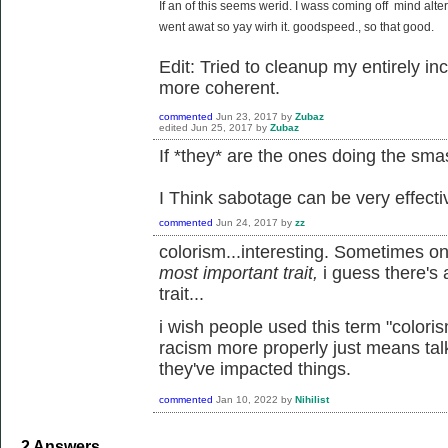
If an of this seems
werid
. I
wass
coming
off mind alte
went awat so yay wirh it. goodspeed., so that good.
Edit: Tried to cleanup my entirely 
more coherent.
commented
Jun 23, 2017
by
Zubaz
edited
Jun 25, 2017
by
Zubaz
If *they* are the ones doing the sma
I Think sabotage can be very effecti
commented
Jun 24, 2017
by
zz
colorism...interesting. Sometimes o
most important trait,
i guess there's
trait...
i wish people used this term "color
racism more properly just means ta
they've impacted things.
commented
Jan 10, 2022
by
Nihilist
2
Answers