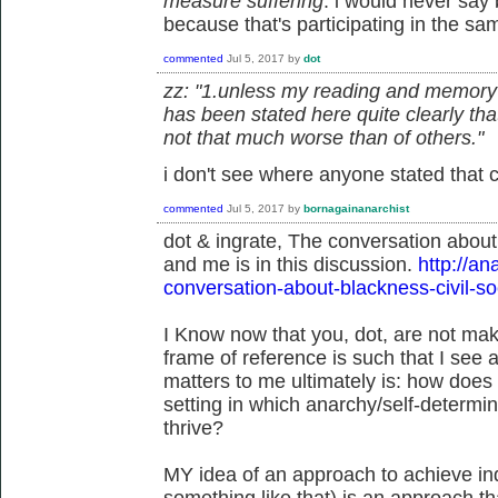
measure suffering
. i would never say 
because that's participating in the sam
commented
Jul 5, 2017
by
dot
zz: "1.unless my reading and memory sk
has been stated here quite clearly tha
not that much worse than of others."
i don't see where anyone stated that cl
commented
Jul 5, 2017
by
bornagainanarchist
dot & ingrate, The conversation abou
and me is in this discussion.
http://a
conversation-about-blackness-civil-so
I Know now that you, dot, are not ma
frame of reference is such that I see 
matters to me ultimately is: how does
setting in which anarchy/self-determin
thrive?
MY idea of an approach to achieve ind
something like that) is an approach t