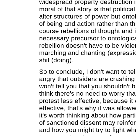
widespread property destruction 
moral of that story is that politica
alter structures of power but ontol
of being and action rather than 
course rebellions of thought and 
necessary precursor to ontologica
rebellion doesn't have to be viole
marching and chanting (expressio
shit (doing).
So to conclude, I don't want to tel
angry that outsiders are crashing y
won't tell you that you shouldn't 
think there's no need to worry th
protest less effective, because i
effective, that's why it was allowe
it's worth thinking about how part
of sanctioned dissent may reinforc
and how you might try to fight wha