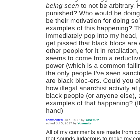
being seen
to not be arbitrary
punished? Who would be doing
be their motivation for doing s
examples of this happening? Th
immediately pop into my head, th
get pissed that black blocs are
other people for it in retaliation
seems to come from a reductive 
power (which is a common failin
the only people I've seen sancti
are black bloc-ers. Could you e
how illegal anarchist activity a
black people (or anyone else),
examples of that happening? (
hand)
commented
Jul 5, 2017
by
Yosemite
edited
Jul 5, 2017
by
Yosemite
All of my comments are made from co
that sounds ludacrous to make my c