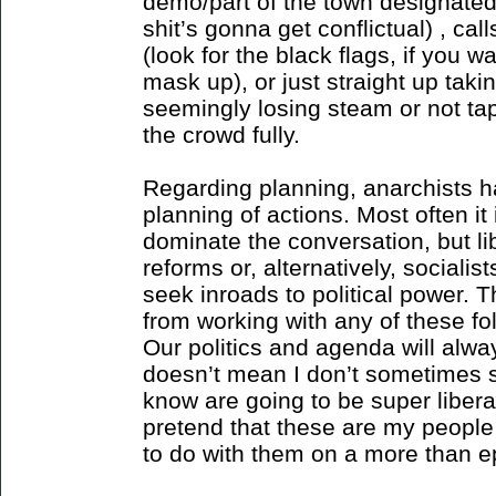
demo/part of the town designated
shit’s gonna get conflictual) , c
(look for the black flags, if you 
mask up), or just straight up tak
seemingly losing steam or not ta
the crowd fully.
Regarding planning, anarchists h
planning of actions. Most often it
dominate the conversation, but l
reforms or, alternatively, socialis
seek inroads to political power. T
from working with any of these fo
Our politics and agenda will alwa
doesn’t mean I don’t sometimes s
know are going to be super liberal
pretend that these are my people 
to do with them on a more than e