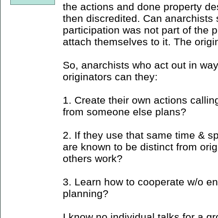
the actions and done property des
then discredited. Can anarchists 
participation was not part of the
attach themselves to it. The origi
So, anarchists who act out in way
originators can they:
1. Create their own actions callin
from someone else plans?
2. If they use that same time & s
are known to be distinct from orig
others work?
3. Learn how to cooperate w/o en
planning?
I know no individual talks for a gr