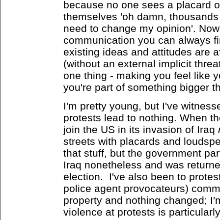
because no one sees a placard o
themselves 'oh damn, thousands o
need to change my opinion'. Now
communication you can always fi
existing ideas and attitudes are a
(without an external implicit threa
one thing - making you feel like 
you're part of something bigger t
I'm pretty young, but I've witnesse
protests lead to nothing. When the
join the US in its invasion of Iraq
streets with placards and loudsp
that stuff, but the government par
Iraq nonetheless and was returne
election. I've also been to prote
police agent provocateurs) commi
property and nothing changed; I'm
violence at protests is particularl