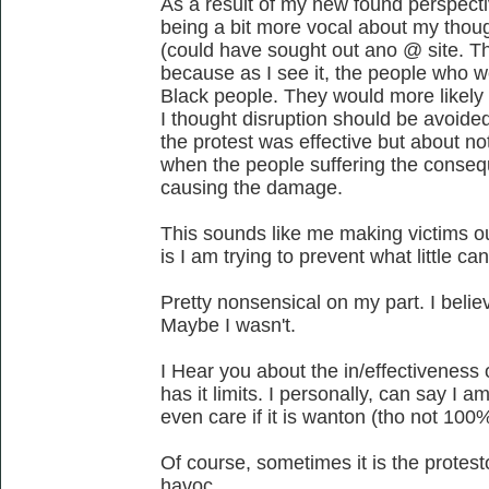
As a result of my new found perspectiv
being a bit more vocal about my thoug
(could have sought out ano @ site. T
because as I see it, the people who 
Black people. They would more likely
I thought disruption should be avoided
the protest was effective but about no
when the people suffering the conse
causing the damage.
This sounds like me making victims o
is I am trying to prevent what little c
Pretty nonsensical on my part. I believ
Maybe I wasn't.
I Hear you about the in/effectiveness 
has it limits. I personally, can say I 
even care if it is wanton (tho not 100
Of course, sometimes it is the protest
havoc.