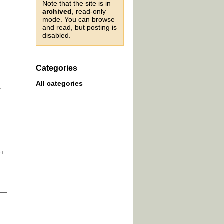
Note that the site is in
archived
, read-only
mode. You can browse
and read, but posting is
disabled.
Categories
All categories
y