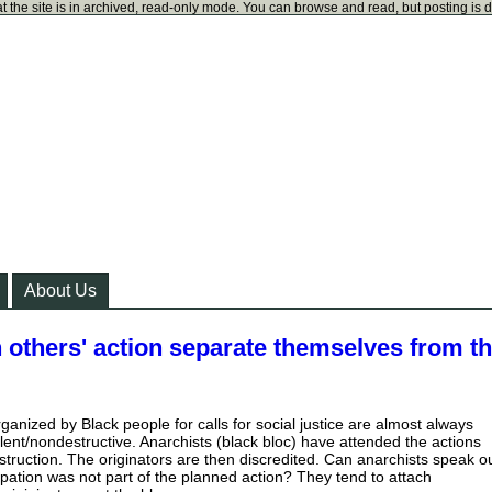
t the site is in archived, read-only mode. You can browse and read, but posting is 
About Us
 others' action separate themselves from t
organized by Black people for calls for social justice are almost always
lent/nondestructive. Anarchists (black bloc) have attended the actions
truction. The originators are then discredited. Can anarchists speak o
cipation was not part of the planned action? They tend to attach