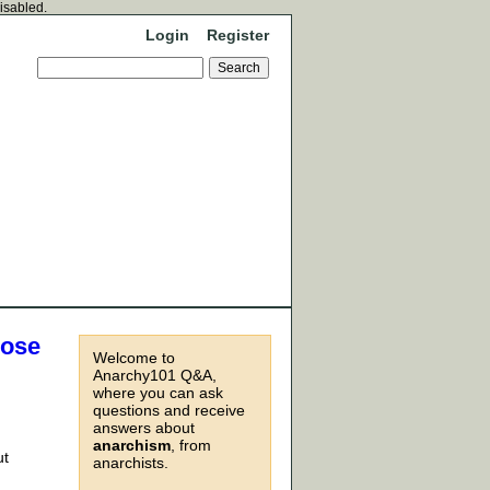
disabled.
Login
Register
hose
Welcome to
Anarchy101 Q&A,
where you can ask
questions and receive
answers about
anarchism
, from
ut
anarchists.