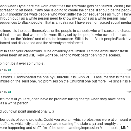
ason when I type here the word after "I" as the first word gets capitalized. Weird.) the
st reason to let loose. If any one is going to create the chaos, it should be the peopl
Esp, it shouldn't be white people who won't suffer the consequences as much. I thin
t through out. I as a white person need to know my actions as a white person may
equences to Black people. That is a frustration I have seen on voiced social media
etimes it is the cops themselves or the people in cahoots who will cause the chaos.
d that the cars that were on fire were likely set by the people who owned the cars.
 fires on the "rioters" and claim the insurance. Still, it is the Black people/Black Li
 blamed and discredited and the stereotype reinforced.
nt to flash your credentials. Mine obviously are limited. I am the enthusiastic fresh
Never been an activist, likely won't be. Tend to work better behind the scenes.
nion, be it ever so humble.
017
by
zz
stions. I Downloaded the one by Churchill. It is 89pp PDF. I assume that is the full
ises on the Terkl one. No promises on the Churchill one but more like since it is s
017
by
zz
ch most of you are, often have no problem taking charge when they have been
. I as a white person.
 your own point unintentionally. ;)
few posts of some protests. Could you explain which protest you were at or heard o
red? Like which city and date you are meaning *i.e state city,) and roughly the
 were happening and stuff? I'm of the understanding/impression Minneapolis, MN?.