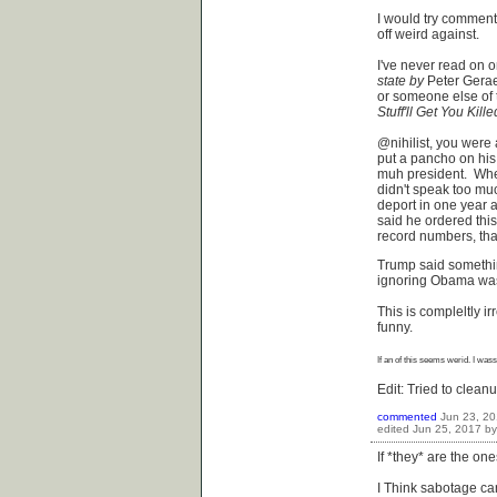
I would try comment
off weird against.
I've never read on 
state by
Peter Gerae
or someone else of t
Stuff'll Get You
Kille
@nihilist, you were 
put a pancho on his
muh president. When
didn't speak too mu
deport in one year 
said he ordered thi
record numbers, that
Trump said something
ignoring Obama was 
This is compleltly ir
funny.
If an of this seems
werid
. I
wass
Edit: Tried to clea
commented
Jun 23, 2
edited
Jun 25, 2017
b
If *they* are the on
I Think sabotage can