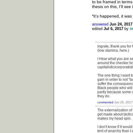
to be framed in terms
thesis on this, I’ll se
*it’s happened, it was 
answered
Jun 24, 2017
edited
Jul 6, 2017
by
i
ingrate, thank you for 
(low stamina, here.)
I Hear what you are sa
around the checker bo
capitalistic/corporatis
The one thing I want t
gain in order to not "t
suffer the consequence
Black people who will
partly because some of
they do.
commented
Jun 25, 2017
The externalization of
get made about tactics.
makes my head spin.
I don't know if it woul
tent of anarchy than I