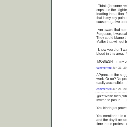
I Think (for some re
cops use the slighte
leading the action. 
that is my key poin
cause negative cons
I Am aware that som
Ferguson, it was sai
They could blame the
Matter that will get
I know you didn't wa
blood in this area. 
IMOBIESH= in my opi
commented
Jun 21, 2
APpreciate the sugge
work. Or no? No prom
easily accessible.
commented
Jun 21, 2
@zz"White men, whi
invited to join in. ..
You kinda jus proved
You mentioned in a 
and the day it occur
time these protests