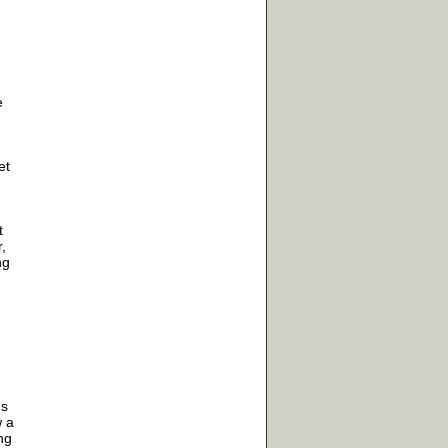
e
et
t
,
ng
us
w a
ng