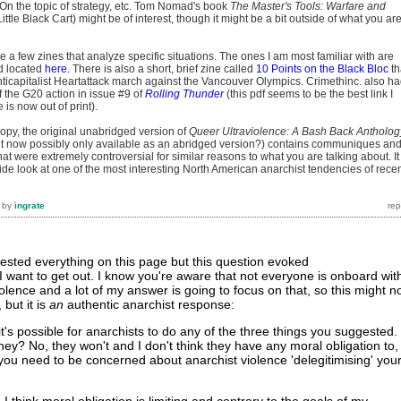
. On the topic of strategy, etc. Tom Nomad's book
The Master's Tools: Warfare and
ittle Black Cart) might be of interest, though it might be a bit outside of what you ar
 a few zines that analyze specific situations. The ones I am most familiar with are
nd located
here.
There is also a short, brief zine called
10 Points on the Black Bloc
th
nticapitalist Heartattack march against the Vancouver Olympics. Crimethinc. also h
 the G20 action in issue #9 of
Rolling Thunder
(this pdf seems to be the best link I
 is now out of print).
 copy, the original unabridged version of
Queer Ultraviolence: A Bash Back Antholog
t now possibly only available as an abridged version?) contains communiques an
at were extremely controversial for similar reasons to what you are talking about. It 
side look at one of the most interesting North American anarchist tendencies of rece
by
ingrate
gested everything on this page but this question evoked
I want to get out. I know you're aware that not everyone is onboard wit
olence and a lot of my answer is going to focus on that, so this might n
 but it is
an
authentic anarchist response:
t's possible for anarchists to do any of the three things you suggested.
hey? No, they won't and I don't think they have any moral obligation to,
 you need to be concerned about anarchist violence 'delegitimising' you
 think moral obligation is limiting and contrary to the goals of my