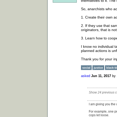
themselves to it. The 
So, anarchists who act
1. Create their own ac
2. If they use that s
originators, that is n
3. Learn how to coop
I know no individual ta
planned actions is unfa
Thank you for your in
social
justice
black-b
asked
Jun 11, 2017
by
Show 24 previous 
I am giving you the
For example, one p
cops let loose.