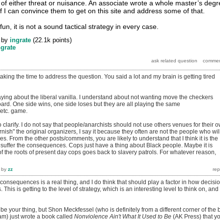
 of either threat or nuisance. An associate wrote a whole master’s deg
e if I can convince them to get on this site and address some of that.
fun, it is not a sound tactical strategy in every case.
by
ingrate
(
22.1k
points)
ngrate
taking the time to address the question. You said a lot and my brain is getting tired
ying about the liberal vanilla. I understand about not wanting move the checkers
ard. One side wins, one side loses but they are all playing the same
t/etc. game.
o clarify. I do not say that people/anarchists should not use others venues for their 
arnish" the original organizers, I say it because they often are not the people who wil
s. From the other posts/comments, you are likely to understand that I think it is the
 suffer the consequences. Cops just have a thing about Black people. Maybe it is
 the roots of present day cops goes back to slavery patrols. For whatever reason,
by
zz
 consequences is a real thing, and I do think that should play a factor in how decisi
 This is getting to the level of strategy, which is an interesting level to think on, and
d be your thing, but Shon Meckfessel (who is definitely from a different corner of the 
 am) just wrote a book called
Nonviolence Ain't What It Used to Be
(AK Press) that y