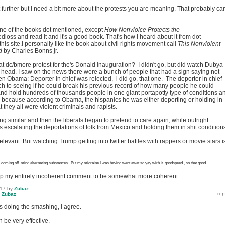
 further but I need a bit more about the protests you are meaning. That probably c
one of the books dot mentioned, except
How
Nonviolce
Protects the
dloss and read it and it's a good book. That's how I heard about it from dot
his site.I personally like the book about civil rights movement call
This Nonviolent
d
by Charles Bonns jr.
at dc/bmore protest for the's Donald inauguration? I didn't go, but did watch Dubya
 head. I saw on the news there were a bunch of people that had a sign saying not
 Obama: Deporter in chief was relected, i did go, that one. The deporter in chief
ch to seeing if he could break his previous record of how many people he could
and hold hundreds of thousands people in one giant portapotty type of conditions a
s because according to Obama, the hispanics he was either deporting or holding in
 they all were violent criminals and rapists.
 similar and then the liberals began to pretend to care again, while outright
escalating the deportations of folk from Mexico and holding them in shit condition
relevant. But watching Trump getting into twitter battles with rappers or movie stars i
coming
off mind alternating substances
. But my migraine I was having went awat so yay wirh it. goodspeed., so that good.
nup my entirely incoherent comment to be somewhat more coherent.
017
by
Zubaz
y
Zubaz
es doing the smashing, I agree.
 be very effective.