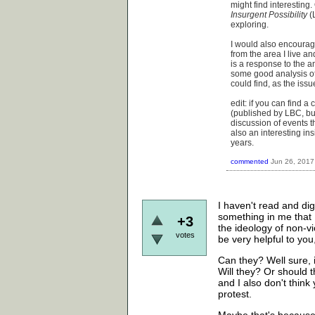
might find interesting
Insurgent Possibility
(L
exploring.
I would also encourage
from the area I live a
is a response to the a
some good analysis of
could find, as the issue
edit: if you can find a
(published by LBC, bu
discussion of events th
also an interesting in
years.
commented
Jun 26, 2017
I haven't read and di
something in me that 
+3
the ideology of non-vi
votes
be very helpful to you,
Can they? Well sure, i
Will they? Or should t
and I also don't think
protest.
Maybe that's because I