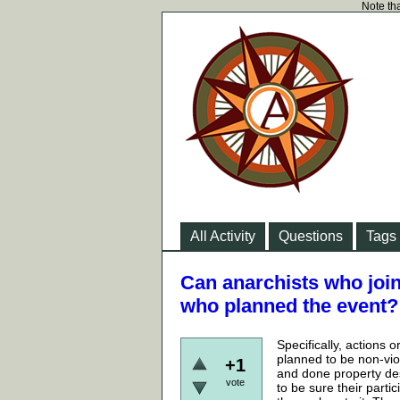
Note tha
All Activity
Questions
Tags
Can anarchists who join
who planned the event?
Specifically, actions 
planned to be non-vio
+1
and done property des
vote
to be sure their parti