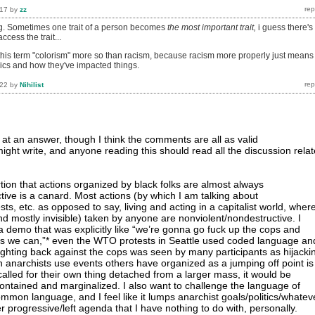
017
by
zz
ing. Sometimes one trait of a person becomes
the most important trait,
i guess there's
ccess the trait...
this term "colorism" more so than racism, because racism more properly just means
ics and how they've impacted things.
022
by
Nihilist
 at an answer, though I think the comments are all as valid
ight write, and anyone reading this should read all the discussion rela
rtion that actions organized by black folks are almost always
tive is a canard. Most actions (by which I am talking about
ts, etc. as opposed to say, living and acting in a capitalist world, wher
nd mostly invisible) taken by anyone are nonviolent/nondestructive. I
a demo that was explicitly like “we’re gonna go fuck up the cops and
s we can,”* even the WTO protests in Seattle used coded language an
fighting back against the cops was seen by many participants as hijacki
 anarchists use events others have organized as a jumping off point is
t called for their own thing detached from a larger mass, it would be
contained and marginalized. I also want to challenge the language of
s common language, and I feel like it lumps anarchist goals/politics/whatev
 progressive/left agenda that I have nothing to do with, personally.