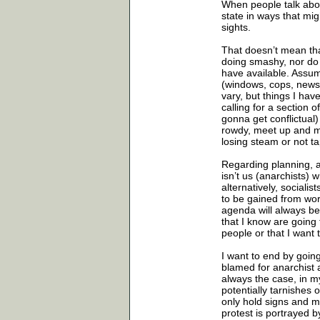
When people talk abou
state in ways that mig
sights.
That doesn’t mean that
doing smashy, nor do I
have available. Assumi
(windows, cops, newsp
vary, but things I hav
calling for a section 
gonna get conflictual)
rowdy, meet up and ma
losing steam or not ta
Regarding planning, an
isn’t us (anarchists)
alternatively, sociali
to be gained from work
agenda will always be
that I know are going 
people or that I want
I want to end by goin
blamed for anarchist a
always the case, in my
potentially tarnishes 
only hold signs and m
protest is portrayed b