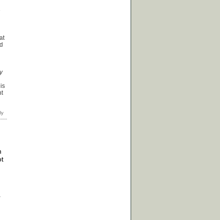
e
at
ad
y
d
is
nt
h
ot
r