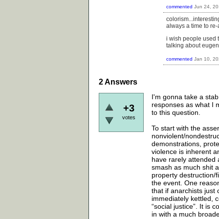
commented
Jun 24, 2
colorism...interest
always a time to re-a
i wish people used 
talking about eugen
commented
Jan 10, 2
2
Answers
I'm gonna take a stab
responses as what I m
+3
to this question.
votes
To start with the asse
nonviolent/nondestruc
demonstrations, protes
violence is inherent a
have rarely attended 
smash as much shit a
property destruction/
the event. One reason
that if anarchists jus
immediately kettled, 
“social justice”. It i
in with a much broader