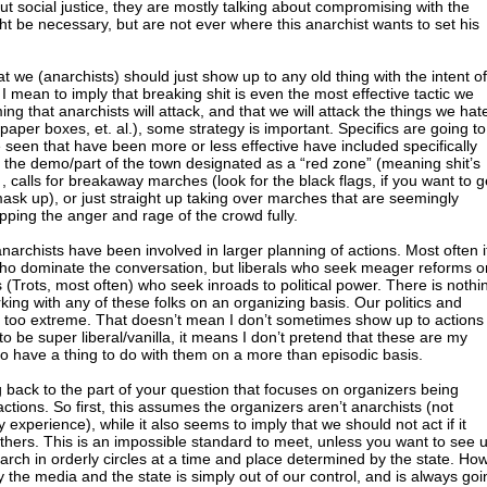
t social justice, they are mostly talking about compromising with the
ht be necessary, but are not ever where this anarchist wants to set his
 we (anarchists) should just show up to any old thing with the intent of
 mean to imply that breaking shit is even the most effective tactic we
ng that anarchists will attack, and that we will attack the things we hat
aper boxes, et. al.), some strategy is important. Specifics are going to
e seen that have been more or less effective have included specifically
of the demo/part of the town designated as a “red zone” (meaning shit’s
 , calls for breakaway marches (look for the black flags, if you want to g
sk up), or just straight up taking over marches that are seemingly
pping the anger and rage of the crowd fully.
archists have been involved in larger planning of actions. Most often i
 who dominate the conversation, but liberals who seek meager reforms or
sts (Trots, most often) who seek inroads to political power. There is nothi
ing with any of these folks on an organizing basis. Our politics and
 too extreme. That doesn’t mean I don’t sometimes show up to actions
to be super liberal/vanilla, it means I don’t pretend that these are my
 to have a thing to do with them on a more than episodic basis.
g back to the part of your question that focuses on organizers being
ctions. So first, this assumes the organizers aren’t anarchists (not
 experience), while it also seems to imply that we should not act if it
others. This is an impossible standard to meet, unless you want to see 
arch in orderly circles at a time and place determined by the state. Ho
y the media and the state is simply out of our control, and is always goi