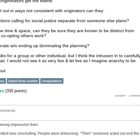
origininators get the blame.
 out in ways not consistent with originators can they:
tions calling for social justice separate from someone else plans?
ame time & space, can they be sure they are known to be distinct from
ot co-opting others work?
erate w/o ending up dominating the planning?
lks for a group or other individual, but I think the intrusion in to carefull
ir. I would not see it as very live & let live as I imagine anarchy to be.
put.
loc
black-lives-matter
cooperation
zz
(
330
points)
comments
 wrong impression then.
rotest was concluding. People were disbursing. *Then* someone acted out and the