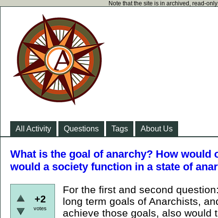
Note that the site is in archived, read-on
All Activity
Questions
Tags
About Us
What is the goal of anarchy? How would 
would a society function in a state of ana
For the first and second question
+2
long term goals of Anarchists, a
votes
achieve those goals, also would t