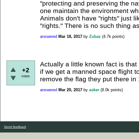
"protecting and preserving the n
one maintain the environment whi
Animals don't have "rights" just 
"rights." There is no such thing as
answered
Mar 18, 2017
by
Zubaz
(
4.7k
points)
Actually a little known fact is tha
+2
if we get a manned space flight 
votes
remove the flag they put there in
answered
Mar 20, 2017
by
asker
(
8.0k
points)
Send feedback