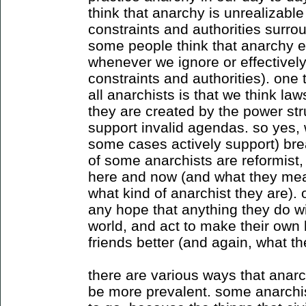
think that anarchy is unrealizable
constraints and authorities surrou
some people think that anarchy ex
whenever we ignore or effective
constraints and authorities). one t
all anarchists is that we think law
they are created by the power str
support invalid agendas. so yes, 
some cases actively support) bre
of some anarchists are reformist,
here and now (and what they mean
what kind of anarchist they are). 
any hope that anything they do wil
world, and act to make their own l
friends better (and again, what t
there are various ways that anarc
be more prevalent. some anarchist