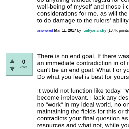
well-being of myself and those i 
considerations for me. as will the 
to do damage to the rulers' ability
answered
Mar 11, 2017
by
funkyanarchy
(
13.4k
points
There is no end goal. If there was
0
an immediate contradiction in of 
votes
can't be an end goal. What I or you
Do what you feel is best for yourse
It would not function like today.
become irrelevant. I lack any des
no "work" in my ideal world, no one
maintaining the fields for this or 
contradicts your final question a
resources and what not, while you