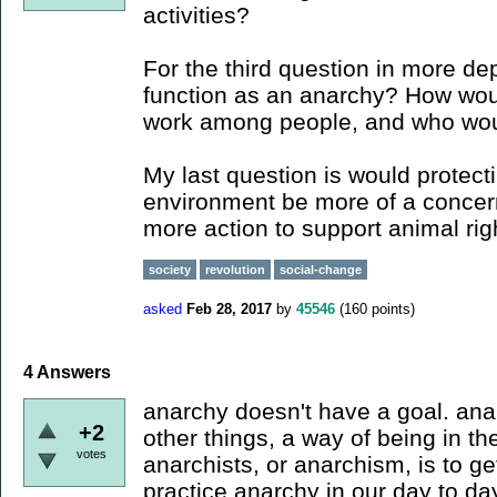
activities?
For the third question in more de
function as an anarchy? How woul
work among people, and who woul
My last question is would protect
environment be more of a concer
more action to support animal rig
society
revolution
social-change
asked
Feb 28, 2017
by
45546
(
160
points)
4
Answers
anarchy doesn't have a goal. an
+2
other things, a way of being in th
votes
anarchists, or anarchism, is to ge
practice anarchy in our day to da