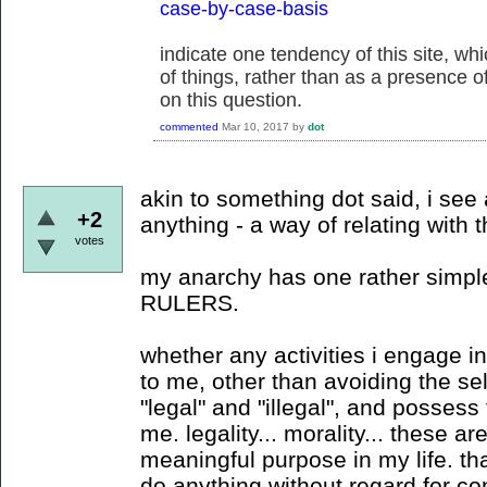
case-by-case-basis
indicate one tendency of this site, w
of things, rather than as a presence of 
on this question.
commented
Mar 10, 2017
by
dot
akin to something dot said, i see
+2
anything - a way of relating with
votes
my anarchy has one rather simple 
RULERS.
whether any activities i engage in 
to me, other than avoiding the sel
"legal" and "illegal", and possess 
me. legality... morality... these a
meaningful purpose in my life. that 
do anything without regard for 