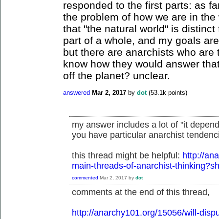
responded to the first parts: as fa
the problem of how we are in the 
that "the natural world" is distin
part of a whole, and my goals ar
but there are anarchists who are 
know how they would answer that 
off the planet? unclear.
answered
Mar 2, 2017
by
dot
(
53.1k
points)
my answer includes a lot of "it depend
you have particular anarchist tendenci
this thread might be helpful:
http://an
main-threads-of-anarchist-thinking
commented
Mar 2, 2017
by
dot
comments at the end of this thread,
http://anarchy101.org/15056/will-disp