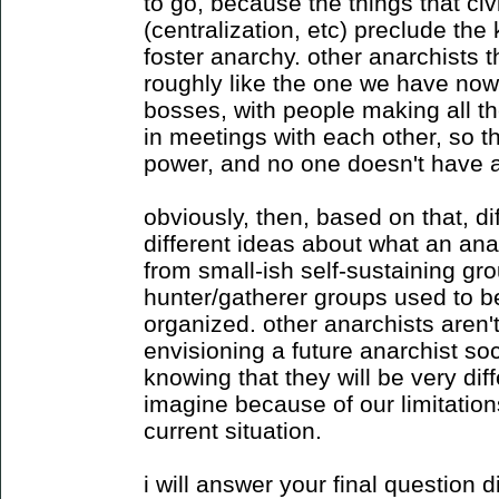
to go, because the things that civ
(centralization, etc) preclude the 
foster anarchy. other anarchists 
roughly like the one we have now, 
bosses, with people making all th
in meetings with each other, so 
power, and no one doesn't have a
obviously, then, based on that, di
different ideas about what an anar
from small-ish self-sustaining gr
hunter/gatherer groups used to be)
organized. other anarchists aren't
envisioning a future anarchist soci
knowing that they will be very dif
imagine because of our limitatio
current situation.
i will answer your final question d