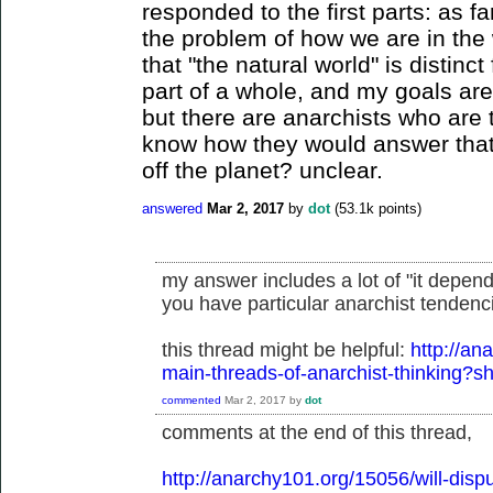
responded to the first parts: as fa
the problem of how we are in the 
that "the natural world" is distin
part of a whole, and my goals ar
but there are anarchists who are 
know how they would answer that 
off the planet? unclear.
answered
Mar 2, 2017
by
dot
(
53.1k
points)
my answer includes a lot of "it depend
you have particular anarchist tendenci
this thread might be helpful:
http://an
main-threads-of-anarchist-thinking
commented
Mar 2, 2017
by
dot
comments at the end of this thread,
http://anarchy101.org/15056/will-disp