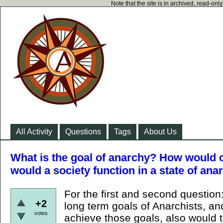
Note that the site is in archived, read-on
All Activity
Questions
Tags
About Us
What is the goal of anarchy? How would 
would a society function in a state of ana
For the first and second question
+2
long term goals of Anarchists, a
votes
achieve those goals, also would t