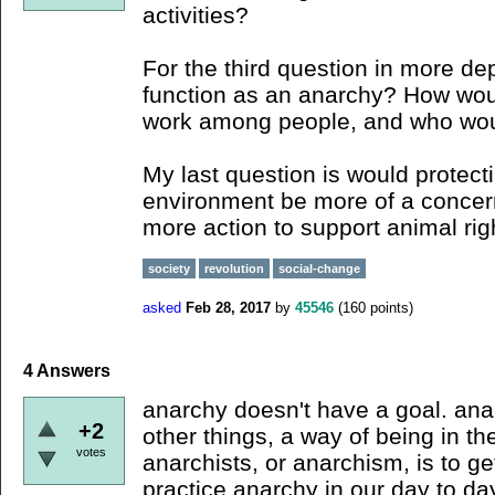
activities?
For the third question in more de
function as an anarchy? How woul
work among people, and who woul
My last question is would protect
environment be more of a concer
more action to support animal rig
society
revolution
social-change
asked
Feb 28, 2017
by
45546
(
160
points)
4
Answers
anarchy doesn't have a goal. an
+2
other things, a way of being in th
votes
anarchists, or anarchism, is to ge
practice anarchy in our day to da