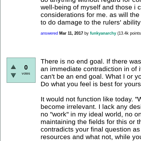
well-being of myself and those i 
considerations for me. as will the 
to do damage to the rulers' ability
answered
Mar 11, 2017
by
funkyanarchy
(
13.4k
points
There is no end goal. If there was
0
an immediate contradiction in of 
votes
can't be an end goal. What I or you
Do what you feel is best for yourse
It would not function like today.
become irrelevant. I lack any des
no "work" in my ideal world, no one
maintaining the fields for this or 
contradicts your final question a
resources and what not, while you