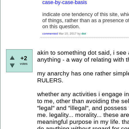
case-by-case-basis
indicate one tendency of this site, w
of things, rather than as a presence of 
on this question.
commented
Mar 10, 2017
by
dot
akin to something dot said, i see
+2
anything - a way of relating with
votes
my anarchy has one rather simple 
RULERS.
whether any activities i engage in 
to me, other than avoiding the sel
"legal" and "illegal", and possess 
me. legality... morality... these a
meaningful purpose in my life. that 
do anything without regard for 