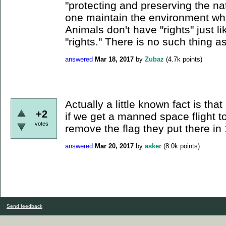
"protecting and preserving the n
one maintain the environment whi
Animals don't have "rights" just 
"rights." There is no such thing as
answered
Mar 18, 2017
by
Zubaz
(
4.7k
points)
Actually a little known fact is tha
+2
if we get a manned space flight 
votes
remove the flag they put there in
answered
Mar 20, 2017
by
asker
(
8.0k
points)
Send feedback