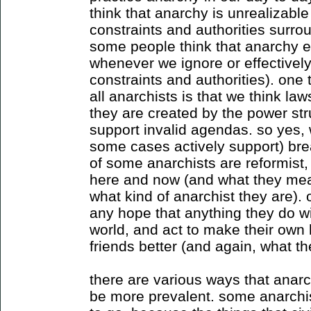
think that anarchy is unrealizable
constraints and authorities surrou
some people think that anarchy ex
whenever we ignore or effective
constraints and authorities). one t
all anarchists is that we think law
they are created by the power str
support invalid agendas. so yes, 
some cases actively support) bre
of some anarchists are reformist,
here and now (and what they mean
what kind of anarchist they are). 
any hope that anything they do wil
world, and act to make their own l
friends better (and again, what t
there are various ways that anarc
be more prevalent. some anarchist