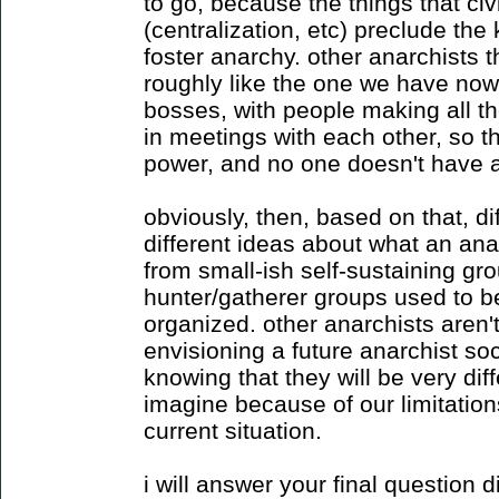
to go, because the things that civ
(centralization, etc) preclude the 
foster anarchy. other anarchists 
roughly like the one we have now, 
bosses, with people making all th
in meetings with each other, so 
power, and no one doesn't have a
obviously, then, based on that, di
different ideas about what an anar
from small-ish self-sustaining gr
hunter/gatherer groups used to be)
organized. other anarchists aren't
envisioning a future anarchist soci
knowing that they will be very dif
imagine because of our limitatio
current situation.
i will answer your final question d