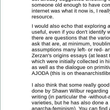
someone old enough to have com
internet was what it now is, I reall
resource.
I would also echo that exploring a
useful, even if you don't identify wi
there are questions that the var
ask that are, at minimum, troubli
assumptions many left- or red- ana
Zerzan's origins essays (at least 
which were initially collected in 
as well as the dialogue on primiti
AJODA (this is on theanarchistlibr
I also think that some really good
done by Shawn Wilbur regarding 
writing (in particular the -without
varieties, but he has also done a
anarcha-feminism). You can find a l