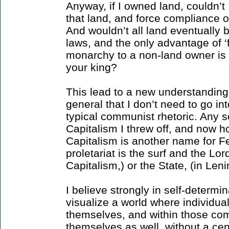
Anyway, if I owned land, couldn’t
that land, and force compliance 
And wouldn’t all land eventually 
laws, and the only advantage of ‘
monarchy to a non-land owner is
your king?
This lead to a new understanding
general that I don’t need to go into,
typical communist rhetoric. Any 
Capitalism I threw off, and now ho
Capitalism is another name for F
proletariat is the surf and the Lord
Capitalism,) or the State, (in Leni
I believe strongly in self-determin
visualize a world where individu
themselves, and within those com
themselves as well, without a cen