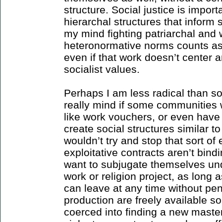
structure. Social justice is importa
hierarchal structures that inform 
my mind fighting patriarchal and
heteronormative norms counts as 
even if that work doesn’t center a
socialist values.
Perhaps I am less radical than som
really mind if some communities wa
like work vouchers, or even have 
create social structures similar t
wouldn’t try and stop that sort of
exploitative contracts aren’t bind
want to subjugate themselves u
work or religion project, as long 
can leave at any time without pe
production are freely available s
coerced into finding a new master