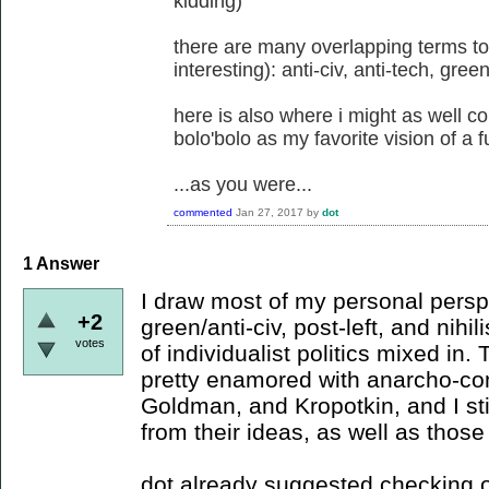
kidding)
there are many overlapping terms to
interesting): anti-civ, anti-tech, gree
here is also where i might as well 
bolo'bolo as my favorite vision of a f
...as you were...
commented
Jan 27, 2017
by
dot
1
Answer
I draw most of my personal persp
+2
green/anti-civ, post-left, and nihi
votes
of individualist politics mixed in.
pretty enamored with anarcho-co
Goldman, and Kropotkin, and I stil
from their ideas, as well as thos
dot already suggested checking 