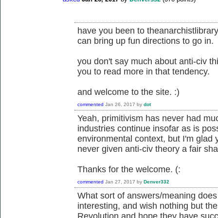
have you been to theanarchistlibrary
can bring up fun directions to go in.
you don't say much about anti-civ thi
you to read more in that tendency.
and welcome to the site. :)
commented
Jan 26, 2017
by
dot
Yeah, primitivism has never had muc
industries continue insofar as is pos
environmental context, but I'm glad 
never given anti-civ theory a fair shake
Thanks for the welcome. (:
commented
Jan 27, 2017
by
Denver332
What sort of answers/meaning does th
interesting, and wish nothing but the 
Revolution and hope they have succe