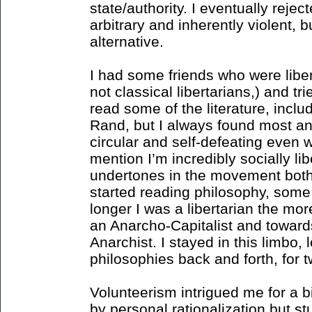
state/authority. I eventually reje
arbitrary and inherently violent, b
alternative.
I had some friends who were liber
not classical libertarians,) and tri
read some of the literature, includ
Rand, but I always found most an-
circular and self-defeating even w
mention I’m incredibly socially li
undertones in the movement bothe
started reading philosophy, some i
longer I was a libertarian the mo
an Anarcho-Capitalist and towards
Anarchist. I stayed in this limbo, 
philosophies back and forth, for t
Volunteerism intrigued me for a bit
by personal rationalization but stu