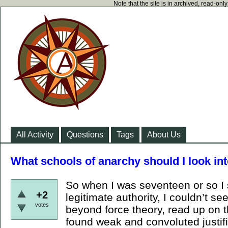
Note that the site is in archived, read-on
All Activity
Questions
Tags
About Us
What schools of anarchy should I look in
So when I was seventeen or so I s
+2
legitimate authority, I couldn’t see 
votes
beyond force theory, read up on t
found weak and convoluted justifi