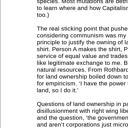
species. Most mutations are detrim
to learn where and how Capitalis
too.)
The real sticking point that push
considering communism was my ina
principle to justify the owning of 
shirt. Person A makes the shirt, 
service of equal value and trades 
like legitimate exchange to me. 
natural resources. From Rothbard 
for land ownership boiled down to
for empiricism. ‘I have the power 
land, so I do it.’
Questions of land ownership in par
disillusionment with right wing lib
and the question, ‘the government 
and aren’t corporations just mic