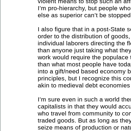
violent means to stop such an aff
I’m pro-hierarchy, but people wh
else as superior can’t be stopped
I also figure that in a post-State s
order to the distribution of goods
individual laborers directing the f
than anyone just taking what they 
work would require the populace t
than what most people have today.
into a gift/need based economy 
principles, but I recognize this c
akin to medieval debt economies 
I’m sure even in such a world the
capitalists in that they would ac
who travel from community to co
traded goods. But as long as they
seize means of production or natu