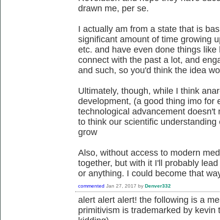
drawn me, per se.
I actually am from a state that is bas
significant amount of time growing u
etc. and have even done things like 
connect with the past a lot, and enga
and such, so you'd think the idea w
Ultimately, though, while I think an
development, (a good thing imo for e
technological advancement doesn't 
to think our scientific understanding
grow
Also, without access to modern med
together, but with it I'll probably le
or anything. I could become that way 
commented
Jan 27, 2017
by
Denver332
alert alert alert! the following is a 
primitivism is trademarked by kevin 