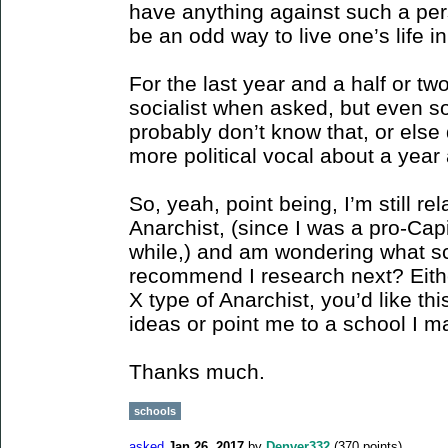
have anything against such a pers
be an odd way to live one’s life in
For the last year and a half or tw
socialist when asked, but even s
probably don’t know that, or else 
more political vocal about a year
So, yeah, point being, I’m still re
Anarchist, (since I was a pro-Capi
while,) and am wondering what sc
recommend I research next? Eith
X type of Anarchist, you’d like th
ideas or point me to a school I m
Thanks much.
schools
asked
Jan 26, 2017
by
Denver332
(
370
points)