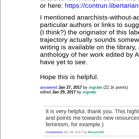
or here:
https://contrun.libertarian
I mentioned anarchists-without-ad
particular authors or links to su
(I think?) the originator of this lab
trajectory actually sounds somewh
writing is available on the library
anthology of her work edited by 
have yet to see.
Hope this is helpful.
answered
Jan 27, 2017
by
ingrate
(
22.1k
points)
edited
Jan 29, 2017
by
ingrate
It is very helpful, thank you. This hi
and points me towards new resources f
feminism, for example.)
commented
Jan 28, 2017
by
Denver332