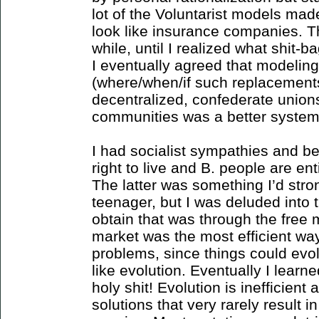
lot of the Voluntarist models m
look like insurance companies. Th
while, until I realized what shit
I eventually agreed that modeli
(where/when/if such replacements
decentralized, confederate union
communities was a better system
I had socialist sympathies and be
right to live and B. people are ent
The latter was something I’d stro
teenager, but I was deluded into 
obtain that was through the free m
market was the most efficient wa
problems, since things could evo
like evolution. Eventually I lear
holy shit! Evolution is inefficient
solutions that very rarely result i