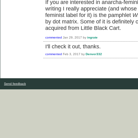
If you are interested in anarcha-femin
writing I really appreciate (and whose
feminist label for it) is the pamphlet
Wh
by dot matrix. Some of it is definitely
acquired from Little Black Cart.
commented
Jan 29, 2017
by
ingrate
I'll check it out, thanks.
commented
Feb 3, 2017
by
Denver332
Send feedback