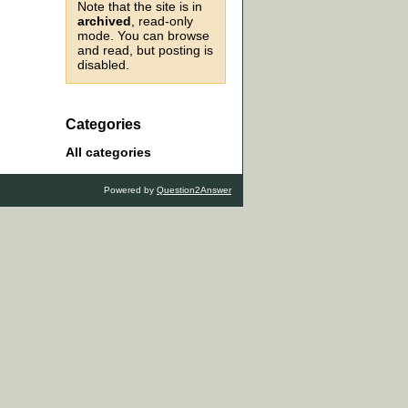
Note that the site is in
archived
, read-only
mode. You can browse
and read, but posting is
disabled.
Categories
All categories
Powered by
Question2Answer