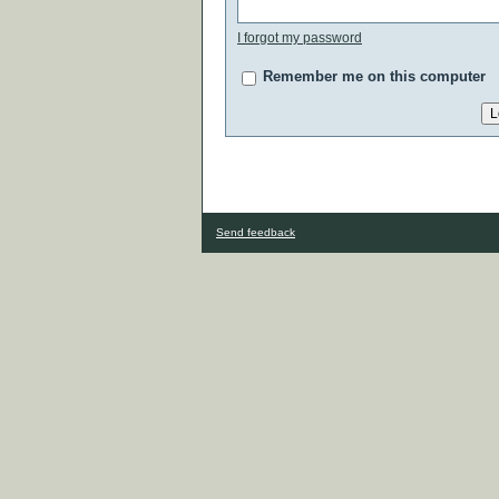
I forgot my password
Remember me on this computer
Send feedback