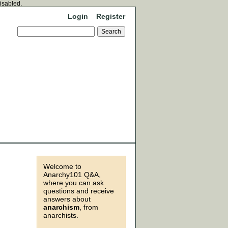
disabled.
Login
Register
Welcome to
Anarchy101 Q&A,
where you can ask
questions and receive
answers about
anarchism
, from
anarchists.