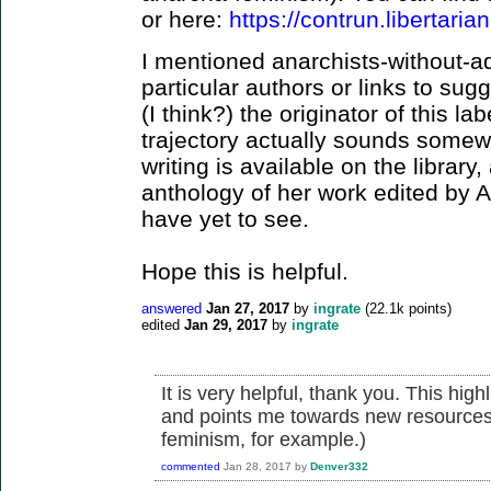
or here:
https://contrun.libertarian
I mentioned anarchists-without-ad
particular authors or links to su
(I think?) the originator of this lab
trajectory actually sounds somewh
writing is available on the library
anthology of her work edited by 
have yet to see.
Hope this is helpful.
answered
Jan 27, 2017
by
ingrate
(
22.1k
points)
edited
Jan 29, 2017
by
ingrate
It is very helpful, thank you. This hi
and points me towards new resources f
feminism, for example.)
commented
Jan 28, 2017
by
Denver332