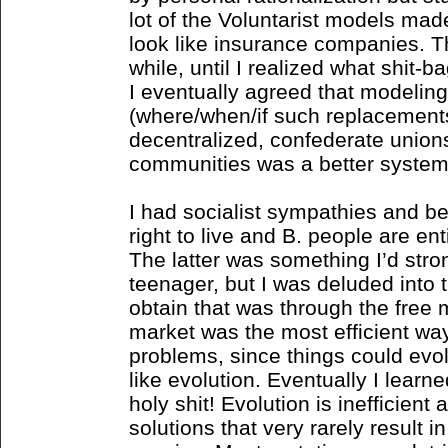
lot of the Voluntarist models m
look like insurance companies. Th
while, until I realized what shit
I eventually agreed that modeli
(where/when/if such replacements
decentralized, confederate union
communities was a better system
I had socialist sympathies and be
right to live and B. people are ent
The latter was something I’d stro
teenager, but I was deluded into 
obtain that was through the free m
market was the most efficient wa
problems, since things could evo
like evolution. Eventually I lear
holy shit! Evolution is inefficient
solutions that very rarely result i