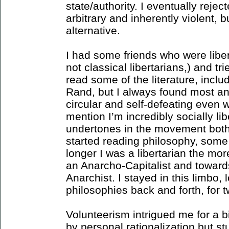
state/authority. I eventually reje
arbitrary and inherently violent, b
alternative.
I had some friends who were liber
not classical libertarians,) and tri
read some of the literature, includ
Rand, but I always found most an-
circular and self-defeating even w
mention I’m incredibly socially li
undertones in the movement bothe
started reading philosophy, some i
longer I was a libertarian the mo
an Anarcho-Capitalist and towards
Anarchist. I stayed in this limbo, 
philosophies back and forth, for t
Volunteerism intrigued me for a bit
by personal rationalization but stu