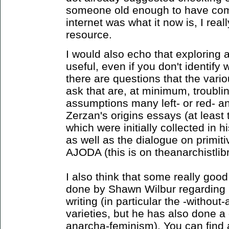
someone old enough to have com
internet was what it now is, I reall
resource.
I would also echo that exploring a
useful, even if you don't identify wi
there are questions that the var
ask that are, at minimum, troubli
assumptions many left- or red- ana
Zerzan's origins essays (at least 
which were initially collected in 
as well as the dialogue on primiti
AJODA (this is on theanarchistlibr
I also think that some really good
done by Shawn Wilbur regarding 
writing (in particular the -without
varieties, but he has also done a
anarcha-feminism). You can find a l