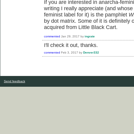
If you are interested in anarcha-femin
writing I really appreciate (and whose
feminist label for it) is the pamphlet
Wh
by dot matrix. Some of it is definitely
acquired from Little Black Cart.
commented
Jan 29, 2017
by
ingrate
I'll check it out, thanks.
commented
Feb 3, 2017
by
Denver332
Send feedback