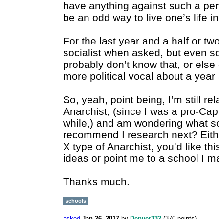
have anything against such a pers
be an odd way to live one’s life in
For the last year and a half or tw
socialist when asked, but even s
probably don’t know that, or else 
more political vocal about a year
So, yeah, point being, I’m still re
Anarchist, (since I was a pro-Capi
while,) and am wondering what sc
recommend I research next? Eith
X type of Anarchist, you’d like th
ideas or point me to a school I m
Thanks much.
schools
asked
Jan 26, 2017
by
Denver332
(
370
points)