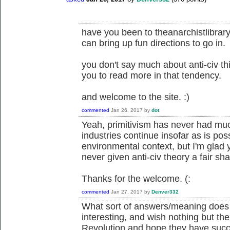
have you been to theanarchistlibrary
can bring up fun directions to go in.
you don't say much about anti-civ thi
you to read more in that tendency.
and welcome to the site. :)
commented
Jan 26, 2017
by
dot
Yeah, primitivism has never had muc
industries continue insofar as is pos
environmental context, but I'm glad 
never given anti-civ theory a fair shake
Thanks for the welcome. (:
commented
Jan 27, 2017
by
Denver332
What sort of answers/meaning does th
interesting, and wish nothing but the 
Revolution and hope they have succe