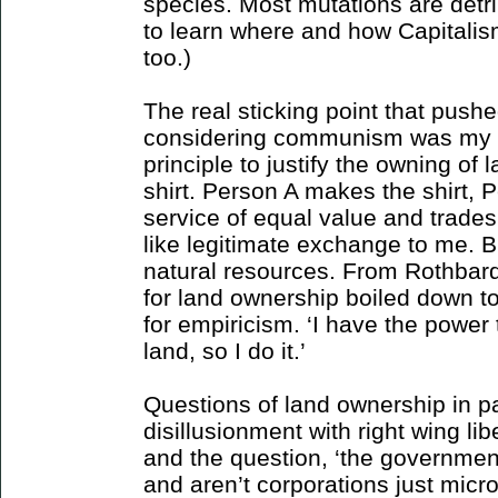
species. Most mutations are detrim
to learn where and how Capitalis
too.)
The real sticking point that push
considering communism was my ina
principle to justify the owning of 
shirt. Person A makes the shirt, 
service of equal value and trades 
like legitimate exchange to me. 
natural resources. From Rothbard 
for land ownership boiled down to
for empiricism. ‘I have the power 
land, so I do it.’
Questions of land ownership in par
disillusionment with right wing lib
and the question, ‘the government 
and aren’t corporations just mic