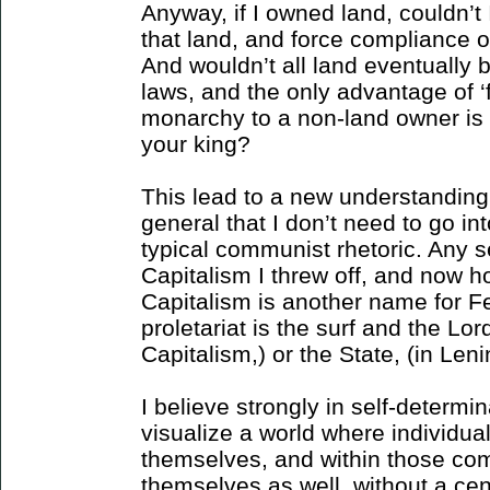
Anyway, if I owned land, couldn’t
that land, and force compliance 
And wouldn’t all land eventually 
laws, and the only advantage of ‘
monarchy to a non-land owner is
your king?
This lead to a new understanding
general that I don’t need to go into,
typical communist rhetoric. Any 
Capitalism I threw off, and now ho
Capitalism is another name for F
proletariat is the surf and the Lord
Capitalism,) or the State, (in Leni
I believe strongly in self-determin
visualize a world where individu
themselves, and within those com
themselves as well, without a cen