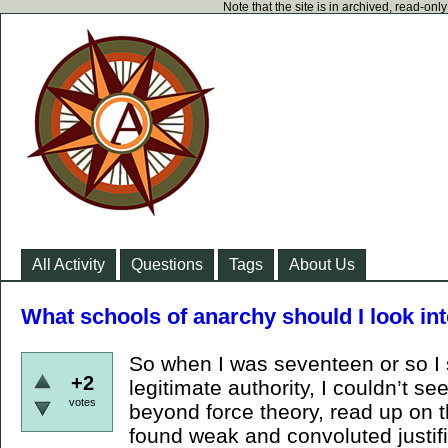
Note that the site is in archived, read-on
All Activity
Questions
Tags
About Us
What schools of anarchy should I look in
So when I was seventeen or so I s
+2
legitimate authority, I couldn’t see 
votes
beyond force theory, read up on t
found weak and convoluted justifi