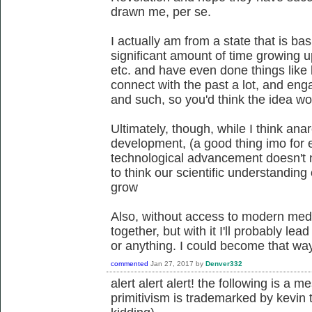
drawn me, per se.
I actually am from a state that is bas
significant amount of time growing u
etc. and have even done things like 
connect with the past a lot, and enga
and such, so you'd think the idea w
Ultimately, though, while I think an
development, (a good thing imo for e
technological advancement doesn't 
to think our scientific understanding
grow
Also, without access to modern med
together, but with it I'll probably le
or anything. I could become that way 
commented
Jan 27, 2017
by
Denver332
alert alert alert! the following is a 
primitivism is trademarked by kevin 