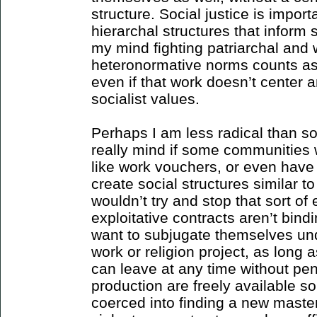
structure. Social justice is importa
hierarchal structures that inform 
my mind fighting patriarchal and
heteronormative norms counts as 
even if that work doesn’t center a
socialist values.
Perhaps I am less radical than som
really mind if some communities wa
like work vouchers, or even have 
create social structures similar t
wouldn’t try and stop that sort of
exploitative contracts aren’t bind
want to subjugate themselves u
work or religion project, as long 
can leave at any time without pe
production are freely available s
coerced into finding a new master