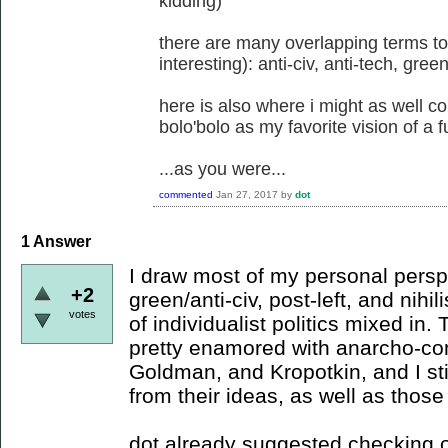
kidding)
there are many overlapping terms to
interesting): anti-civ, anti-tech, gree
here is also where i might as well 
bolo'bolo as my favorite vision of a f
...as you were...
commented
Jan 27, 2017
by
dot
1
Answer
I draw most of my personal persp
+2
green/anti-civ, post-left, and nihi
votes
of individualist politics mixed in.
pretty enamored with anarcho-co
Goldman, and Kropotkin, and I stil
from their ideas, as well as thos
dot already suggested checking 