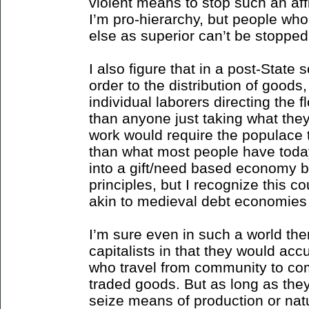
violent means to stop such an aff
I’m pro-hierarchy, but people wh
else as superior can’t be stopped
I also figure that in a post-State s
order to the distribution of goods
individual laborers directing the f
than anyone just taking what they 
work would require the populace t
than what most people have today.
into a gift/need based economy 
principles, but I recognize this c
akin to medieval debt economies 
I’m sure even in such a world the
capitalists in that they would ac
who travel from community to co
traded goods. But as long as they
seize means of production or natu