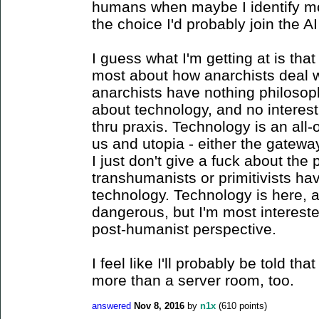
humans when maybe I identify mor
the choice I'd probably join the AI 
I guess what I'm getting at is tha
most about how anarchists deal w
anarchists have nothing philosoph
about technology, and no interest
thru praxis. Technology is an all
us and utopia - either the gateway t
I just don't give a fuck about the 
transhumanists or primitivists ha
technology. Technology is here, an
dangerous, but I'm most intereste
post-humanist perspective.
I feel like I'll probably be told th
more than a server room, too.
answered
Nov 8, 2016
by
n1x
(
610
points)