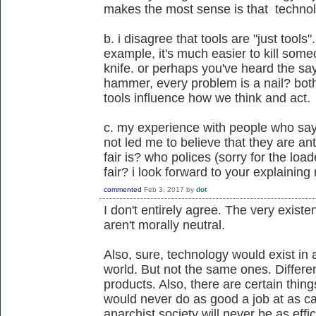
makes the most sense is that technolo
b. i disagree that tools are "just tools".
example, it's much easier to kill someo
knife. or perhaps you've heard the say
hammer, every problem is a nail? bot
tools influence how we think and act.
c. my experience with people who say 
not led me to believe that they are an
fair is? who polices (sorry for the lo
fair? i look forward to your explainin
commented
Feb 3, 2017
by
dot
I don't entirely agree. The very existe
aren't morally neutral.
Also, sure, technology would exist in
world. But not the same ones. Differe
products. Also, there are certain thin
would never do as good a job at as cap
anarchist society will never be as effi