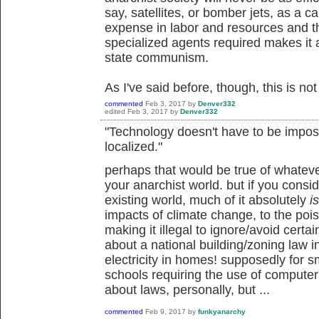
say, satellites, or bomber jets, as a ca
expense in labor and resources and t
specialized agents required makes it a
state communism.
As I've said before, though, this is not 
commented
Feb 3, 2017
by
Denver332
edited
Feb 3, 2017
by
Denver332
"Technology doesn't have to be impos
localized."
perhaps that would be true of whatev
your anarchist world. but if you consi
existing world, much of it absolutely
is
impacts of climate change, to the pois
making it illegal to ignore/avoid certa
about a national building/zoning law 
electricity in homes! supposedly for s
schools requiring the use of computers f
about laws, personally, but ...
commented
Feb 9, 2017
by
funkyanarchy