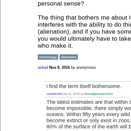
personal sense?
The thing that bothers me about it
interferes with the ability to do th
(alienation), and if you have some
you would ultimately have to take 
who make it.
technology
alienation
asked
Nov 8, 2016
by
anonymous
i find the term itself bothersome.
commented
Nov 8, 2016
by
bornagainanarchist
The latest estimates are that within 
become impossible, there simply won'
oceans. Within fifty years every wild
become extinct or only exist in zoos
80% of the surface of the earth will