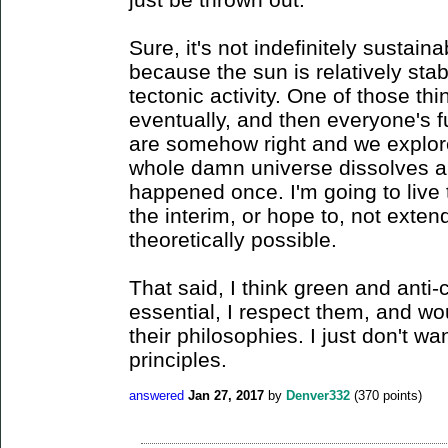
Sure, it's not indefinitely sustaina
because the sun is relatively stable
tectonic activity. One of those thin
eventually, and then everyone's f
are somehow right and we explore
whole damn universe dissolves an
happened once. I'm going to live 
the interim, or hope to, not exte
theoretically possible.
That said, I think green and anti
essential, I respect them, and wo
their philosophies. I just don't wa
principles.
answered
Jan 27, 2017
by
Denver332
(
370
points)