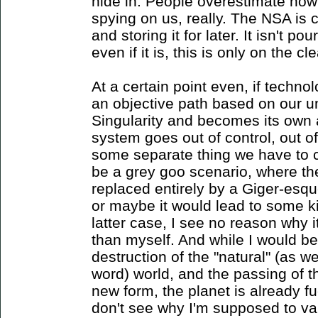
hide in. People overestimate how
spying on us, really. The NSA is 
and storing it for later. It isn't p
even if it is, this is only on the cl
At a certain point even, if techn
an objective path based on our un
Singularity and becomes its own
system goes out of control, out 
some separate thing we have to 
be a grey goo scenario, where th
replaced entirely by a Giger-esq
or maybe it would lead to some kin
latter case, I see no reason why
than myself. And while I would be
destruction of the "natural" (as w
word) world, and the passing of
new form, the planet is already fu
don't see why I'm supposed to va