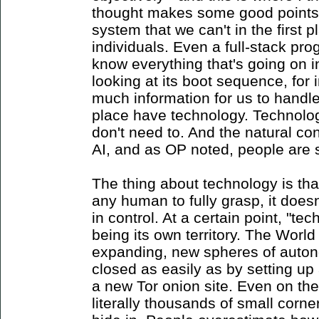
thought makes some good points 
system that we can't in the first p
individuals. Even a full-stack p
know everything that's going on 
looking at its boot sequence, for 
much information for us to handle,
place have technology. Technolo
don't need to. And the natural con
AI, and as OP noted, people are s
The thing about technology is that 
any human to fully grasp, it doesn
in control. At a certain point, "te
being its own territory. The Worl
expanding, new spheres of auto
closed as easily as by setting u
a new Tor onion site. Even on the 
literally thousands of small corne