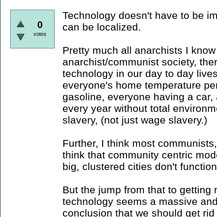
Technology doesn't have to be im
0
can be localized.
votes
Pretty much all anarchists I know
anarchist/communist society, ther
technology in our day to day lives
everyone's home temperature per
gasoline, everyone having a car
every year without total environme
slavery, (not just wage slavery.)
Further, I think most communists, 
think that community centric mod
big, clustered cities don't function 
But the jump from that to getting ri
technology seems a massive and
conclusion that we should get rid