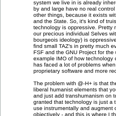
system we live in is already inhe
by and large have no real control
other things, because it exists wi
and the State. So, it's kind of tru
technology is oppressive. Pretty 
our precious individual Selves with
bourgeois ideology) is oppressiv
find small TAZ's in pretty much e
FSF and the GNU Project for the u
example IMO of how technology can
has faced a lot of problems whe
proprietary software and more re
The problem with @-H+ is that th
liberal humanist elements that yo
and just add transhumanism on top 
granted that technology is just a 
use instrumentally and augment 
objectively - and this is where I th