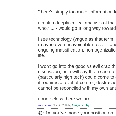
"there's simply too much information f
i think a deeply critical analysis of t
who? ... - would go a long way toward
i see technology (vague as that term 
(maybe even unavoidable) result - and u
ongoing massification, homogenization,
life.
i won't go into the good vs evil crap t
discussion, but i will say that i see n
(particularly high tech) could come to 
it requires a level of control, destruct
cannot be reconciled with my own an
nonetheless, here we are.
commented
Nov 9, 2016
by
funkyanarchy
@n1x: you've made your position on t