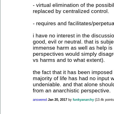
- virtual elimination of the possibil
replaced by centralized control.
- requires and facilitates/perpetu
i have no interest in the discussi
good, evil or neutral. that is subje
immense harm as well as help is 
perspectives would simply disagr
vs harms and to what extent).
the fact that it has been imposed o
majority of life has had no input 
undeniable. and that alone should
from an anarchistic perspective.
answered
Jan 20, 2017
by
funkyanarchy
(
13.4k
points