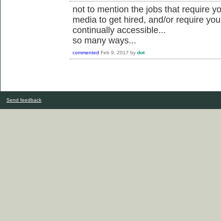
not to mention the jobs that require yo
media to get hired, and/or require you
continually accessible...
so many ways...
commented
Feb 9, 2017
by
dot
Send feedback