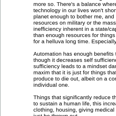
more so. There's a balance where 
technology in our lives won't shor
planet enough to bother me, and 
resources on military or the mass
inefficiency inherent in a state/
than enough resources for things
for a helluva long time. Especiall
Automation has enough benefits to 
though it decreases self sufficien
sufficiency leads to a mindset d
maxim that it is just for things 
produce to die out, albeit on a c
individual one.
Things that significantly reduce 
to sustain a human life, this incr
clothing, housing, giving medical
just be thrown out.