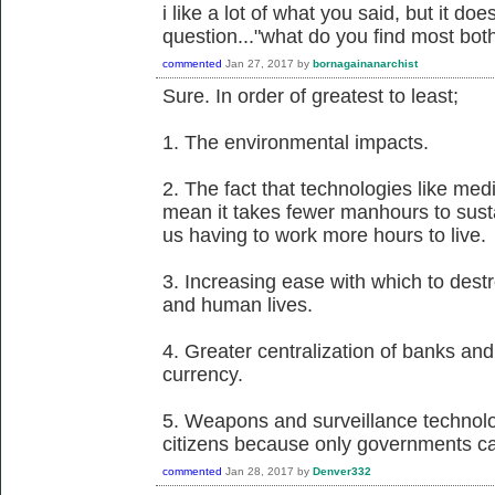
i like a lot of what you said, but it d
question..."what do you find most bo
commented
Jan 27, 2017
by
bornagainanarchist
Sure. In order of greatest to least;
1. The environmental impacts.
2. The fact that technologies like me
mean it takes fewer manhours to susta
us having to work more hours to live.
3. Increasing ease with which to dest
and human lives.
4. Greater centralization of banks and 
currency.
5. Weapons and surveillance technol
citizens because only governments ca
commented
Jan 28, 2017
by
Denver332