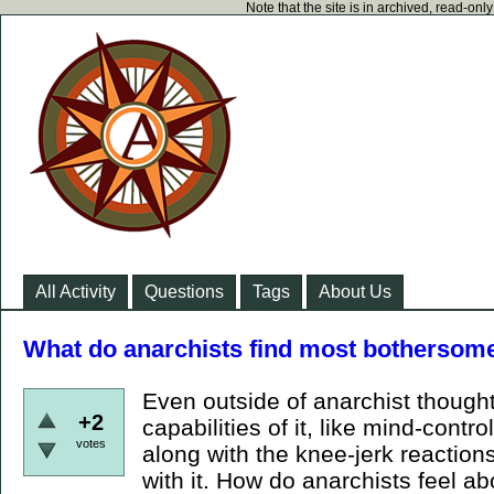
Note that the site is in archived, read-on
All Activity
Questions
Tags
About Us
What do anarchists find most bothersom
Even outside of anarchist thought
+2
capabilities of it, like mind-control,
votes
along with the knee-jerk reactions
with it. How do anarchists feel a