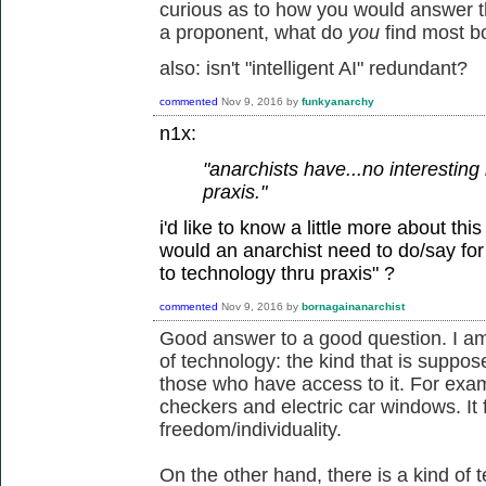
curious as to how you would answer the
a proponent, what do
you
find most b
also: isn't "intelligent AI" redundant?
commented
Nov 9, 2016
by
funkyanarchy
n1x:
"anarchists have...no interesting 
praxis."
i'd like to know a little more about thi
would an anarchist need to do/say for y
to technology thru praxis" ?
commented
Nov 9, 2016
by
bornagainanarchist
Good answer to a good question. I am
of technology: the kind that is suppose
those who have access to it. For examp
checkers and electric car windows. It 
freedom/individuality.
On the other hand, there is a kind of t