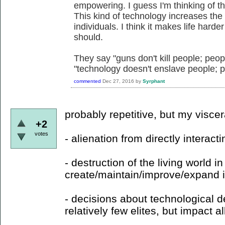
empowering. I guess I'm thinking of th
This kind of technology increases the 
individuals. I think it makes life hard
should.
They say "guns don't kill people; peop
"technology doesn't enslave people; 
commented
Dec 27, 2016
by
Syrphant
probably repetitive, but my visce
+2
votes
- alienation from directly interacti
- destruction of the living world in
create/maintain/improve/expand it
- decisions about technological
relatively few elites, but impact all 