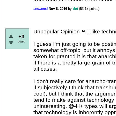
answered
Nov 8, 2016
by
dot
(
53.1k
points)
Unpopular Opinion™: I like techn
+3
votes
I guess I'm just going to be posti
somewhat off-topic, but it annoy
taken for granted it is that anarc
if there is a pretty large grain of tr
all cases.
I don't really care for anarcho-t
if subjectively I think that tran
cool), but I think that the argume
tend to make against technology 
uninteresting. @-H+ types will arg
that technology is inherently opp