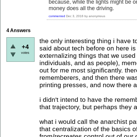
because, while the lights might be 
money does all the driving.
commented
Dec 3, 2016
by
anonymous
4
Answers
the only interesting thing i have t
+4
said about tech before on here is t
votes
externalizing things that we used 
individuals, and as people), mem
out for me most significantly. th
rememberers, and then there was 
printing presses, and now there a
i didn't intend to have the remem
that trajectory, but perhaps they a
what i would call the anarchist pa
that centralization of the basics 
from/recreates control out of our