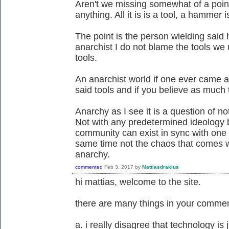
Aren't we missing somewhat of a point 
anything. All it is is a tool, a hammer 
The point is the person wielding said
anarchist I do not blame the tools we
tools.
An anarchist world if one ever came a
said tools and if you believe as much t
Anarchy as I see it is a question of not
Not with any predetermined ideology 
community can exist in sync with one 
same time not the chaos that comes wit
anarchy.
commented
Feb 3, 2017
by
Mattiasdrakius
hi mattias, welcome to the site.
there are many things in your comment
a. i really disagree that technology is ju