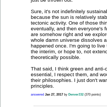
Sure, it's not indefinitely sustaina
because the sun is relatively stable
tectonic activity. One of those thin
eventually, and then everyone's f
are somehow right and we explore
whole damn universe dissolves an
happened once. I'm going to live 
the interim, or hope to, not exte
theoretically possible.
That said, I think green and anti
essential, I respect them, and wo
their philosophies. I just don't wa
principles.
answered
Jan 27, 2017
by
Denver332
(
370
points)