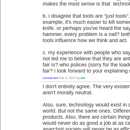
makes the most sense is that technolo
b. i disagree that tools are "just tools".
example, it's much easier to kill someo
knife. or perhaps you've heard the say
hammer, every problem is a nail? bot
tools influence how we think and act.
c. my experience with people who say 
not led me to believe that they are an
fair is? who polices (sorry for the lo
fair? i look forward to your explainin
commented
Feb 3, 2017
by
dot
I don't entirely agree. The very existe
aren't morally neutral.
Also, sure, technology would exist in
world. But not the same ones. Differe
products. Also, there are certain thin
would never do as good a job at as cap
anarchist society will never be as effi