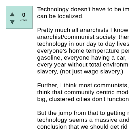
Technology doesn't have to be im
0
can be localized.
votes
Pretty much all anarchists I know
anarchist/communist society, ther
technology in our day to day lives
everyone's home temperature per
gasoline, everyone having a car
every year without total environme
slavery, (not just wage slavery.)
Further, I think most communists, 
think that community centric mod
big, clustered cities don't function 
But the jump from that to getting ri
technology seems a massive and
conclusion that we should get rid