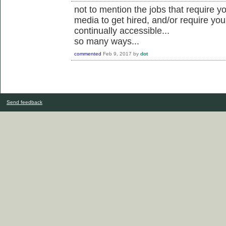
not to mention the jobs that require yo
media to get hired, and/or require you
continually accessible...
so many ways...
commented
Feb 9, 2017
by
dot
Send feedback