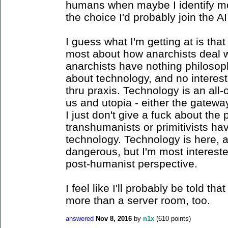
humans when maybe I identify mor
the choice I'd probably join the AI 
I guess what I'm getting at is tha
most about how anarchists deal w
anarchists have nothing philosoph
about technology, and no interest
thru praxis. Technology is an all
us and utopia - either the gateway t
I just don't give a fuck about the 
transhumanists or primitivists ha
technology. Technology is here, an
dangerous, but I'm most intereste
post-humanist perspective.
I feel like I'll probably be told th
more than a server room, too.
answered
Nov 8, 2016
by
n1x
(
610
points)