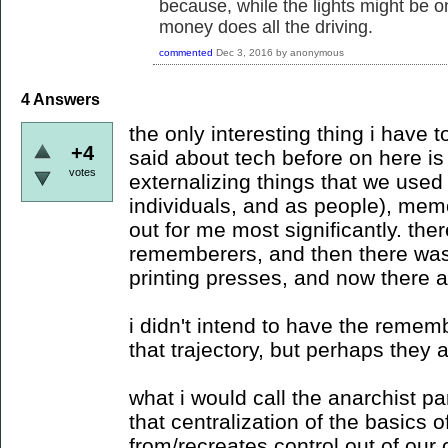
because, while the lights might be 
money does all the driving.
commented
Dec 3, 2016
by
anonymous
4
Answers
the only interesting thing i have t
+4
said about tech before on here is t
votes
externalizing things that we used 
individuals, and as people), mem
out for me most significantly. th
rememberers, and then there was 
printing presses, and now there a
i didn't intend to have the remem
that trajectory, but perhaps they a
what i would call the anarchist pa
that centralization of the basics 
from/recreates control out of our