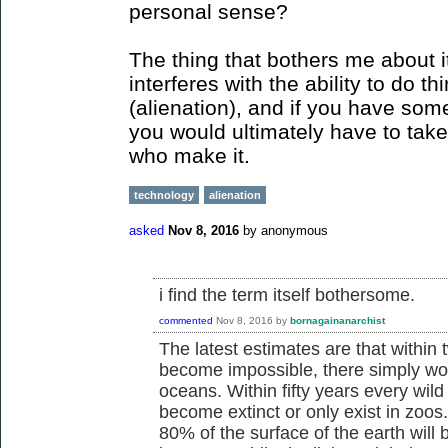
personal sense?
The thing that bothers me about it
interferes with the ability to do th
(alienation), and if you have some
you would ultimately have to take 
who make it.
technology
alienation
asked
Nov 8, 2016
by
anonymous
i find the term itself bothersome.
commented
Nov 8, 2016
by
bornagainanarchist
The latest estimates are that within 
become impossible, there simply won'
oceans. Within fifty years every wild
become extinct or only exist in zoos
80% of the surface of the earth will