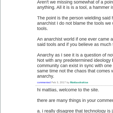
Aren't we missing somewhat of a point 
anything. All it is is a tool, a hammer 
The point is the person wielding said
anarchist I do not blame the tools we
tools.
An anarchist world if one ever came a
said tools and if you believe as much t
Anarchy as I see it is a question of not
Not with any predetermined ideology 
community can exist in sync with one 
same time not the chaos that comes wit
anarchy.
commented
Feb 3, 2017
by
Mattiasdrakius
hi mattias, welcome to the site.
there are many things in your comment
a. i really disagree that technology is ju