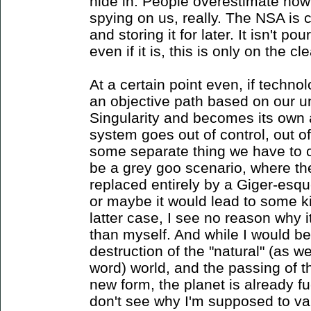
hide in. People overestimate how
spying on us, really. The NSA is 
and storing it for later. It isn't p
even if it is, this is only on the cl
At a certain point even, if techn
an objective path based on our un
Singularity and becomes its own
system goes out of control, out 
some separate thing we have to 
be a grey goo scenario, where th
replaced entirely by a Giger-esq
or maybe it would lead to some kin
latter case, I see no reason why
than myself. And while I would be
destruction of the "natural" (as w
word) world, and the passing of
new form, the planet is already fu
don't see why I'm supposed to va