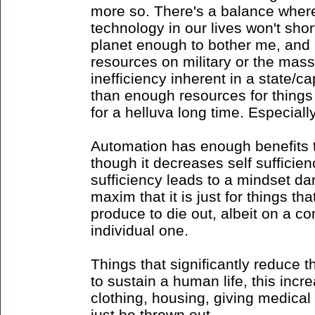
more so. There's a balance where 
technology in our lives won't shor
planet enough to bother me, and 
resources on military or the mass
inefficiency inherent in a state/
than enough resources for things
for a helluva long time. Especiall
Automation has enough benefits to 
though it decreases self sufficien
sufficiency leads to a mindset d
maxim that it is just for things 
produce to die out, albeit on a c
individual one.
Things that significantly reduce 
to sustain a human life, this incr
clothing, housing, giving medical
just be thrown out.