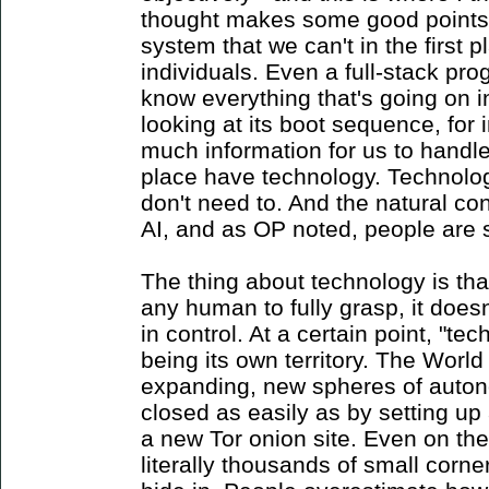
thought makes some good points 
system that we can't in the first p
individuals. Even a full-stack p
know everything that's going on 
looking at its boot sequence, for 
much information for us to handle,
place have technology. Technolo
don't need to. And the natural con
AI, and as OP noted, people are s
The thing about technology is that 
any human to fully grasp, it doesn
in control. At a certain point, "te
being its own territory. The Worl
expanding, new spheres of auto
closed as easily as by setting u
a new Tor onion site. Even on the 
literally thousands of small corne