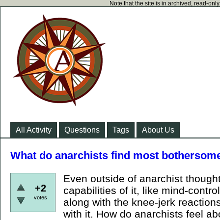
Note that the site is in archived, read-on
All Activity
Questions
Tags
About Us
What do anarchists find most bothersom
Even outside of anarchist thought
+2
capabilities of it, like mind-control,
votes
along with the knee-jerk reactions
with it. How do anarchists feel a