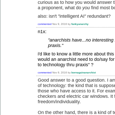
curious as to how you would answer the
a proponent, what do
you
find most b
also: isn't "intelligent AI" redundant?
commented
Nov 9, 2016
by
funkyanarchy
n1x:
"anarchists have...no interesting 
praxis."
i'd like to know a little more about thi
would an anarchist need to do/say for y
to technology thru praxis" ?
commented
Nov 9, 2016
by
bornagainanarchist
Good answer to a good question. I am
of technology: the kind that is suppose
those who have access to it. For examp
checkers and electric car windows. It 
freedom/individuality.
On the other hand, there is a kind of t