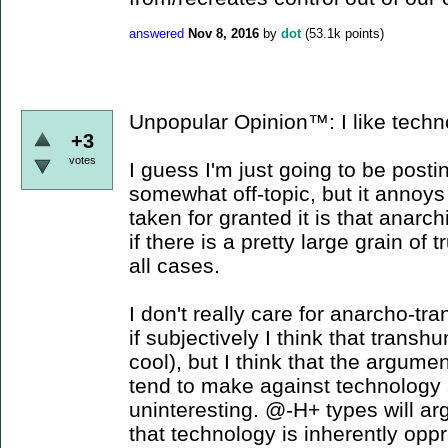
answered
Nov 8, 2016
by
dot
(
53.1k
points)
Unpopular Opinion™: I like techn
+3
votes
I guess I'm just going to be posti
somewhat off-topic, but it annoy
taken for granted it is that anarc
if there is a pretty large grain of tr
all cases.
I don't really care for anarcho-t
if subjectively I think that tran
cool), but I think that the argume
tend to make against technology 
uninteresting. @-H+ types will arg
that technology is inherently opp