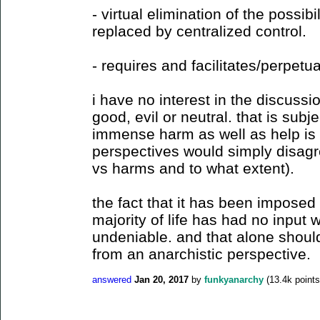
- virtual elimination of the possibil
replaced by centralized control.
- requires and facilitates/perpetu
i have no interest in the discussi
good, evil or neutral. that is subje
immense harm as well as help is 
perspectives would simply disagr
vs harms and to what extent).
the fact that it has been imposed o
majority of life has had no input 
undeniable. and that alone should
from an anarchistic perspective.
answered
Jan 20, 2017
by
funkyanarchy
(
13.4k
points