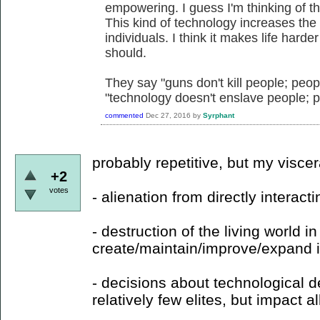
empowering. I guess I'm thinking of th
This kind of technology increases the 
individuals. I think it makes life hard
should.
They say "guns don't kill people; peop
"technology doesn't enslave people; 
commented
Dec 27, 2016
by
Syrphant
probably repetitive, but my visce
+2
votes
- alienation from directly interacti
- destruction of the living world in
create/maintain/improve/expand it
- decisions about technological
relatively few elites, but impact all 