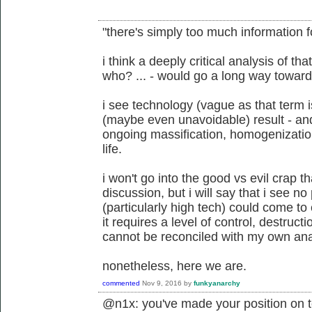
"there's simply too much information f
i think a deeply critical analysis of t
who? ... - would go a long way toward
i see technology (vague as that term 
(maybe even unavoidable) result - and u
ongoing massification, homogenization,
life.
i won't go into the good vs evil crap t
discussion, but i will say that i see n
(particularly high tech) could come to 
it requires a level of control, destruct
cannot be reconciled with my own an
nonetheless, here we are.
commented
Nov 9, 2016
by
funkyanarchy
@n1x: you've made your position on t