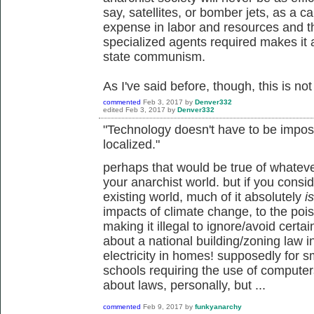
say, satellites, or bomber jets, as a ca
expense in labor and resources and t
specialized agents required makes it a
state communism.
As I've said before, though, this is not 
commented
Feb 3, 2017
by
Denver332
edited
Feb 3, 2017
by
Denver332
"Technology doesn't have to be impos
localized."
perhaps that would be true of whatev
your anarchist world. but if you consi
existing world, much of it absolutely
is
impacts of climate change, to the pois
making it illegal to ignore/avoid certa
about a national building/zoning law 
electricity in homes! supposedly for s
schools requiring the use of computers f
about laws, personally, but ...
commented
Feb 9, 2017
by
funkyanarchy