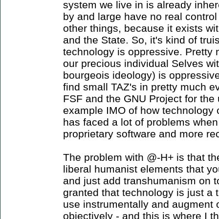
system we live in is already inhe
by and large have no real control
other things, because it exists wi
and the State. So, it's kind of tru
technology is oppressive. Pretty 
our precious individual Selves with
bourgeois ideology) is oppressiv
find small TAZ's in pretty much e
FSF and the GNU Project for the u
example IMO of how technology can
has faced a lot of problems whe
proprietary software and more re
The problem with @-H+ is that th
liberal humanist elements that yo
and just add transhumanism on top 
granted that technology is just a 
use instrumentally and augment 
objectively - and this is where I th