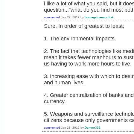
i like a lot of what you said, but it d
question..."what do you find most bo
commented
Jan 27, 2017
by
bornagainanarchist
Sure. In order of greatest to least;
1. The environmental impacts.
2. The fact that technologies like me
mean it takes fewer manhours to susta
us having to work more hours to live.
3. Increasing ease with which to dest
and human lives.
4. Greater centralization of banks and 
currency.
5. Weapons and surveillance technol
citizens because only governments ca
commented
Jan 28, 2017
by
Denver332