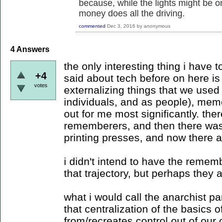
because, while the lights might be 
money does all the driving.
commented
Dec 3, 2016
by
anonymous
4
Answers
the only interesting thing i have t
+4
said about tech before on here is t
votes
externalizing things that we used 
individuals, and as people), mem
out for me most significantly. th
rememberers, and then there was 
printing presses, and now there a
i didn't intend to have the remem
that trajectory, but perhaps they a
what i would call the anarchist pa
that centralization of the basics 
from/recreates control out of our