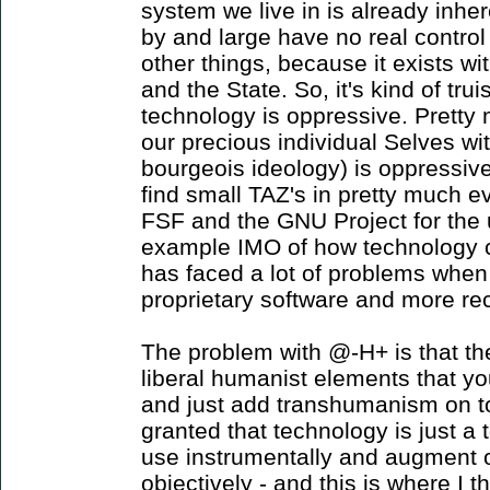
system we live in is already inhe
by and large have no real control
other things, because it exists wi
and the State. So, it's kind of tru
technology is oppressive. Pretty 
our precious individual Selves with
bourgeois ideology) is oppressiv
find small TAZ's in pretty much e
FSF and the GNU Project for the u
example IMO of how technology can
has faced a lot of problems whe
proprietary software and more re
The problem with @-H+ is that th
liberal humanist elements that yo
and just add transhumanism on top 
granted that technology is just a 
use instrumentally and augment 
objectively - and this is where I th