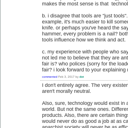
makes the most sense is that technolo
b. i disagree that tools are "just tools".
example, it's much easier to kill someo
knife. or perhaps you've heard the say
hammer, every problem is a nail? bot
tools influence how we think and act.
c. my experience with people who say 
not led me to believe that they are an
fair is? who polices (sorry for the lo
fair? i look forward to your explainin
commented
Feb 3, 2017
by
dot
I don't entirely agree. The very existe
aren't morally neutral.
Also, sure, technology would exist in
world. But not the same ones. Differe
products. Also, there are certain thin
would never do as good a job at as cap
anarchist society will never be as effi