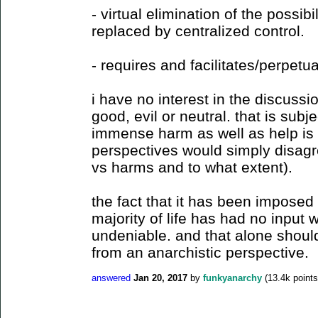
- virtual elimination of the possibil
replaced by centralized control.
- requires and facilitates/perpetu
i have no interest in the discussi
good, evil or neutral. that is subje
immense harm as well as help is 
perspectives would simply disagr
vs harms and to what extent).
the fact that it has been imposed o
majority of life has had no input 
undeniable. and that alone should
from an anarchistic perspective.
answered
Jan 20, 2017
by
funkyanarchy
(
13.4k
points