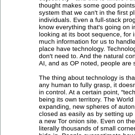
thought makes some good points 
system that we can't in the first p
individuals. Even a full-stack p
know everything that's going on 
looking at its boot sequence, for 
much information for us to handle,
place have technology. Technolo
don't need to. And the natural con
AI, and as OP noted, people are s
The thing about technology is that 
any human to fully grasp, it doesn
in control. At a certain point, "te
being its own territory. The Worl
expanding, new spheres of auto
closed as easily as by setting u
a new Tor onion site. Even on the 
literally thousands of small corne