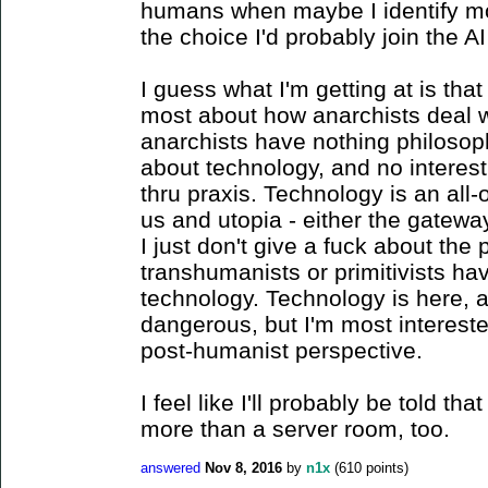
humans when maybe I identify mor
the choice I'd probably join the AI 
I guess what I'm getting at is tha
most about how anarchists deal w
anarchists have nothing philosoph
about technology, and no interest
thru praxis. Technology is an all
us and utopia - either the gateway t
I just don't give a fuck about the 
transhumanists or primitivists ha
technology. Technology is here, an
dangerous, but I'm most intereste
post-humanist perspective.
I feel like I'll probably be told th
more than a server room, too.
answered
Nov 8, 2016
by
n1x
(
610
points)