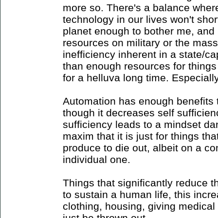
more so. There's a balance where 
technology in our lives won't shor
planet enough to bother me, and 
resources on military or the mass
inefficiency inherent in a state/
than enough resources for things
for a helluva long time. Especiall
Automation has enough benefits to 
though it decreases self sufficien
sufficiency leads to a mindset d
maxim that it is just for things 
produce to die out, albeit on a c
individual one.
Things that significantly reduce 
to sustain a human life, this incr
clothing, housing, giving medical
just be thrown out.