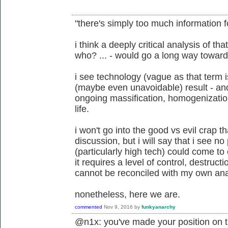
"there's simply too much information f
i think a deeply critical analysis of t
who? ... - would go a long way toward
i see technology (vague as that term 
(maybe even unavoidable) result - and u
ongoing massification, homogenization,
life.
i won't go into the good vs evil crap t
discussion, but i will say that i see n
(particularly high tech) could come to 
it requires a level of control, destruct
cannot be reconciled with my own an
nonetheless, here we are.
commented
Nov 9, 2016
by
funkyanarchy
@n1x: you've made your position on t