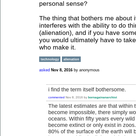
personal sense?
The thing that bothers me about it
interferes with the ability to do th
(alienation), and if you have some
you would ultimately have to take 
who make it.
technology
alienation
asked
Nov 8, 2016
by
anonymous
i find the term itself bothersome.
commented
Nov 8, 2016
by
bornagainanarchist
The latest estimates are that within 
become impossible, there simply won'
oceans. Within fifty years every wild
become extinct or only exist in zoos
80% of the surface of the earth will