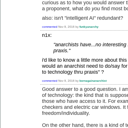
curious as to how you would answer the
a proponent, what do
you
find most b
also: isn't "intelligent AI" redundant?
commented
Nov 9, 2016
by
funkyanarchy
n1x:
"anarchists have...no interesting 
praxis."
i'd like to know a little more about thi
would an anarchist need to do/say for y
to technology thru praxis" ?
commented
Nov 9, 2016
by
bornagainanarchist
Good answer to a good question. I am
of technology: the kind that is suppose
those who have access to it. For examp
checkers and electric car windows. It 
freedom/individuality.
On the other hand, there is a kind of t