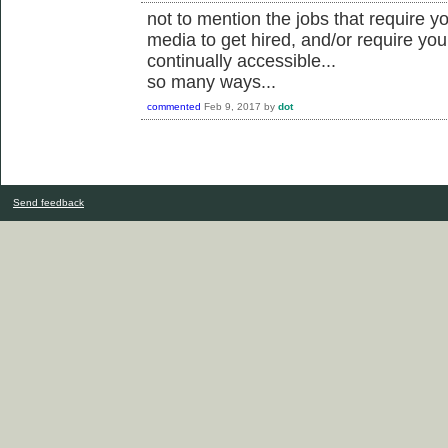
not to mention the jobs that require yo
media to get hired, and/or require you
continually accessible...
so many ways...
commented
Feb 9, 2017
by
dot
Send feedback