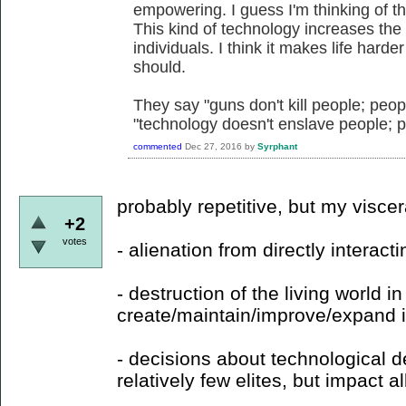
empowering. I guess I'm thinking of th
This kind of technology increases the 
individuals. I think it makes life hard
should.
They say "guns don't kill people; peop
"technology doesn't enslave people; 
commented
Dec 27, 2016
by
Syrphant
probably repetitive, but my visce
+2
votes
- alienation from directly interacti
- destruction of the living world in
create/maintain/improve/expand it
- decisions about technological
relatively few elites, but impact all 