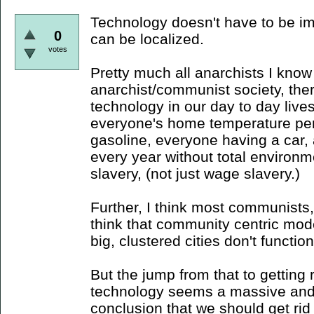
Technology doesn't have to be im
0
can be localized.
votes
Pretty much all anarchists I know
anarchist/communist society, ther
technology in our day to day lives
everyone's home temperature per
gasoline, everyone having a car
every year without total environme
slavery, (not just wage slavery.)
Further, I think most communists, 
think that community centric mod
big, clustered cities don't function 
But the jump from that to getting ri
technology seems a massive and
conclusion that we should get rid