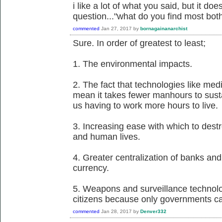
i like a lot of what you said, but it d
question..."what do you find most bo
commented
Jan 27, 2017
by
bornagainanarchist
Sure. In order of greatest to least;
1. The environmental impacts.
2. The fact that technologies like me
mean it takes fewer manhours to susta
us having to work more hours to live.
3. Increasing ease with which to dest
and human lives.
4. Greater centralization of banks and 
currency.
5. Weapons and surveillance technol
citizens because only governments ca
commented
Jan 28, 2017
by
Denver332