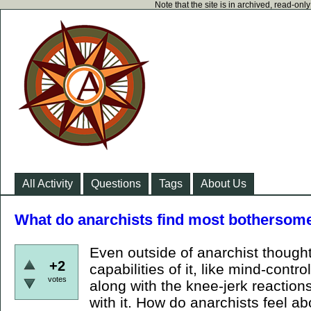
Note that the site is in archived, read-on
All Activity
Questions
Tags
About Us
What do anarchists find most bothersom
Even outside of anarchist thought
+2
capabilities of it, like mind-control,
votes
along with the knee-jerk reactions
with it. How do anarchists feel a