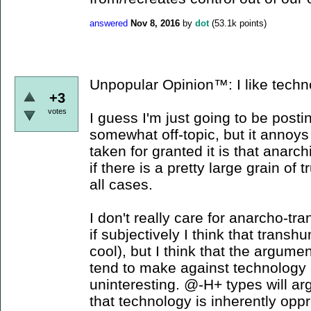
answered
Nov 8, 2016
by
dot
(
53.1k
points)
Unpopular Opinion™: I like techn
+3
votes
I guess I'm just going to be posti
somewhat off-topic, but it annoy
taken for granted it is that anarc
if there is a pretty large grain of tr
all cases.
I don't really care for anarcho-t
if subjectively I think that tran
cool), but I think that the argume
tend to make against technology 
uninteresting. @-H+ types will arg
that technology is inherently opp