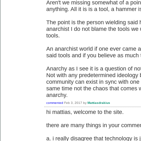
Aren't we missing somewhat of a point 
anything. All it is is a tool, a hammer 
The point is the person wielding said
anarchist I do not blame the tools we
tools.
An anarchist world if one ever came a
said tools and if you believe as much t
Anarchy as I see it is a question of not
Not with any predetermined ideology 
community can exist in sync with one 
same time not the chaos that comes wit
anarchy.
commented
Feb 3, 2017
by
Mattiasdrakius
hi mattias, welcome to the site.
there are many things in your comment
a. i really disagree that technology is ju