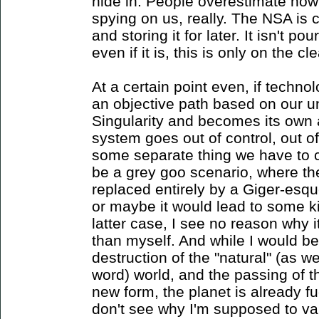
hide in. People overestimate how
spying on us, really. The NSA is 
and storing it for later. It isn't p
even if it is, this is only on the cl
At a certain point even, if techn
an objective path based on our un
Singularity and becomes its own
system goes out of control, out 
some separate thing we have to 
be a grey goo scenario, where th
replaced entirely by a Giger-esq
or maybe it would lead to some kin
latter case, I see no reason why
than myself. And while I would be
destruction of the "natural" (as w
word) world, and the passing of
new form, the planet is already fu
don't see why I'm supposed to va