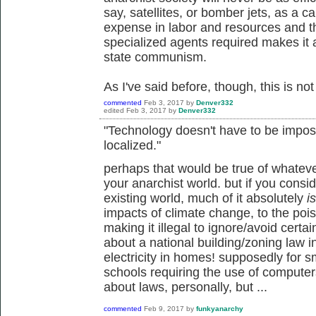
say, satellites, or bomber jets, as a ca
expense in labor and resources and t
specialized agents required makes it a
state communism.
As I've said before, though, this is not 
commented
Feb 3, 2017
by
Denver332
edited
Feb 3, 2017
by
Denver332
"Technology doesn't have to be impos
localized."
perhaps that would be true of whatev
your anarchist world. but if you consi
existing world, much of it absolutely
is
impacts of climate change, to the pois
making it illegal to ignore/avoid certa
about a national building/zoning law 
electricity in homes! supposedly for s
schools requiring the use of computers f
about laws, personally, but ...
commented
Feb 9, 2017
by
funkyanarchy