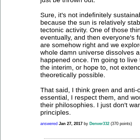
Sure, it's not indefinitely sustaina
because the sun is relatively stable
tectonic activity. One of those thin
eventually, and then everyone's f
are somehow right and we explore
whole damn universe dissolves an
happened once. I'm going to live 
the interim, or hope to, not exte
theoretically possible.
That said, I think green and anti
essential, I respect them, and wo
their philosophies. I just don't wa
principles.
answered
Jan 27, 2017
by
Denver332
(
370
points)