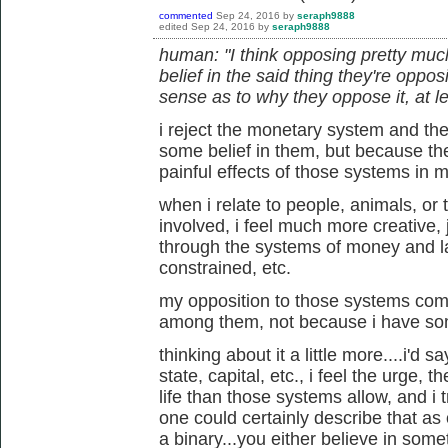
commented
Sep 24, 2016
by
seraph9888
edited
Sep 24, 2016
by
seraph9888
human: "I think opposing pretty muc
belief in the said thing they're oppo
sense as to why they oppose it, at le
i reject the monetary system and th
some belief in them, but because th
painful effects of those systems in my
when i relate to people, animals, or
involved, i feel much more creative, j
through the systems of money and law
constrained, etc.
my opposition to those systems com
among them, not because i have som
thinking about it a little more....i'd 
state, capital, etc., i feel the urge, t
life than those systems allow, and i tr
one could certainly describe that as o
a binary...you either believe in some