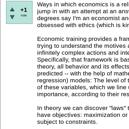
Ways in which economics is a religi
+1
jump in with an attempt at an ans
vote
degrees say I'm an economist and
obsessed with ethics (which is kind
Economic training provides a fra
trying to understand the motive
infinitely complex actions and inte
Specifically, that framework is ba
theory, all behavior and its effec
predicted -- with the help of math
regression) models: The level of th
of these variables, which we line
importance, according to their res
In theory we can discover "laws" th
have objectives: maximization or
subject to constraints.