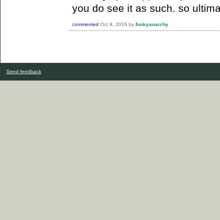
you do see it as such.
so ultim
commented
Oct 9, 2016
by
funkyanarchy
Send feedback