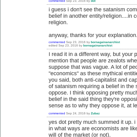
commented
Sep 23, 2016
by
dot
i guess i don't see the satanism co
belief in another entity/religion....in 
religion.
anyway, thanks for your explanation
commented
Sep 23, 2016
by
bornagainanarchist
edited
Sep 23, 2016
by
bornagainanarchist
I read it in a different way, but your 
mention that people are zealots whe
suppose that was vague. A lot of peo
"economics" as these mythical entities
you said, both anti-capitalist and cap
of satanism requiring a belief in the
oppose. I think opposing pretty muc
belief in the said thing they're oppo
sense as to why they oppose it, at le
commented
Sep 24, 2016
by
Zubaz
yes dot pretty much summed it up. i 
in what ways are economists are like 
will of the market (or not).