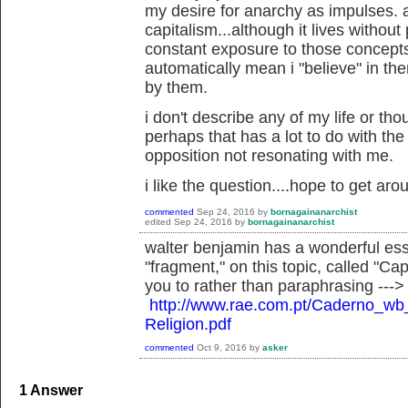
my desire for anarchy as impulses. a
capitalism...although it lives withou
constant exposure to those concepts
automatically mean i "believe" in the
by them.
i don't describe any of my life or tho
perhaps that has a lot to do with th
opposition not resonating with me.
i like the question....hope to get aro
commented
Sep 24, 2016
by
bornagainanarchist
edited
Sep 24, 2016
by
bornagainanarchist
walter benjamin has a wonderful ess
"fragment," on this topic, called "Capi
you to rather than paraphrasing --->
http://www.rae.com.pt/Caderno_w
Religion.pdf
commented
Oct 9, 2016
by
asker
1
Answer