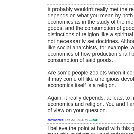
It probably wouldn't really met the re
depends on what you mean by both o
economics as in the study of the mea
goods, and the consumption of goods,
distinctions of religion like a spiritu
necessarily
not
set doctrines. Althou
like social anarchists, for example, a
economics of how production shall b
consumption of said goods.
Are some people zealots when it co
it may come off like a religious devoti
economics itself is a religion.
Again, it really depends, at least to
economics and religion. You and I a
of view on your question.
commented
Sep 23, 2016
by
Zubaz
i believe the point at hand with thi