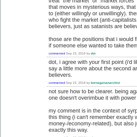
treat "the market" or "market forces" 
that moves in mysterious ways, that
to (either willingly or unwillingly). 
who fight the market (anti-capitalists
believers, just as satanists are belie
those are the positions that i would f
if someone else wanted to take them
commented
Sep 23, 2016
by
dot
dot, i agree with your first point (i'd 
say a little more about the second a
believers.
commented
Sep 23, 2016
by
bornagainanarchist
not sure how to be clearer. being a
one doesn't overimbue it with power 
my comment is in the context of syrph
this thing (i can't remember exactly
money-/economy-related), but also ju
exactly this way.