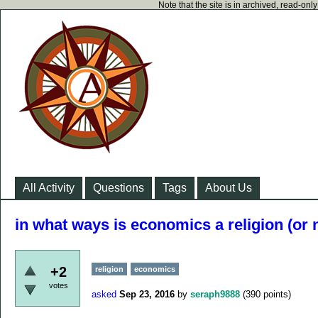
Note that the site is in archived, read-on
All Activity
Questions
Tags
About Us
in what ways is economics a religion (or 
+2
religion
economics
votes
asked
Sep 23, 2016
by
seraph9888
(
390
points)