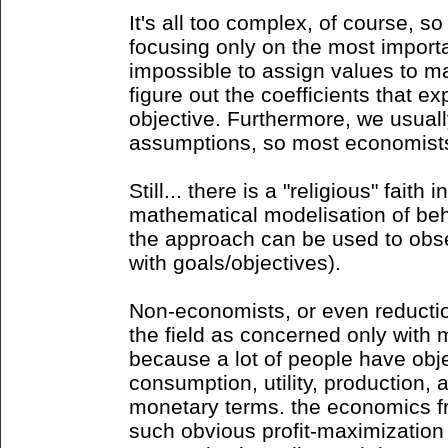
It's all too complex, of course, s
focusing only on the most important
impossible to assign values to m
figure out the coefficients that ex
objective. Furthermore, we usuall
assumptions, so most economists'
Still... there is a "religious" faith
mathematical modelisation of beh
the approach can be used to obse
with goals/objectives).
Non-economists, or even reductio
the field as concerned only with m
because a lot of people have obj
consumption, utility, production, 
monetary terms. the economics fr
such obvious profit-maximizatio