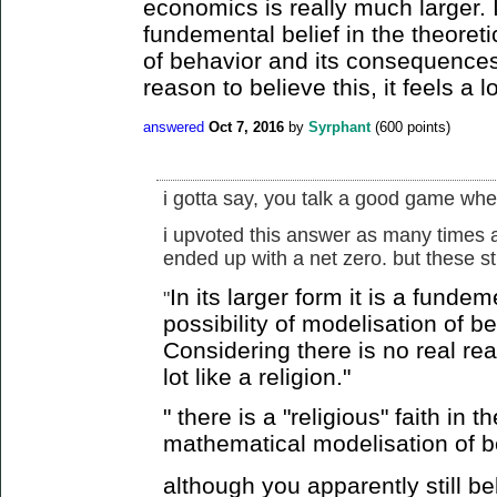
economics is really much larger. In
fundemental belief in the theoreti
of behavior and its consequences.
reason to believe this, it feels a lo
answered
Oct 7, 2016
by
Syrphant
(
600
points)
i gotta say, you talk a good game when
i upvoted this answer as many times a
ended up with a net zero. but these st
In its larger form it is a fundem
"
possibility of modelisation of 
Considering there is no real reas
lot like a religion."
" there is a "religious" faith in 
mathematical modelisation of b
although you apparently still beli