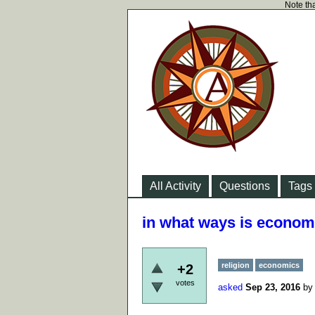
Note tha
All Activity
Questions
Tags
in what ways is economi
religion
economics
+2
votes
asked
Sep 23, 2016
b