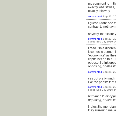
my comment is in the
exactly what it was,
exactly this way.
commented
Sep 23, 2
i guess i don't see 
contrast to not havin
anyway, thanks for 
commented
Sep 23, 2
edited
Sep 23, 2016
b
I read it in a differ
it comes to economic
"economics" as these 
capitalists do this.
oppose. I think oppo
opposing, or else it
commented
Sep 24, 2
yes dot pretty much 
like the priests that 
commented
Sep 24, 2
edited
Sep 24, 2016
b
human: "I think oppo
opposing, or else it
i reject the moneta
they surround me, and