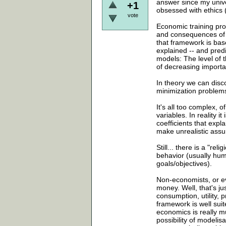
answer since my unive
+1
obsessed with ethics (w
vote
Economic training pro
and consequences of in
that framework is base
explained -- and predi
models: The level of t
of decreasing importan
In theory we can disco
minimization problems
It's all too complex, 
variables. In reality 
coefficients that expl
make unrealistic assu
Still... there is a "re
behavior (usually hum
goals/objectives).
Non-economists, or ev
money. Well, that's j
consumption, utility,
framework is well sui
economics is really muc
possibility of modelis