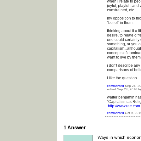
when i relate to peo
joyful, playful...an
constrained, etc.
my opposition to t
"belief" in them.
thinking about it a li
desire, to relate dif
one could certainly d
something, or you op
capitalism...althoug
concepts of dominati
want to live by them
i don't describe any 
comparisons of beli
i like the question..
commented
Sep 24, 2
edited
Sep 24, 2016
b
walter benjamin has 
"Capitalism as Relig
http://www.rae.co
commented
Oct 9, 201
1
Answer
Ways in which economic