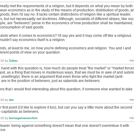
 really met the requirements of a religion, but it depends on what you mean by both 
mean economics as in the study of the means of production, distribution of goods, a
ods, then I'd say no. It lacks certain distinctions of religion like a spiritual leader,
necessarily
s, but not
set doctrines. Although, socialists of different stripes, like soc
mple, are "believers" perse in the economics of how production shall be maintained,
e consumption of said goods.
lots when it comes to economics? I'd say yes and it may come off like a religious
 wouldn't say economics itself is a religion.
ends, at least to me, on how you're defining economics and religion. You and I and
erent points of view on your question.
016
by
Zubaz
at hand with this question is, how much do people treat "the market" or "market force
y/god, as a thing that moves in mysterious ways, that we must be in awe of and submi
or unwillingly). there is an argument that even those who fight the market (anti-
 are in the position of believers, just as satanists are believers.
ons that i would find interesting about this question, if someone else wanted to take
016
by
dot
r first point (i'd like to explore it too), but can you say a little more about the second
capitalists as believers.
016
by
bornagainanarchist
clearer. being against something doesn't mean that one doesn't overimbue it with
nce.