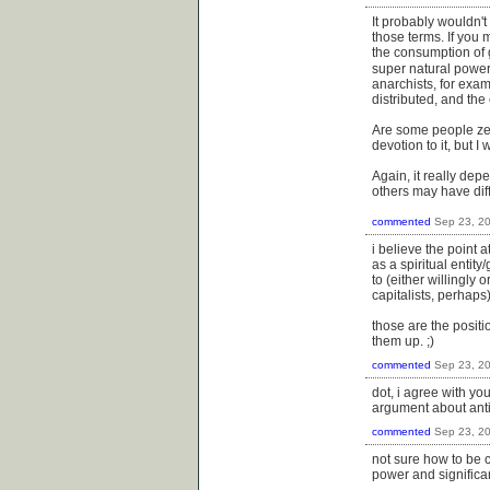
It probably wouldn't
those terms. If you 
the consumption of go
super natural power
anarchists, for exa
distributed, and th
Are some people zea
devotion to it, but I
Again, it really dep
others may have diff
commented
Sep 23, 2
i believe the point 
as a spiritual entit
to (either willingly 
capitalists, perhaps)
those are the positi
them up. ;)
commented
Sep 23, 2
dot, i agree with you
argument about anti-
commented
Sep 23, 2
not sure how to be 
power and significa