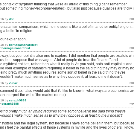
 context of syrphant thinking that we're all afraid of this thing (i can't remember
 but something money-/economy-related), but also just because dualities are tricky 
016
by
dot
the satanism comparison, which to me seems like a belief in another entity/religion...
g a belief in religion.
your explanation.
016
by
bornagainanarchist
y
bornagainanarchist
ent way, but your point is also one to explore. I did mention that people are zealots w
s, but I suppose that was vague. A lot of people do treat the "market" and
mythical entities, rather than what it really is. As you said, both anti-capitalist and
 Like your example of satanism requiring a belief in the said thing they may or may no
sing pretty much anything requires some sort of belief in the said thing they're
 wouldn't make much sense as to why they oppose it, at least to me it doesn't.
016
by
Zubaz
summed it up. i also would add that i'd like to know in what ways are economists ar
can interpret the will of the market (or not).
016
by
seraph9888
y
seraph9888
sing pretty much anything requires some sort of belief in the said thing they're
 wouldn't make much sense as to why they oppose it, at least to me it doesn't"
ry system and the legal system, not because i have some belief in them, but becaus
 i feel the painful effects of those systems in my life and the lives of others i know.