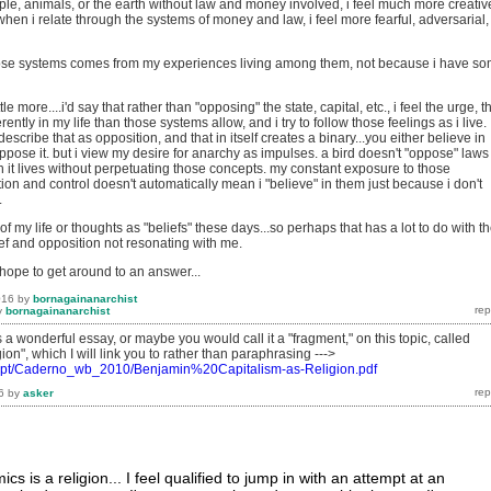
ple, animals, or the earth without law and money involved, i feel much more creativ
d when i relate through the systems of money and law, i feel more fearful, adversarial,
hose systems comes from my experiences living among them, not because i have s
ttle more....i'd say that rather than "opposing" the state, capital, etc., i feel the urge, t
ferently in my life than those systems allow, and i try to follow those feelings as i live.
escribe that as opposition, and that in itself creates a binary...you either believe in
pose it. but i view my desire for anarchy as impulses. a bird doesn't "oppose" laws
h it lives without perpetuating those concepts. my constant exposure to those
on and control doesn't automatically mean i "believe" in them just because i don't
.
of my life or thoughts as "beliefs" these days...so perhaps that has a lot to do with t
ef and opposition not resonating with me.
..hope to get around to an answer...
016
by
bornagainanarchist
y
bornagainanarchist
a wonderful essay, or maybe you would call it a "fragment," on this topic, called
ion", which I will link you to rather than paraphrasing --->
m.pt/Caderno_wb_2010/Benjamin%20Capitalism-as-Religion.pdf
6
by
asker
s is a religion... I feel qualified to jump in with an attempt at an