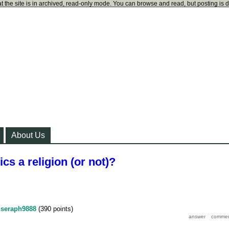
t the site is in archived, read-only mode. You can browse and read, but posting is 
About Us
cs a religion (or not)?
y
seraph9888
(
390
points)