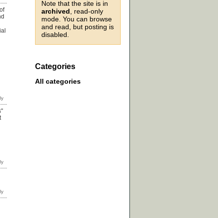
Note that the site is in
of
archived
, read-only
nd
mode. You can browse
and read, but posting is
ial
disabled.
Categories
All categories
s"
t