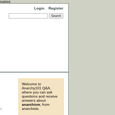
disabled.
Login
Register
Welcome to
Anarchy101 Q&A,
where you can ask
questions and receive
answers about
anarchism
, from
anarchists.