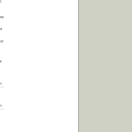
e,
ome
he
 or
he