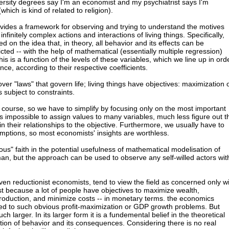
rsity degrees say I'm an economist and my psychiatrist says I'm
hich is kind of related to religion).
vides a framework for observing and trying to understand the motives
finitely complex actions and interactions of living things. Specifically,
d on the idea that, in theory, all behavior and its effects can be
cted -- with the help of mathematical (essentially multiple regression)
his is a function of the levels of these variables, which we line up in ord
ce, according to their respective coefficients.
ver "laws" that govern life; living things have objectives: maximization 
 subject to constraints.
of course, so we have to simplify by focusing only on the most important
it is impossible to assign values to many variables, much less figure out t
ain their relationships to the objective. Furthermore, we usually have to
mptions, so most economists' insights are worthless.
ligious" faith in the potential usefulness of mathematical modelisation of
an, but the approach can be used to observe any self-willed actors wit
en reductionist economists, tend to view the field as concerned only w
ust because a lot of people have objectives to maximize wealth,
 production, and minimize costs -- in monetary terms. the economics
ted to such obvious profit-maximization or GDP growth problems. But
h larger. In its larger form it is a fundemental belief in the theoretical
ation of behavior and its consequences. Considering there is no real