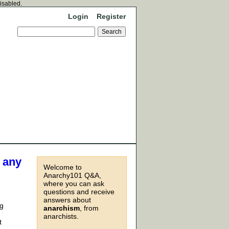
disabled.
Login
Register
e any
Welcome to
Anarchy101 Q&A,
where you can ask
questions and receive
answers about
ng
anarchism
, from
anarchists.
t