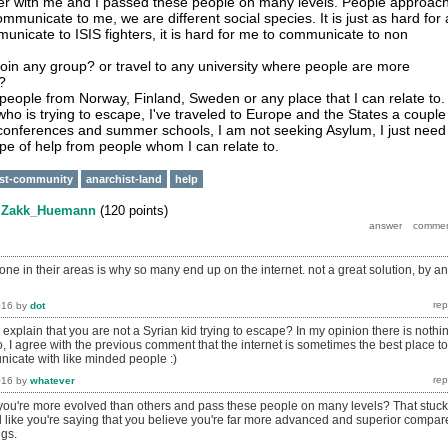
ter with me and I passed these people on many levels. People approac
municate to me, we are different social species. It is just as hard for 
municate to ISIS fighters, it is hard for me to communicate to non
join any group? or travel to any university where people are more
?
 people from Norway, Finland, Sweden or any place that I can relate to.
who is trying to escape, I've traveled to Europe and the States a couple
n conferences and summer schools, I am not seeking Asylum, I just need
ype of help from people whom I can relate to.
ist-community
anarchist-land
help
y
Zakk_Huemann
(
120
points)
one in their areas is why so many end up on the internet. not a great solution, by a
016
by
dot
xplain that you are not a Syrian kid trying to escape? In my opinion there is nothi
o, I agree with the previous comment that the internet is sometimes the best place to
icate with like minded people :)
016
by
whatever
ou're more evolved than others and pass these people on many levels? That stuck
 like you're saying that you believe you're far more advanced and superior compar
gs.