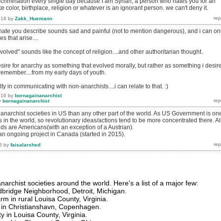
iscrimination every single day because I am Syrian, a person who hates you for an
e color, birthplace, religion or whatever is an ignorant person. we can't deny it.
016
by
Zakk_Huemann
d hate you describe sounds sad and painful (not to mention dangerous), and i can on
es that arise....
volved" sounds like the concept of religion....and other authoritarian thought.
desire for anarchy as something that evolved morally, but rather as something i desir
 remember....from my early days of youth.
lty in communicating with non-anarchists....i can relate to that. :)
016
by
bornagainanarchist
y
bornagainanarchist
 anarchist societies in US than any other part of the world. As US Government is on
s in the world, so revolutionary ideas/actions tend to be more concentrated there. Al
nds are Americans(with an exception of a Austrian).
 an ongoing project in Canada (started in 2015).
6
by
faisalarshed
archist societies around the world. Here's a list of a major few:
dbridge Neighborhood, Detroit, Michigan.
 in rural Louisa County, Virginia.
a in Christianshavn, Copenhagen.
in Louisa County, Virginia.