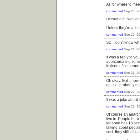
As for where to meet
commented
Sep 20, 2
I assumed it was an a
Unless they're a the
commented
Sep 20, 2
SD, I don't know wh
commented
Sep 21, 2
It was a reply to you
approximating someth
lexicon of someone w
commented
Sep 21, 2
Oh okay. Got it now. 
up as it probably no
commented
Sep 22, 2
It was a joke about s
commented
Sep 22, 2
Of course an anarchi
live in. People here 
lebanon has 18 sect
talking about peopl
sect. they still kill