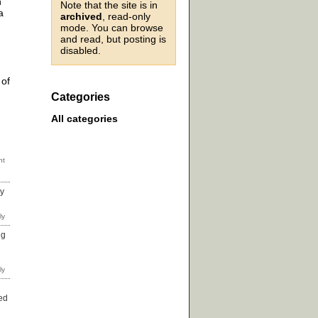
h
Note that the site is in
a
archived
, read-only
mode. You can browse
and read, but posting is
disabled.
 of
Categories
All categories
ny
ng
ed