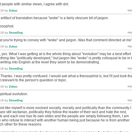
 people with similar views, I agree with dot.
016
by
Zubaz
rtifact of translation because "woke" is a fairly obscure bit of jargon.
osophist.
016
by
StrawDog
at you're trying to convey with "woke" and jargon. Was that comment directed at me
016
by
Zubaz
, yes. What I was getting at is the whole thing about "evolution" may be a best effort 
ing like "politically developed," but jargon like "woke" is pretty colloquial to be in 
riting into English at the level they seem to be demonstrating.
016
by
StrawDog
Thanks. I was pretty confused. I would ask what a theosophist is, but I'll just look tha
t relevant to the person's question or topic.
016
by
Zubaz
piritual evolution.
016
by
StrawDog
st like myself is more evolved socially, morally and politically than the community I
are still sectarian, politically they follow the leader of their sect and hate the rest,
s and each one has its own elites and the people are simply following them, I am
e who refuse to interact with another human being just because he is from another
 each other for these reasons.