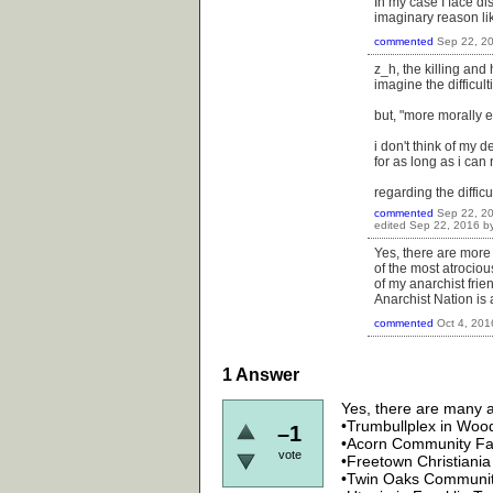
In my case I face d
imaginary reason lik
commented
Sep 22, 2
z_h, the killing an
imagine the difficulti
but, "more morally e
i don't think of my 
for as long as i can
regarding the difficu
commented
Sep 22, 2
edited
Sep 22, 2016
b
Yes, there are more
of the most atrociou
of my anarchist frie
Anarchist Nation is
commented
Oct 4, 201
1
Answer
Yes, there are many an
•Trumbullplex in Woo
–1
•Acorn Community Farm
vote
•Freetown Christiani
•Twin Oaks Community 