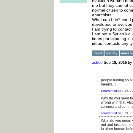
evolution worked bet
me but they cannot com
normal citizen to com
anarchists.
What can I do? can I 
developed or evolved
I am trying to contact
I am not a Syrian kid 
times participating i
ideas, contacts any t
travel
society
anarch
asked
Sep 19, 2016
b
people feeling so al
means. :(
commented
Sep 19, 2
Why do you need to e
wrong with that. Als
connect and commun
commented
Sep 19, 2
What do you mean y
out and just seemed
to other human bein