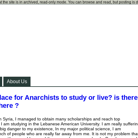
t the site is in archived, read-only mode. You can browse and read, but posting is 
About Us
lace for Anarchists to study or live? is ther
here ?
m Syria, I managed to obtain many scholarships and reach top
w I am studying in the Lebanese American University. I am really sufferi
ig danger to my existence, In my major political science, I am
ch of people who are really far away from me. It is not my problem tha