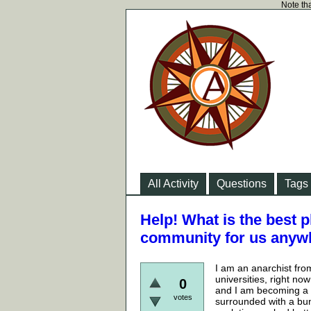
Note tha
All Activity
Questions
Tags
Help! What is the best p
community for us anyw
I am an anarchist fro
universities, right no
0
and I am becoming a b
votes
surrounded with a bun