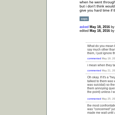
when he went through 
but i don't think woul
give you hard time if th
cops
asked
May 18, 2016
b
edited
May 18, 2016
b
What do you mean by
say much other than
them, I just ignore
commented
May 19, 2
i mean when they ta
commented
May 21, 2
Oh okay. If it's a "h
talked to them was
was suicidal) so th
them annoying questi
the point) unless I 
commented
May 25, 2
the most confrontat
was "concerned" jus
made me wait until a