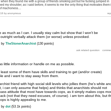
 when they found me with a group of friends smoking pot but he fucking jumped in
ed my shoulder, as i said before, it seems to me the only thing that motivates them 
of machoness....
016
by
anonymous
ice as much as I can. I usually stay calm but show that I won't be
 outright verbally attack them (or worse) unless provoked.
by
TheStonerAnarchist
(
130
points)
as little information or handle on me as possible.
t least some of them have skills and training to get (and/or create)
le and i want to stay away from them.
rchist friend with high social skill levels who jollies them (he's white an
, i can only assume that helps) and thinks that anarchists should not
kass attitude that most have towards cops, as it simply makes cops mo
back (not that they need excuses, of course). i am torn about this, but t
cops is highly appealing to me.
by
dot
(
53.1k
points)