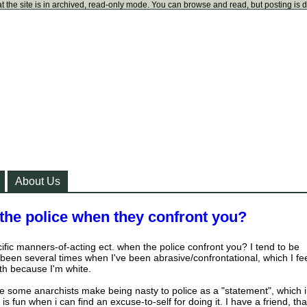
t the site is in archived, read-only mode. You can browse and read, but posting is 
About Us
the police when they confront you?
fic manners-of-acting ect. when the police confront you? I tend to be
 been several times when I've been abrasive/confrontational, which I fe
ith because I'm white.
use some anarchists make being nasty to police as a "statement", which i
is fun when i can find an excuse-to-self for doing it. I have a friend, tha