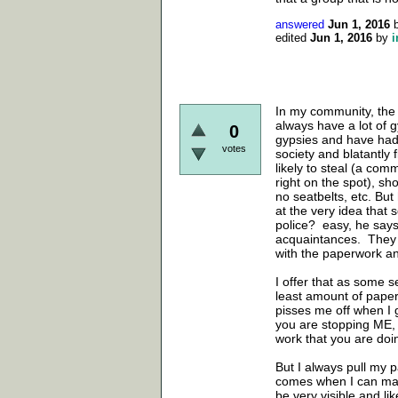
answered
Jun 1, 2016
edited
Jun 1, 2016
by
i
In my community, the 
always have a lot of g
0
gypsies and have had
votes
society and blatantly 
likely to steal (a comm
right on the spot), sho
no seatbelts, etc. Bu
at the very idea that
police? easy, he say
acquaintances. They c
with the paperwork an
I offer that as some s
least amount of paperwo
pisses me off when I ge
you are stopping ME,
work that you are doin
But I always pull my p
comes when I can make 
be very visible and l