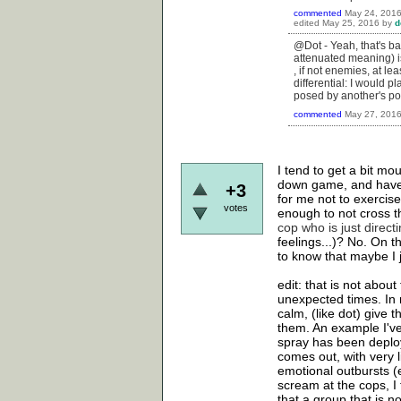
commented
May 24, 201
edited
May 25, 2016
by
d
@Dot - Yeah, that's bas
attenuated meaning) i
, if not enemies, at le
differential: I would 
posed by another's pow
commented
May 27, 201
I tend to get a bit mo
down game, and have ha
+3
for me not to exercis
votes
enough to not cross th
cop who is just directin
feelings...)? No. On t
to know that maybe I j
edit: that is not abou
unexpected times. In 
calm, (like dot) give 
them. An example I've
spray has been deploy
comes out, with very l
emotional outbursts (
scream at the cops, 
that a group that is no