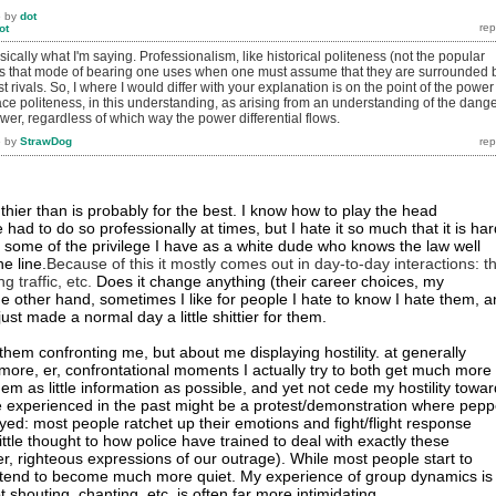
6
by
dot
ot
ically what I'm saying. Professionalism, like historical politeness (not the popular
s that mode of bearing one uses when one must assume that they are surrounded 
ast rivals. So, I where I would differ with your explanation is on the point of the power
place politeness, in this understanding, as arising from an understanding of the dang
er, regardless of which way the power differential flows.
6
by
StrawDog
uthier than is probably for the best. I know how to play the head
d to do so professionally at times, but I hate it so much that it is har
e some of the privilege I have as a white dude who knows the law well
e line.
Because of this it mostly comes out in day-to-day interactions: t
g traffic, etc.
Does it change anything (their career choices, my
he other hand, sometimes I like for people I hate to know I hate them, 
ust made a normal day a little shittier for them.
t them confronting me, but about me displaying hostility. at generally
more, er, confrontational moments I actually try to both get much more
them as little information as possible, and yet not cede my hostility towa
 experienced in the past might be a protest/demonstration where pepp
ed: most people ratchet up their emotions and fight/flight response
ittle thought to how police have trained to deal with exactly these
er, righteous expressions of our outrage). While most people start to
I tend to become much more quiet. My experience of group dynamics is
t shouting, chanting, etc. is often far more intimidating.