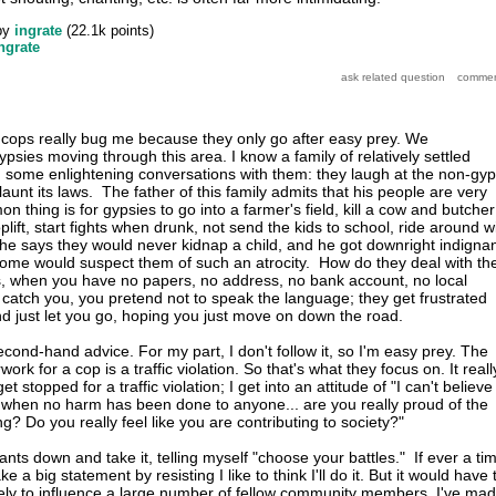
by
ingrate
(
22.1k
points)
ngrate
cops really bug me because they only go after easy prey. We
ypsies moving through this area. I know a family of relatively settled
 some enlightening conversations with them: they laugh at the non-gy
flaunt its laws. The father of this family admits that his people are very
on thing is for gypsies to go into a farmer's field, kill a cow and butcher 
plift, start fights when drunk, not send the kids to school, ride around w
t he says they would never kidnap a child, and he got downright indigna
 some would suspect them of such an atrocity. How do they deal with th
s, when you have no papers, no address, no bank account, no local
atch you, you pretend not to speak the language; they get frustrated
d just let you go, hoping you just move on down the road.
econd-hand advice. For my part, I don't follow it, so I'm easy prey. The
rk for a cop is a traffic violation. So that's what they focus on. It reall
t stopped for a traffic violation; I get into an attitude of "I can't believe
 when no harm has been done to anyone... are you really proud of the
g? Do you really feel like you are contributing to society?"
ants down and take it, telling myself "choose your battles." If ever a ti
a big statement by resisting I like to think I'll do it. But it would have 
ikely to influence a large number of fellow community members. I've ma