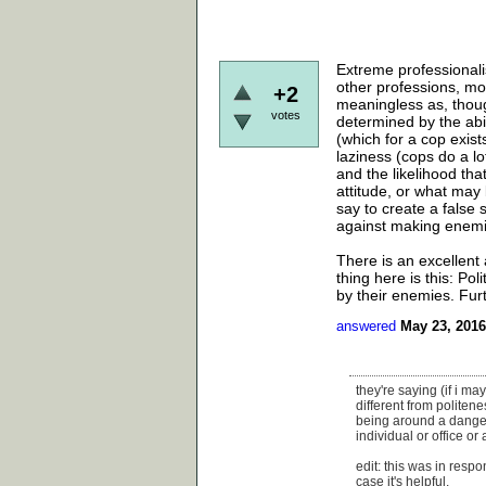
Extreme professionalis
other professions, mo
+2
meaningless as, thoug
votes
determined by the abil
(which for a cop exis
laziness (cops do a lo
and the likelihood tha
attitude, or what may
say to create a false
against making enemi
There is an excellent 
thing here is this: P
by their enemies. Furt
answered
May 23, 2016
they're saying (if i ma
different from politene
being around a danger
individual or office or 
edit: this was in resp
case it's helpful.