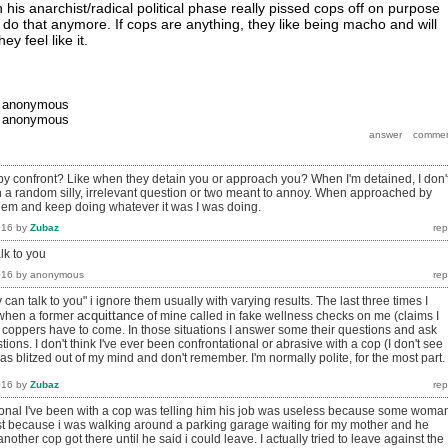
his anarchist/radical political phase really pissed cops off on purpose
d do that anymore. If cops are anything, they like being macho and will
ey feel like it.
y
anonymous
y
anonymous
 confront? Like when they detain you or approach you? When I'm detained, I don'
 a random silly, irrelevant question or two meant to annoy. When approached by
 them and keep doing whatever it was I was doing.
016
by
Zubaz
lk to you
016
by
anonymous
ey can talk to you" i ignore them usually with varying results. The last three times I
acquittance
 when a former
of mine called in fake wellness checks on me (claims I
e coppers have to come. In those situations I answer some their questions and ask
ons. I don't think I've ever been confrontational or abrasive with a cop (I don't see
was blitzed out of my mind and don't remember. I'm normally polite, for the most part.
016
by
Zubaz
ional I've been with a cop was telling him his job was useless because some woma
t because i was walking around a parking garage waiting for my mother and he
nother cop got there until he said i could leave. I actually tried to leave against the