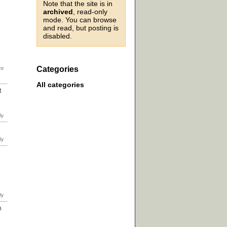
Note that the site is in
archived
, read-only
mode. You can browse
and read, but posting is
disabled.
Categories
All categories
t
n