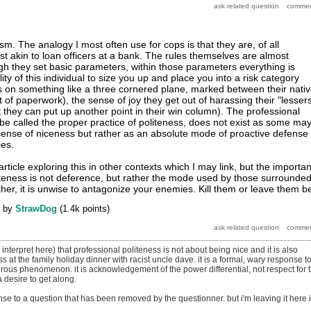
m. The analogy I most often use for cops is that they are, of all
st akin to loan officers at a bank. The rules themselves are almost
h they set basic parameters, within those parameters everything is
ity of this individual to size you up and place you into a risk category
ts on something like a three cornered plane, marked between their nati
t of paperwork), the sense of joy they get out of harassing their "lessers
t they can put up another point in their win column). The professional
 be called the proper practice of politeness, does not exist as some ma
 sense of niceness but rather as an absolute mode of proactive defense
es.
article exploring this in other contexts which I may link, but the importan
oliteness is not deference, but rather the mode used by those surrounde
her, it is unwise to antagonize your enemies. Kill them or leave them b
by
StrawDog
(
1.4k
points)
y interpret here) that professional politeness is not about being nice and it is also
ss at the family holiday dinner with racist uncle dave. it is a formal, wary response t
ous phenomenon. it is acknowledgement of the power differential, not respect for 
a desire to get along.
onse to a question that has been removed by the questionner. but i'm leaving it here 