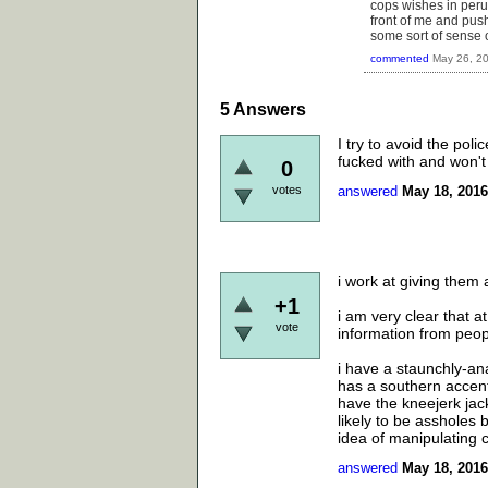
cops wishes in peru
front of me and push
some sort of sense 
commented
May 26, 2
5
Answers
I try to avoid the pol
fucked with and won't
0
votes
answered
May 18, 2016
i work at giving them 
+1
i am very clear that a
vote
information from peop
i have a staunchly-ana
has a southern accent
have the kneejerk jac
likely to be assholes 
idea of manipulating 
answered
May 18, 2016