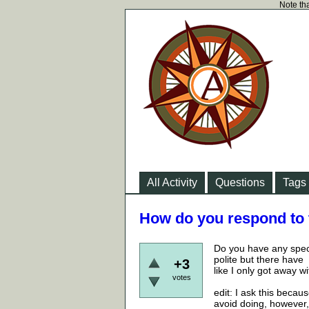
Note tha
All Activity
Questions
Tags
How do you respond to 
Do you have any speci
polite but there have
+3
like I only got away w
votes
edit: I ask this beca
avoid doing, however, 