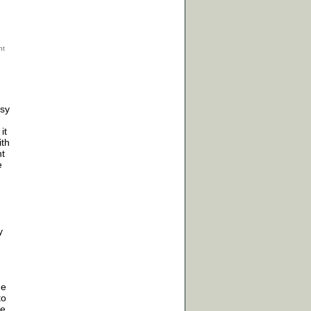
psy
it
ith
nt
e
y
me
to
de