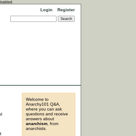
disabled.
Login
Register
Welcome to
Anarchy101 Q&A,
where you can ask
questions and receive
el
answers about
anarchism
, from
anarchists.
t