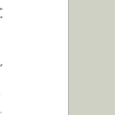
in
re
of
,