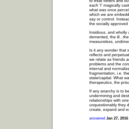
to treat others and o
each 'I' magically cas
what was once perceive
which we are embedde
say or control. Inste
the socially approved 
Insidious, and wholly 
demented, the ill...th
measureless, undimensi
Is it any wonder that 
reflects and perpetu
we relate as friends a
problems and the con
internal and normalized
fragmentation, i.e. th
state/capital. What 
therapeutics, the pris
If any anarchy is to b
undermining and destr
relationships with one
unquestionably they do
create, expand and ex
answered
Jan 27, 2016