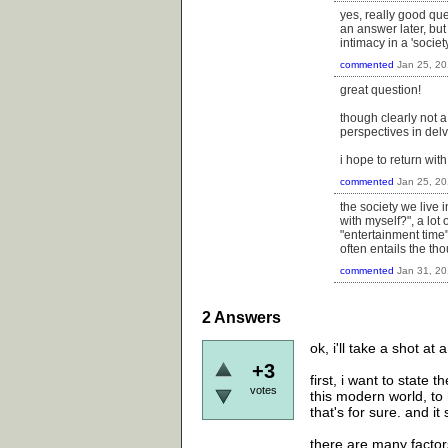
yes, really good que
an answer later, but 
intimacy in a 'socie
commented
Jan 25, 2
great question!
though clearly not a
perspectives in delv
i hope to return wit
commented
Jan 25, 2
the society we live 
with myself?", a lot 
"entertainment time"
often entails the t
commented
Jan 31, 2
2
Answers
ok, i'll take a shot at
+3
first, i want to state 
votes
this modern world, to
that's for sure. and it
there are many factors 