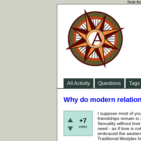
Note tha
All Activity
Questions
Tags
Why do modern relation
I suppose most of you
friendships remain in 
+7
Sexuality without lov
votes
need - as if love is n
embraced the western l
Traditional lifestyles