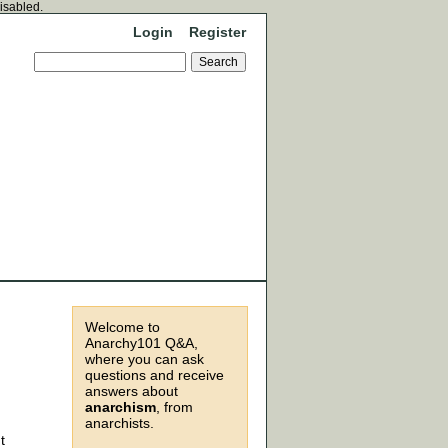
disabled.
Login
Register
Welcome to
Anarchy101 Q&A,
where you can ask
questions and receive
answers about
anarchism
, from
anarchists.
t