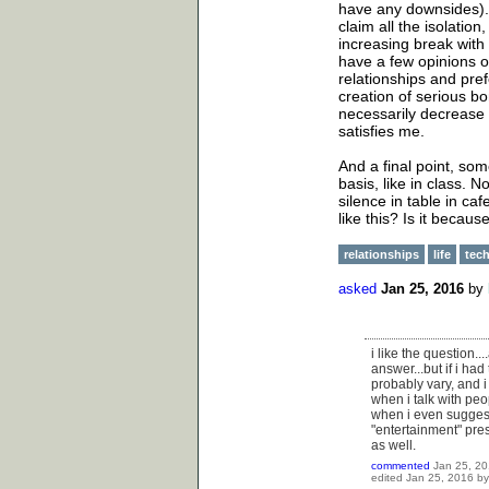
have any downsides). 
claim all the isolatio
increasing break with 
have a few opinions o
relationships and prefe
creation of serious bo
necessarily decrease th
satisfies me.
And a final point, som
basis, like in class. 
silence in table in c
like this? Is it becau
relationships
life
tec
asked
Jan 25, 2016
by
i like the question..
answer...but if i had
probably vary, and i 
when i talk with peo
when i even suggest 
"entertainment" pres
as well.
commented
Jan 25, 2
edited
Jan 25, 2016
b