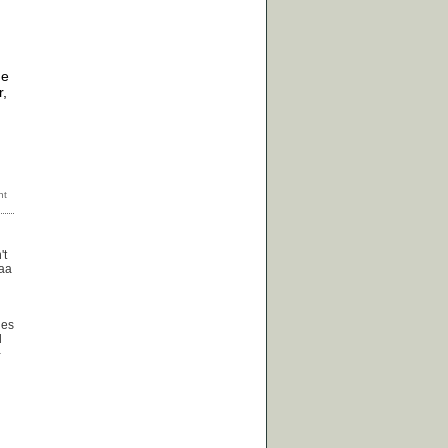
he
r,
't
baa
les
d
-