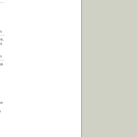
re,
ps
ke
en
e