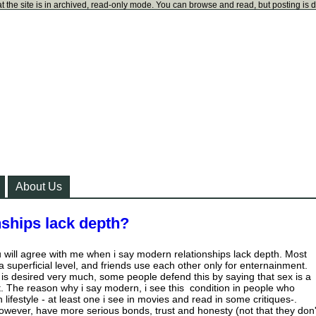
t the site is in archived, read-only mode. You can browse and read, but posting is 
About Us
ships lack depth?
 will agree with me when i say modern relationships lack depth. Most
a superficial level, and friends use each other only for enternainment.
e is desired very much, some people defend this by saying that sex is a
ot. The reason why i say modern, i see this condition in people who
ifestyle - at least one i see in movies and read in some critiques-.
 however, have more serious bonds, trust and honesty (not that they don'