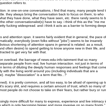
question refers to.
on. in one-on-one conversations, i find that many, many people tend 
ittle. they always bring the conversation back to focus on them; to who
hat they have done, what they have seen, etc. there rarely seems to 
the other conversationalist(s) have to say. i think of this as the "me me
etty fucking widespread. and i think it acts as a barrier to forming deep
ss and attention span. it seems fairly evident that in general, the pace o
matically; everybody (even folks without "jobs") seems to be insanely
obvious shortening of attention spans in general is related. as a result,
and often desire) to spend getting to know anyone new in their life, and
tracted to get very far with that.
on overload. the barrage of news-edu-info-tainment that so many
eparate people from real, live human interaction. not just in terms of
 in terms of diluting the deeply human responses and feelings that com
ly with the living world around you (including individuals that are a
fe). maybe "dissociation" is a term that fits...?
ed). it is pretty common, and all too easy, to be afraid of opening up t
it's scary shit, and requires a certain amount of trust, which so many of
most people do not choose to take on their fears, but rather bury or run
reasingly more difficult for many to express, experience and live intimacy 
ers which is only becoming bigger and more invasive on so many fronts."