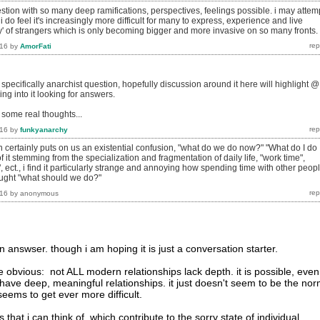
stion with so many deep ramifications, perspectives, feelings possible. i may attem
i do feel it's increasingly more difficult for many to express, experience and live
ty' of strangers which is only becoming bigger and more invasive on so many fronts.
016
by
AmorFati
 specifically anarchist question, hopefully discussion around it here will highlight @
ing into it looking for answers.
h some real thoughts...
016
by
funkyanarchy
in certainly puts on us an existential confusion, "what do we do now?" "What do I do
of it stemming from the specialization and fragmentation of daily life, "work time",
, ect., i find it particularly strange and annoying how spending time with other peop
hought "what should we do?"
016
by
anonymous
 an answser. though i am hoping it is just a conversation starter.
the obvious: not ALL modern relationships lack depth. it is possible, even
 have deep, meaningful relationships. it just doesn't seem to be the nor
 seems to get ever more difficult.
that i can think of, which contribute to the sorry state of individual