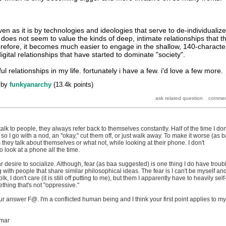
en as it is by technologies and ideologies that serve to de-individualize
does not seem to value the kinds of deep, intimate relationships that t
herefore, it becomes much easier to engage in the shallow, 140-characte
digital relationships that have started to dominate "society".
l relationships in my life. fortunately i have a few. i'd love a few more.
by
funkyanarchy
(
13.4k
points)
alk to people, they always refer back to themselves constantly. Half of the time I don
o I go with a nod, an "okay," cut them off, or just walk away. To make it worse (as 
hey talk about themselves or what not, while looking at their phone. I don't
 look at a phone all the time.
ar desire to socialize. Although, fear (as baa suggested) is one thing I do have troub
g with people that share similar philosophical ideas. The fear is I can't be myself an
k, I don't care (it is still off putting to me), but them I apparently have to heavily self
thing that's not "oppressive."
our answer F@. I'm a conflicted human being and I think your first point applies to my
mmar