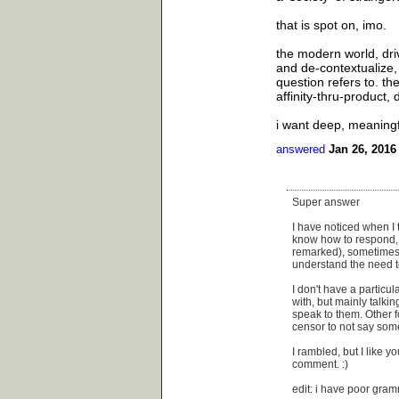
that is spot on, imo.
the modern world, driv
and de-contextualize, 
question refers to. t
affinity-thru-product, 
i want deep, meaningfu
answered
Jan 26, 2016
Super answer
I have noticed when I t
know how to respond, s
remarked), sometimes t
understand the need to
I don't have a particul
with, but mainly talkin
speak to them. Other fol
censor to not say some
I rambled, but I like y
comment. :)
edit: i have poor gra