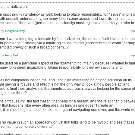
 re internalization.
n opposing (?) tendency as well: looking to place responsibility for "issues" in one's
ith oneself. unfortunately, too many folks i come across tend towards the latter, at
spect some of them are (perhaps unconsciously) masking that self-blame you refer to.
by
funkyanarchy
. i was attempting to indicate by 'interiorization,' the notion of self-blame to be su
in-pointed fault finding via a totalizing causal model (cause/effect) of 'world.' perha
attempted brevity of such a broad concern...?
by
AmorFati
e i focused on a particular aspect of the "blame" thing, mainly because i wanted to ma
any folks seem incapable of taking responsibility for their own actions and
as not completely lost on me. and i find it an interesting point for discussion on its
are saying is "cause and effect" is not the only way to look at how people act and
end to limit their analysis to that simplistic approach. always looking for the cause of
right track there?
ns of "causality": the fact that shit happens for a reason; and the relationship betwe
t that happens. like every other idea, as long as one doesn't create an
, it ain't nothing but a tool for examining and navigating ourselves and the world w
s no value in such an approach? or just that folks tend to be myopic and see that as
 something completely different?
 this topic/question, so maybe that is a separate question/discussion?