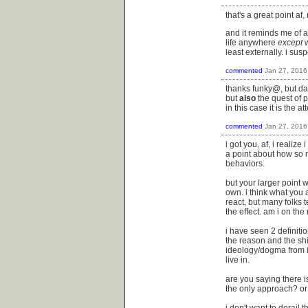
that's a great point af,
and it reminds me of a
life anywhere
except
w
least externally. i su
commented
Jan 27, 2016
thanks funky@, but damn
but
also
the quest of p
in this case it is the 
commented
Jan 27, 2016
i got you, af, i realiz
a point about how so m
behaviors.
but your larger point w
own. i think what you 
react, but many folks t
the effect. am i on the 
i have seen 2 definitio
the reason and the shi
ideology/dogma from it
live in.
are you saying there i
the only approach? or
i don't want to derail