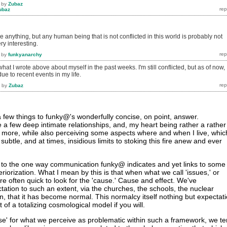
by
Zubaz
ubaz
ize anything, but any human being that is not conflicted in this world is probably not
ry interesting.
by
funkyanarchy
at I wrote above about myself in the past weeks. I'm still conflicted, but as of now, 
ue to recent events in my life.
by
Zubaz
 a few things to funky@'s wonderfully concise, on point, answer.
 a few deep intimate relationships, and, my heart being rather a rather
 more, while also perceiving some aspects where and when I live, whic
ubtle, and at times, insidious limits to stoking this fire anew and ever
 to the one way communication funky@ indicates and yet links to some 
teriorization. What I mean by this is that when what we call 'issues,' or
re often quick to look for the 'cause.' Cause and effect. We've
ctation to such an extent, via the churches, the schools, the nuclear
n, that it has become normal. This normalcy itself nothing but expectat
 of a totalizing cosmological model if you will.
e' for what we perceive as problematic within such a framework, we t