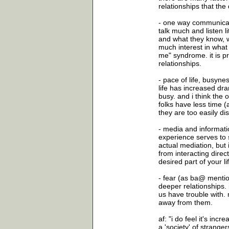
relationships that the 
- one way communicati
talk much and listen l
and what they know, w
much interest in what 
me" syndrome. it is pr
relationships.
- pace of life, busyne
life has increased dra
busy. and i think the 
folks have less time (
they are too easily dis
- media and informati
experience serves to s
actual mediation, but
from interacting direct
desired part of your li
- fear (as ba@ mention
deeper relationships. 
us have trouble with. 
away from them.
af: "i do feel it's inc
a 'society' of strang