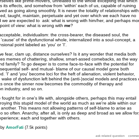
urselves like prime-movers, unrelated to the whole excepting that which
ts its effects, and somehow from 'within' each of us, capable of ruining
d as going along smoothly. It is never the totality of relationships with
d, taught, maintain, perpetuate and yet over which we each have no
ad we are expected to ask: what is wrong with him/her, and perhaps mo
point of view: what is wrong with
me
?
acceptable, individualism: the cross-bearer, the diseased soul, the
e 'cause' of the dysfunctional whole, internalized into a soul-concept, a
onal point labeled as 'you' or 'I'.
we fear, clam up, distance ourselves? Is it any wonder that media both
ates memes of chattering, shallow, smart-assed comebacks, as the way
nd family? To go deeper is to come face-to-face with the potential for
sequential self- and mutual- blame of our causal model gone both
. 'I' and 'you' become loci for the heft of alienation, violent behavior,
e wake of dysfunction left behind the (anti-)social models and practices 
was once the sinner now becomes the commodity of therapy and
on industry, and so on.
e fought for in one's life with, alongside others, perhaps this may entail
oying this stupid model of the world as much as we're able within our
 another. This means not allowing patterns of self-blame to arise as
 so often. Anarchy, after all, is only as deep and broad as we allow for
perience; each and together with others.
by
AmorFati
(
7.5k
points)