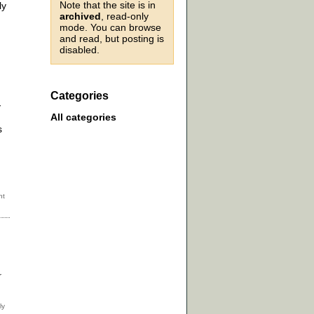
Note that the site is in
ly
archived
, read-only
mode. You can browse
and read, but posting is
disabled.
Categories
y
All categories
s
r