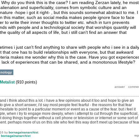
Why do you think this is the case? I am reading Zerzan lately, he most
n, alienation and superficiality, comes from symbolic culture and an
nature -hope i got it right- , but this sounds somewhat abstract to me. I
n this matter, such as social media makes people ignore face to face
r to write their inner thoughts to twitter etc. which in turn prevents
nds with people and a technological society that worships quantity will
e quality of all aspects of life, but i still can't find an answer that
etimes i just can't find anything to share with people who i see in a dail
Not that one has to build relationships with everyone, but that awkward
afeteria makes me wonder why this is the case. Have you got experience
se lack of experiences that can be shared, and a monotonous lifestyle?
hnology
Metalist
(
910
points)
..and i think about this a lot. i have a few opinions about it too and hope to give an
 to give a short answer, i'd say most people feel fearful - the reasons for that fear
hesitate to point to a particular moment or event as a cause of the fear. but i feel it
ple, when i try to engage more deeply, when i attempt to cut through the superficial,
doing things together without a cell phone or television or internet or some sort of
ent. perhaps more of us on this site who feel this way don't meet up because of fea
016
by
bornagainanarchist
y
bornagainanarchist