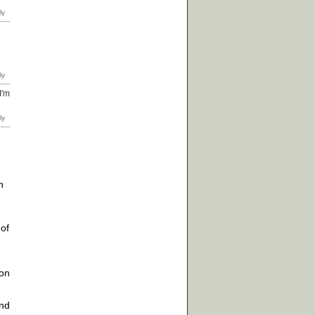
I'm
h
of
ion
end