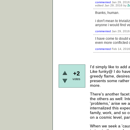
commented
Jan 29, 2016
edited
Jan 29, 2016
by
Z
thanks, human.
i don't mean to trivial
anyone i would find ve
commented
Jan 29, 2016
I have come to doubt wh
even more conflicted d
commented
Feb 14, 2016
I'd simply like to add
Like funky@ I do have
+2
greedy flame, desires
votes
presents some rather s
more.
There's another facet
the others as well: In
'problems,' arise we a
internalized this expe
family, work, and so o
on a cosmic level, part
When we seek a 'caus