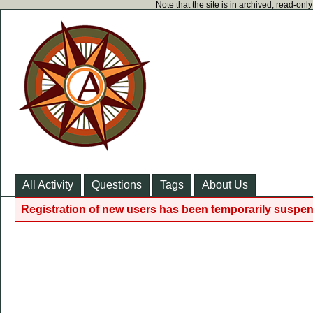
Note that the site is in archived, read-on
All Activity
Questions
Tags
About Us
Registration of new users has been temporarily suspen