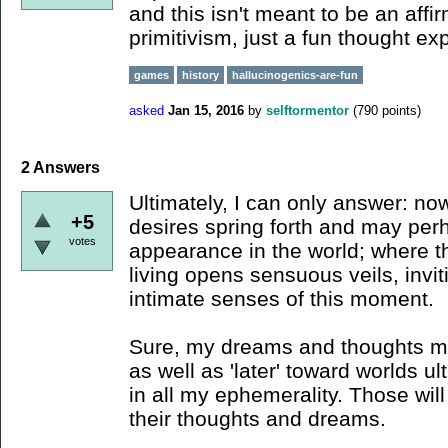
and this isn't meant to be an affi
primitivism, just a fun thought ex
games
history
hallucinogenics-are-fun
asked
Jan 15, 2016
by
selftormentor
(
790
points)
2
Answers
Ultimately, I can only answer: n
+5
desires spring forth and may per
votes
appearance in the world; where the
living opens sensuous veils, inv
intimate senses of this moment.
Sure, my dreams and thoughts ma
as well as 'later' toward worlds u
in all my ephemerality. Those will
their thoughts and dreams.