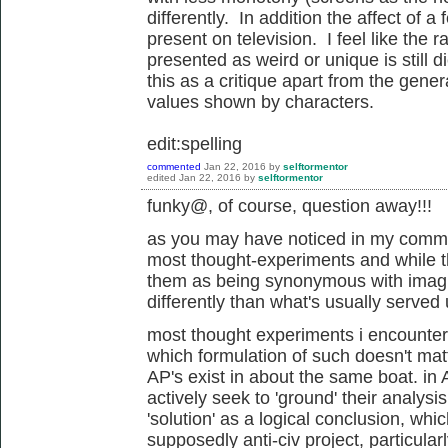
differently. In addition the affect of a
present on television. I feel like the r
presented as weird or unique is still 
this as a critique apart from the gene
values shown by characters.
edit:spelling
commented
Jan 22, 2016
by
selftormentor
edited
Jan 22, 2016
by
selftormentor
funky@, of course, question away!!!
as you may have noticed in my commen
most thought-experiments and while t
them as being synonymous with imagin
differently than what's usually served
most thought experiments i encounter 
which formulation of such doesn't mat
AP's exist in about the same boat. in
actively seek to 'ground' their analysi
'solution' as a logical conclusion, whic
supposedly anti-civ project, particular