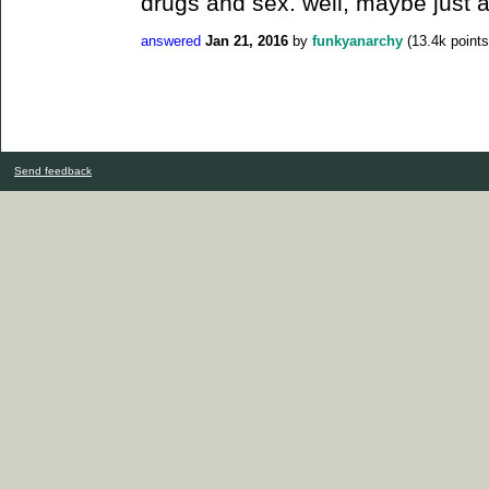
drugs and sex. well, maybe just a l
answered
Jan 21, 2016
by
funkyanarchy
(
13.4k
points
Send feedback