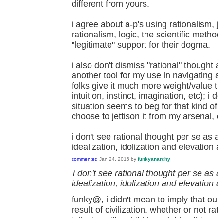
different from yours.
i agree about a-p's using rationalism, 
rationalism, logic, the scientific meth
"legitimate" support for their dogma.
i also don't dismiss "rational" thought 
another tool for my use in navigating 
folks give it much more weight/value 
intuition, instinct, imagination, etc); i
situation seems to beg for that kind o
choose to jettison it from my arsenal, 
i don't see rational thought per se as a 
idealization, idolization and elevation
commented
Jan 24, 2016
by
funkyanarchy
'i don't see rational thought per se as a 
idealization, idolization and elevation
funky@, i didn't mean to imply that ou
result of civilization. whether or not ra