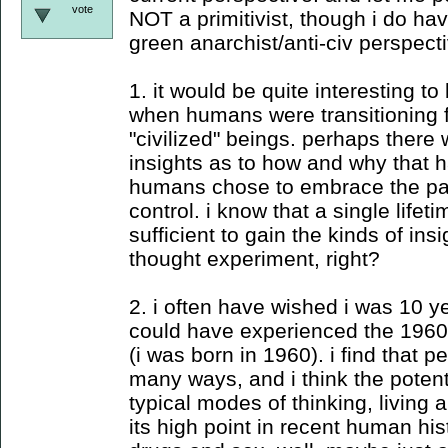
vote
NOT a primitivist, though i do hav
green anarchist/anti-civ perspecti
1. it would be quite interesting t
when humans were transitioning fr
"civilized" beings. perhaps ther
insights as to how and why that
humans chose to embrace the pa
control. i know that a single lifet
sufficient to gain the kinds of insig
thought experiment, right?
2. i often have wished i was 10 ye
could have experienced the 1960
(i was born in 1960). i find that pe
many ways, and i think the potenti
typical modes of thinking, living 
its high point in recent human hist