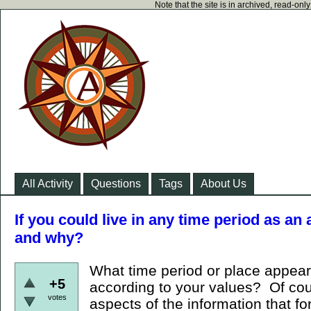
Note that the site is in archived, read-on
All Activity
Questions
Tags
About Us
If you could live in any time period as an 
and why?
What time period or place appears
+5
according to your values? Of cou
votes
aspects of the information that fo