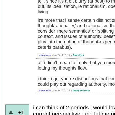
tell, since it's a bit blurry (at best) 
but, its idealization, ie rationalism, d
living.
it's more that i sense certain distincti
thought/rationality,' and rationalism
consider 'mere semantics' or 'splitting
context, and issues of authority, belief
play into the notion of thought-exper
ceteris parabus).
commented
Jan 24, 2016
by
AmorFati
af: i didn't mean to imply that you mea
letting my thoughts flow.
i think i get you re distinctions that c
could play out regarding authority, mora
commented
Jan 24, 2016
by
funkyanarchy
i can think of 2 periods i would l
+1
current perspective. and let me po