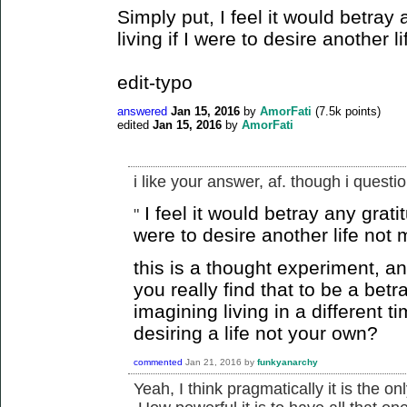
Simply put, I feel it would betra
living if I were to desire another 
edit-typo
answered
Jan 15, 2016
by
AmorFati
(
7.5k
points)
edited
Jan 15, 2016
by
AmorFati
i like your answer, af. though i questio
I feel it would betray any grati
"
were to desire another life not
this is a thought experiment, an
you really find that to be a betra
imagining living in a different t
desiring a life not your own?
commented
Jan 21, 2016
by
funkyanarchy
Yeah, I think pragmatically it is the on