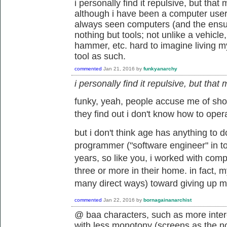
i personally find it repulsive, but th
although i have been a computer user 
always seen computers (and the ensui
nothing but tools; not unlike a vehicle,
hammer, etc. hard to imagine living my 
tool as such.
commented
Jan 21, 2016
by
funkyanarchy
i personally find it repulsive, but th
funky, yeah, people accuse me of sh
they find out i don't know how to opera
but i don't think age has anything to d
programmer ("software engineer" in to
years, so like you, i worked with com
three or more in their home. in fact, m
many direct ways) toward giving up muc
commented
Jan 22, 2016
by
bornagainanarchist
@ baa characters, such as more inte
with less monotony (screens as the n