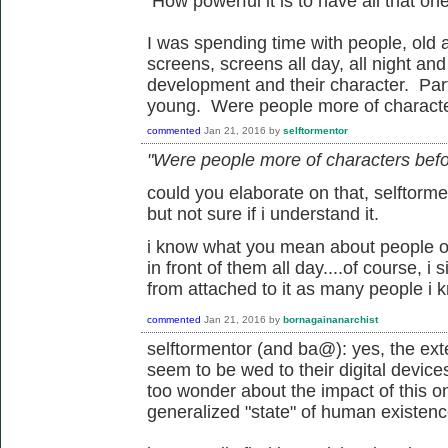
How powerful it is to have all that one 
I was spending time with people, old
screens, screens all day, all night and
development and their character. Parti
young. Were people more of characte
commented
Jan 21, 2016
by
selftormentor
"Were people more of characters befo
could you elaborate on that, selftorme
but not sure if i understand it.
i know what you mean about people of
in front of them all day....of course, i s
from attached to it as many people i 
commented
Jan 21, 2016
by
bornagainanarchist
selftormentor (and ba@): yes, the ext
seem to be wed to their digital device
too wonder about the impact of this on
generalized "state" of human existenc