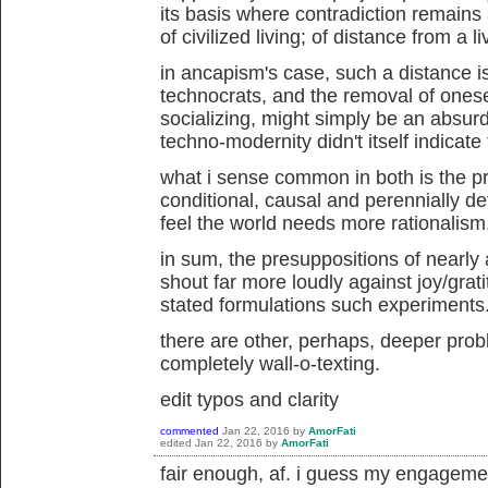
its basis where contradiction remains
of civilized living; of distance from a l
in ancapism's case, such a distance is
technocrats, and the removal of onese
socializing, might simply be an absurd 
techno-modernity didn't itself indicate
what i sense common in both is the pre
conditional, causal and perennially de
feel the world needs more rationalism
in sum, the presuppositions of nearly 
shout far more loudly against joy/grat
stated formulations such experiments
there are other, perhaps, deeper probl
completely wall-o-texting.
edit typos and clarity
commented
Jan 22, 2016
by
AmorFati
edited
Jan 22, 2016
by
AmorFati
fair enough, af. i guess my engageme