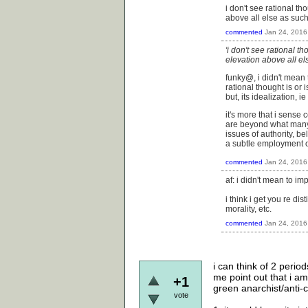
i don't see rational tho
above all else as such
commented
Jan 24, 2016
'i don't see rational th
elevation above all el
funky@, i didn't mean t
rational thought is or i
but, its idealization, i
it's more that i sense 
are beyond what many m
issues of authority, be
a subtle employment o
commented
Jan 24, 2016
af: i didn't mean to im
i think i get you re di
morality, etc.
commented
Jan 24, 2016
i can think of 2 perio
me point out that i am
+1
green anarchist/anti-c
vote