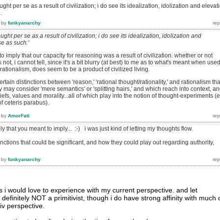
ught per se as a result of civilization; i do see its idealization, idolization and elevat
.
by
funkyanarchy
ought per se as a result of civilization; i do see its idealization, idolization and
se as such.'
o imply that our capacity for reasoning was a result of civilization. whether or not
s not, i cannot tell, since it's a bit blurry (at best) to me as to what's meant when used
e rationalism, does seem to be a product of civilized living.
certain distinctions between 'reason,' 'rational thought/rationality,' and rationalism tha
ay consider 'mere semantics' or 'splitting hairs,' and which reach into context, a
liefs, values and morality...all of which play into the notion of thought-experiments (e
f ceteris parabus).
by
AmorFati
ply that you meant to imply... :-) i was just kind of letting my thoughts flow.
stinctions that could be significant, and how they could play out regarding authority,
by
funkyanarchy
ds i would love to experience with my current perspective. and let
 definitely NOT a primitivist, though i do have strong affinity with much 
iv perspective.