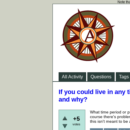
Note tha
All Activity
Questions
Tags
If you could live in any
and why?
What time period or p
course there's proble
+5
this isn't meant to be
votes