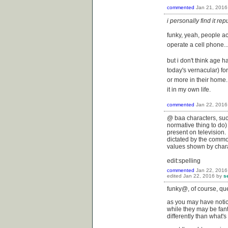
commented
Jan 21, 2016
i personally find it r
funky, yeah, people a
operate a cell phone...
but i don't think age 
today's vernacular) fo
or more in their home.
it in my own life.
commented
Jan 22, 2016
@ baa characters, suc
normative thing to do) 
present on television. 
dictated by the commod
values shown by chara
edit:spelling
commented
Jan 22, 2016
edited
Jan 22, 2016
by
s
funky@, of course, qu
as you may have notic
while they may be fant
differently than what'