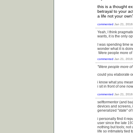
this is a thought e
betrayal to your act
a life not your own
commented
Jan 21, 2016
Yeah, I think pragmatic
wants, it is the only op
I was spending time wi
wonder what it is doin
Were people more of c
commented
Jan 21, 2016
"Were people more of 
could you elaborate on 
i know what you mean a
i sit in front of one n
commented
Jan 21, 2016
selftormentor (and ba@
devices and screens, i
generalized "state" o
i personally find it r
user since the late 19
nothing but tools; not 
life so intimately tied 