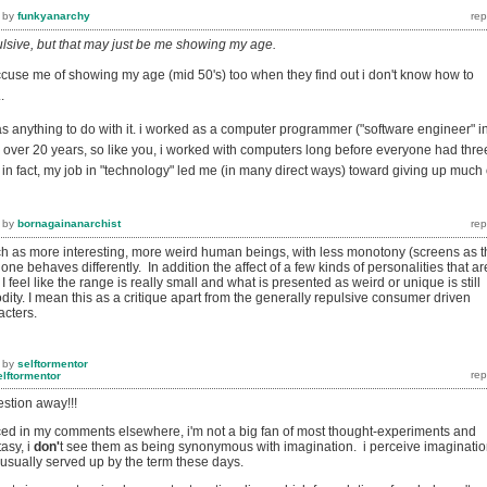
by
funkyanarchy
epulsive, but that may just be me showing my age.
ccuse me of showing my age (mid 50's) too when they find out i don't know how to
.
has anything to do with it. i worked as a computer programmer ("software engineer" i
r over 20 years, so like you, i worked with computers long before everyone had thre
 in fact, my job in "technology" led me (in many direct ways) toward giving up much 
by
bornagainanarchist
h as more interesting, more weird human beings, with less monotony (screens as t
one behaves differently. In addition the affect of a few kinds of personalities that ar
I feel like the range is really small and what is presented as weird or unique is still
ity. I mean this as a critique apart from the generally repulsive consumer driven
cters.
by
selftormentor
elftormentor
estion away!!!
ed in my comments elsewhere, i'm not a big fan of most thought-experiments and
asy, i
don'
t see them as being synonymous with imagination. i perceive imaginati
s usually served up by the term these days.