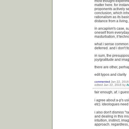
most thought experime
matter here. for insta
proponents actively see
conclusion, which inhe
rationalism as its basi
distance from a living,
in ancapism's case, su
oneself from everyday 
masturbation, if techno
what i sense common in
deferred. and i don't 
in sum, the presupposi
joy/gratitude and imag
there are other, perha
edit typos and clarity
commented
Jan 22, 2016
edited
Jan 22, 2016
by
A
fair enough, af. i gue
i agree about a-p's usi
etc). ideologues need 
i also don't dismiss "r
and dealing in this in
intuition, instinct, ima
approach. regardless, i