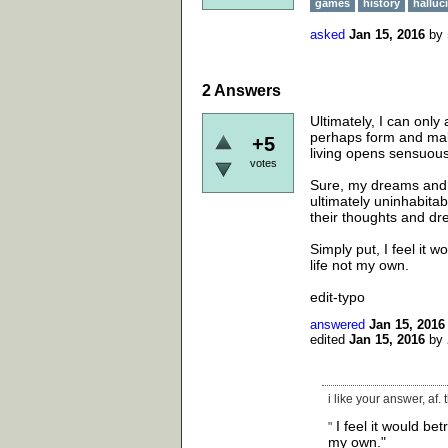
games
history
halluc
asked
Jan 15, 2016
by
2
Answers
Ultimately, I can onl
perhaps form and make
+5
living opens sensuous
votes
Sure, my dreams and t
ultimately uninhabitab
their thoughts and d
Simply put, I feel it 
life not my own.
edit-typo
answered
Jan 15, 2016
edited
Jan 15, 2016
by
i like your answer, af.
I feel it would bet
"
my own."