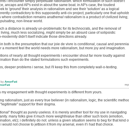
nts i encounter simply perpetuate rationalism. which formulation of such doesn't
nce, ancaps and AP's exist in about the same boat. in AP's case, the loudest
k to 'ground' their analysis in rationalism and see their 'solution' as a logical
rently contradictory to this supposedly anti-civ project, particularly one that uphold
s where contradiction remains anathema! rationalism is a product of civilized living; 
 pulsating, non-linear world.
ch a distance is already un-problematic for its technocrats, and the removal of
living, much less socializing, might simply be an absurd case of solipsistic
-modernity didn't itself indicate those directions already.
 both is the presumption that our joie de vivre is conditional, causal and perennia
for a moment feel the world needs more rationalism, but more joy and imagination.
tions of nearly all thought experiments i encounter shout far more loudly against
ination than do the stated formulations such experiments.
ps, deeper problems i sense, but i'll keep this from completely wall-o-texting.
by
AmorFati
morFati
ss my engagement with thought experiments is different from yours.
ng rationalism, just as every true believer (in rationalism, logic, the scientific metho
"legitimate" support for their dogma.
ational" thought as purely useless. it is merely another tool for my use in navigating
sanity. many folks give it much more weight/value than other such tools (emotion,
gination, etc); i definitely do not. unless a given situation seems to beg for that kind o
 would not choose to jettison it from my arsenal, even if i had that choice.