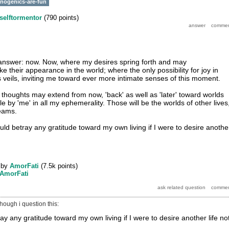
inogenics-are-fun
selftormentor
(
790
points)
y answer: now. Now, where my desires spring forth and may
 their appearance in the world; where the only possibility for joy in
 veils, inviting me toward ever more intimate senses of this moment.
houghts may extend from now, 'back' as well as 'later' toward worlds
le by 'me' in all my ephemerality. Those will be the worlds of other lives
reams.
would betray any gratitude toward my own living if I were to desire anothe
by
AmorFati
(
7.5k
points)
AmorFati
 though i question this:
ray any gratitude toward my own living if I were to desire another life no