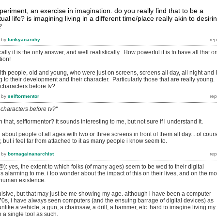
xperiment, an exercise in imagination. do you really find that to be a
ual life? is imagining living in a different time/place really akin to desiri
?
by
funkyanarchy
ally it is the only answer, and well realistically. How powerful it is to have all that o
tion!
th people, old and young, who were just on screens, screens all day, all night and I
g to their development and their character. Particularly those that are really young.
haracters before tv?
by
selftormentor
characters before tv?"
that, selftormentor? it sounds interesting to me, but not sure if i understand it.
bout people of all ages with two or three screens in front of them all day....of cour
ow, but i feel far from attached to it as many people i know seem to.
by
bornagainanarchist
): yes, the extent to which folks (of many ages) seem to be wed to their digital
s alarming to me. i too wonder about the impact of this on their lives, and on the m
f human existence.
epulsive, but that may just be me showing my age. although i have been a computer
70s, i have always seen computers (and the ensuing barrage of digital devices) as
unlike a vehicle, a gun, a chainsaw, a drill, a hammer, etc. hard to imagine living my
to a single tool as such.