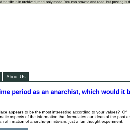
t the site is in archived, read-only mode. You can browse and read, but posting is 
About Us
 time period as an anarchist, which would it b
lace appears to be the most interesting according to your values? Of
matic aspects of the information that formulates our ideas of the past a
 an affirmation of anarcho-primitivism, just a fun thought experiment.