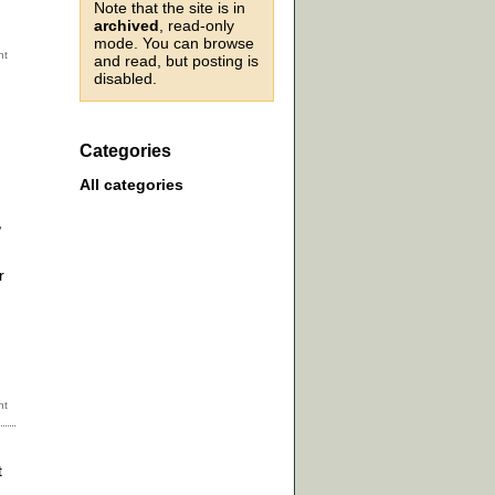
Note that the site is in
archived
, read-only
mode. You can browse
and read, but posting is
disabled.
Categories
All categories
,
r
t