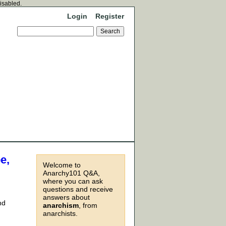
disabled.
Login
Register
e,
Welcome to
Anarchy101 Q&A,
where you can ask
questions and receive
answers about
nd
anarchism
, from
anarchists.