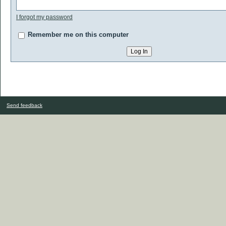
I forgot my password
Remember me on this computer
Send feedback