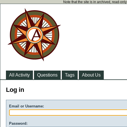
Note that the site is in archived, read-on
All Activity
Questions
Tags
About Us
Log in
Email or Username:
Password: