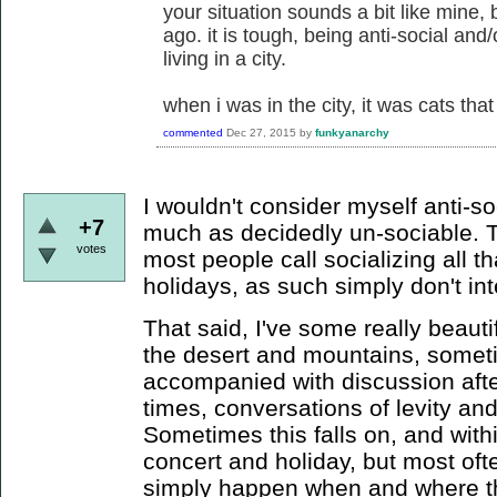
your situation sounds a bit like mine, b
ago. it is tough, being anti-social and
living in a city.
when i was in the city, it was cats tha
commented
Dec 27, 2015
by
funkyanarchy
I wouldn't consider myself anti-s
+7
much as decidedly un-sociable. Th
votes
most people call socializing all th
holidays, as such simply don't in
That said, I've some really beauti
the desert and mountains, somet
accompanied with discussion afte
times, conversations of levity and
Sometimes this falls on, and with
concert and holiday, but most oft
simply happen when and where th