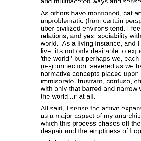
and multifaceted ways and senses 
As others have mentioned, cat an
unproblematic (from certain pers
uber-civilized environs tend, I fee
relations, and yes, sociability wi
world. As a living instance, and I 
live, it's not only desirable to ex
'the world,' but perhaps we, each 
(re-)connection, severed as we 
normative concepts placed upon e
immiserate, frustrate, confuse, c
with only that barred and narrow
the world...if at all.
All said, I sense the active expan
as a major aspect of my anarchic
which this process chases off the 
despair and the emptiness of hop