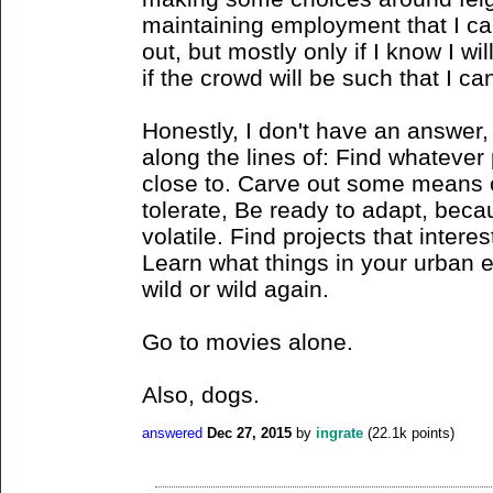
maintaining employment that I ca
out, but mostly only if I know I wil
if the crowd will be such that I
Honestly, I don't have an answer, 
along the lines of: Find whateve
close to. Carve out some means o
tolerate, Be ready to adapt, becau
volatile. Find projects that interes
Learn what things in your urban en
wild or wild again.
Go to movies alone.
Also, dogs.
answered
Dec 27, 2015
by
ingrate
(
22.1k
points)