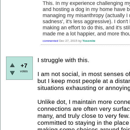
This. In my experience challenging m
and hosting a dog in my home have be
managing my misanthropy (actually I re
sadness', it's less aggressive). I don'
making an effort to do this, and it's stil
made me a lot happier, and more thou
commented
Dec 27, 2015
by
Yosemite
I struggle with this.
+7
votes
I am not social, in most senses of
but I keep most people at a dista
situations exhausting or annoying
Unlike dot, I maintain more conne
connections are often very surfac
many, and truly close to very few.
committed to staying in the place
making some choices around feigni