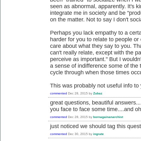
seen as abnormal, apparently. It's kin
integrate me in society and be "prod
on the matter. Not to say I don't so
Perhaps you lack empathy to a certai
harder for you to relate to people o
care about what they say to you. That
can't really relate, except with the 
perceive as important." But I wouldn'
a sense of indifference some of the t
cycle through when those times occur
This was probably not useful info to
commented
Dec 28, 2015
by
Zubaz
great questions, beautiful answers...
you face to face some time....and oh
commented
Dec 28, 2015
by
bornagainanarchist
just noticed we should tag this quest
commented
Dec 30, 2015
by
ingrate