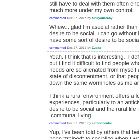
still have to deal with them often 
much more under my own control.
commented
Dec 27, 2015
by
funkyanarchy
Whew... glad I'm asocial rather than 
desire to be social. I can go without 
have some sort of desire to be socia
commented
Dec 27, 2015
by
Zubaz
Yeah, I think that is interesting. I de
but I find it difficult to find people
needs are so alienated from myself a
state of discontentment, or that pe
down the same wormholes as me ar
I think a rural environment offers a 
experiences, particularly to an antic
desire to be social and the rural lif
communal living.
commented
Dec 27, 2015
by
selftormentor
Yup, I've been told by others that bei
been "trained" to socialize when I 