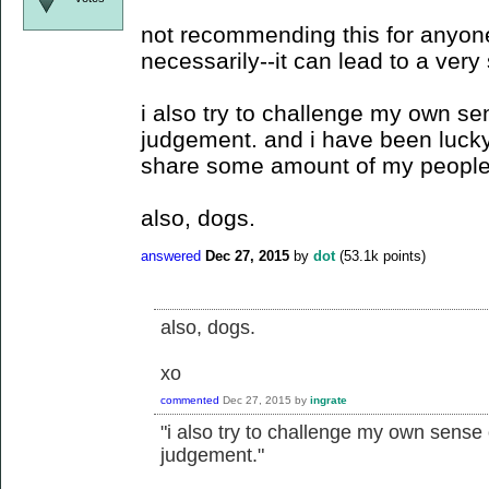
not recommending this for anyone
necessarily--it can lead to a very s
i also try to challenge my own se
judgement. and i have been lucky
share some amount of my peopl
also, dogs.
answered
Dec 27, 2015
by
dot
(
53.1k
points)
also, dogs.
xo
commented
Dec 27, 2015
by
ingrate
"i also try to challenge my own sense
judgement."