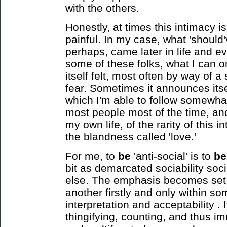
with the others.
Honestly, at times this intimacy i
painful. In my case, what 'shoul
perhaps, came later in life and e
some of these folks, what I can 
itself felt, most often by way of a
fear. Sometimes it announces itse
which I'm able to follow somewhat
most people most of the time, and
my own life, of the rarity of this i
the blandness called 'love.'
For me, to
be
'anti-social' is to
be
bit
as demarcated sociability soci
else. The emphasis becomes set 
another firstly and only within s
interpretation and acceptability .
thingifying, counting, and thus i