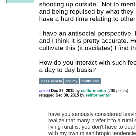
shooting up outside. Not to menti
and being repulsed by what they 
have a hard time relating to other
I have an antisocial perspective. I
and I think it is pretty accurate. 
cultivate this (it oscilates) I fin
How do you interact with such fee
a day to day basis?
mass-society
society
health-care
asked
Dec 27, 2015
by
selftormentor
(
790
points)
retagged
Dec 30, 2015
by
selftormentor
have you seriously considered leavi
realize that many prefer it to a rura
living rural is, you don't have to dea
with my own misanthropic tendencie