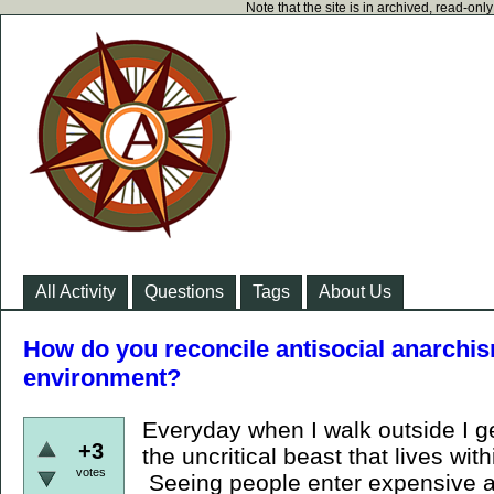
Note that the site is in archived, read-on
All Activity
Questions
Tags
About Us
How do you reconcile antisocial anarchism
environment?
Everyday when I walk outside I ge
+3
the uncritical beast that lives wi
votes
Seeing people enter expensive a