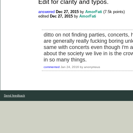
Edit for clarity and typos.
answered
Dec 27, 2015
by
AmorFati
(
7.5k
points)
edited
Dec 27, 2015
by
AmorFati
ditto on not finding parties, concerts, 
are generally really fucking boring un
same with concerts even though I'm a 
about the society we live in is the cr
in so many things.
commented
Jan 24, 2016
by
anonymous
Send feedback