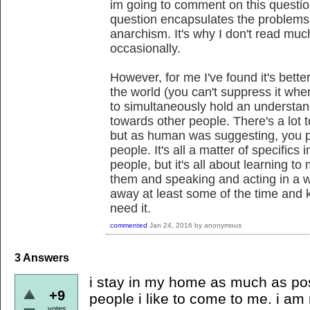
im going to comment on this question
question encapsulates the problems 
anarchism. It's why I don't read muc
occasionally.
However, for me I've found it's bette
the world (you can't suppress it when 
to simultaneously hold an understa
towards other people. There's a lot t
but as human was suggesting, you pr
people. It's all a matter of specifics
people, but it's all about learning t
them and speaking and acting in a wa
away at least some of the time an
need it.
commented
Jan 24, 2016
by
anonymous
3
Answers
i stay in my home as much as pos
+9
people i like to come to me. i am
votes