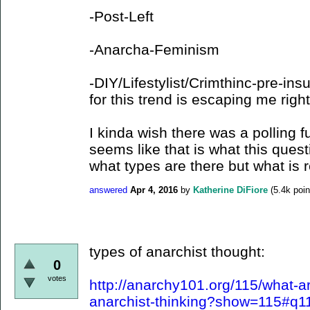
-Post-Left
-Anarcha-Feminism
-DIY/Lifestylist/Crimthinc-pre-in
for this trend is escaping me right
I kinda wish there was a polling fu
seems like that is what this questi
what types are there but what is 
answered
Apr 4, 2016
by
Katherine DiFiore
(
5.4k
poin
types of anarchist thought:
0
votes
http://anarchy101.org/115/what-a
anarchist-thinking?show=115#q1