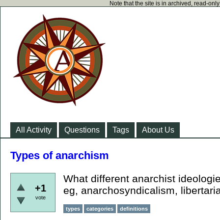
Note that the site is in archived, read-on
All Activity
Questions
Tags
About Us
Types of anarchism
What different anarchist ideologi
+1
eg, anarchosyndicalism, libertari
vote
types
categories
definitions