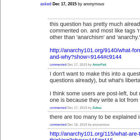
asked
Dec 17, 2015
by
anonymous
this question has pretty much alre
commented on. and most like tags 'ro
other than 'anarchism' and 'anarchy.'
http://anarchy101.org/9140/what-fo
and-why?show=9144#c9144
commented
Dec 17, 2015
by
AmorFati
I don't want to make this into a questi
questions already), but what's liber
I think some users are post-left, but
one is because they write a lot from 
commented
Dec 17, 2015
by
Zubaz
there are too many to be explained 
commented
Dec 18, 2015
by
anonymous
http://anarchy101.org/115/what-are-