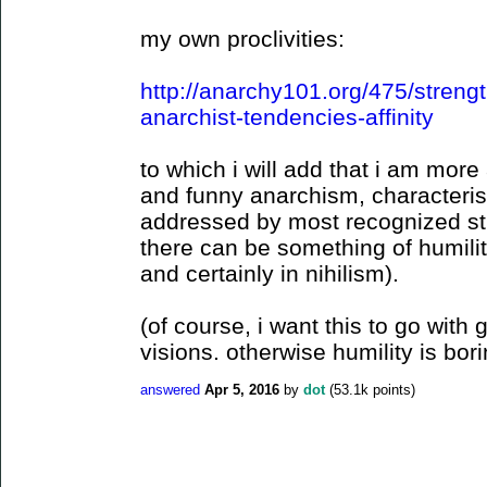
my own proclivities:
http://anarchy101.org/475/stren
anarchist-tendencies-affinity
to which i will add that i am mo
and funny anarchism, characteristi
addressed by most recognized str
there can be something of humilit
and certainly in nihilism).
(of course, i want this to go with
visions. otherwise humility is bori
answered
Apr 5, 2016
by
dot
(
53.1k
points)