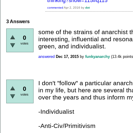
thinking?show=115#q115
commented
Apr 2, 2016
by
dot
3
Answers
some of the strains of anarchist t
0
interesting, influential and resona
votes
green, and individualist.
answered
Dec 17, 2015
by
funkyanarchy
(
13.4k
points
I don't "follow" a particular anarch
0
in my life, but here are several t
votes
over the years and thus inform m
-Individualist
-Anti-Civ/Primitivism