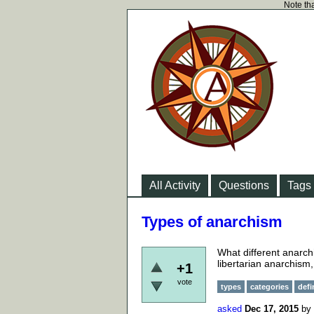
Note tha
All Activity
Questions
Tags
Types of anarchism
What different anarch
libertarian anarchism,
+1
vote
types
categories
defi
asked
Dec 17, 2015
by