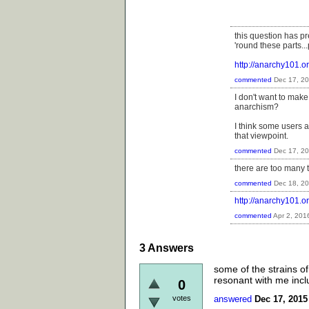
this question has 
'round these parts..
http://anarchy101
commented
Dec 17, 2
I don't want to make 
anarchism?
I think some users a
that viewpoint.
commented
Dec 17, 2
there are too many 
commented
Dec 18, 2
http://anarchy101.
commented
Apr 2, 201
3
Answers
some of the strains of 
resonant with me inclu
0
votes
answered
Dec 17, 2015