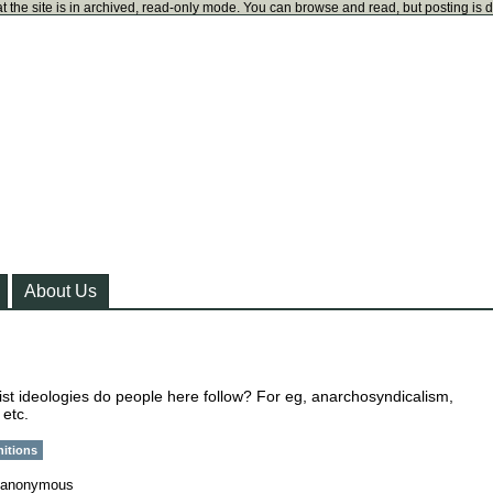
t the site is in archived, read-only mode. You can browse and read, but posting is 
About Us
ist ideologies do people here follow? For eg, anarchosyndicalism,
 etc.
nitions
anonymous