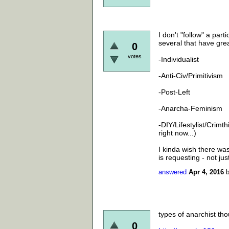
I don't "follow" a part
several that have gre
0
votes
-Individualist
-Anti-Civ/Primitivism
-Post-Left
-Anarcha-Feminism
-DIY/Lifestylist/Crimt
right now...)
I kinda wish there was 
is requesting - not ju
answered
Apr 4, 2016
types of anarchist tho
0