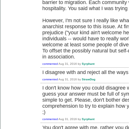
barrier to migration. Each community 
hospitality. You said what I was trying 
However, I'm not sure I really like wha
anarchist response to this issue. At fi
prejudice ("your kind ain't welcome he
individuals -- would have to really wor
welcome at least some people of dive
To offset the possibly natural but self-
in association.
commented
Aug 31, 2016
by
Syrphant
I disagree with and reject all the ways
commented
Aug 31, 2016
by
StrawDog
I don't know how you could disagree w
guess your answer must be full of sy
simple to get. Please, don't bother de
comprehension to try to explain how y
;)
commented
Aug 31, 2016
by
Syrphant
You don't agree with me, rather you d