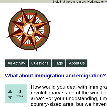
Note that the site is in archived, read-on
All Activity
Questions
Tags
About Us
What about immigration and emigration?
How would you deal with immigrat
0
revolutionary stage of the world, 
votes
area? For your undestanding, I m
country-sized area, but we haven'