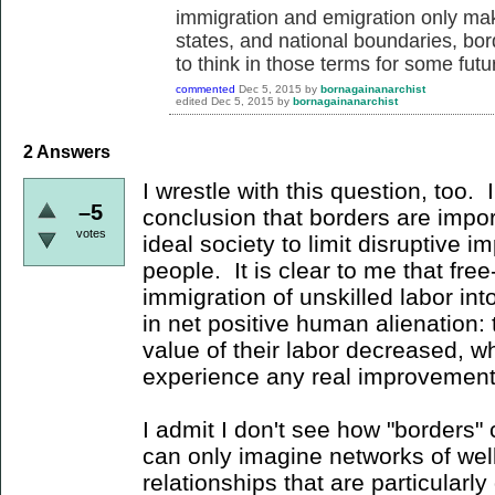
immigration and emigration only mak
states, and national boundaries, bord
to think in those terms for some futu
commented
Dec 5, 2015
by
bornagainanarchist
edited
Dec 5, 2015
by
bornagainanarchist
2
Answers
I wrestle with this question, too. 
–5
conclusion that borders are impor
votes
ideal society to limit disruptive 
people. It is clear to me that free
immigration of unskilled labor in
in net positive human alienation:
value of their labor decreased, wh
experience any real improvement 
I admit I don't see how "borders" c
can only imagine networks of wel
relationships that are particularly