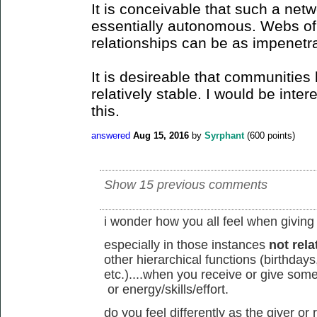
It is conceivable that such a netw
essentially autonomous. Webs of
relationships can be as impenetra
It is desireable that communities 
relatively stable. I would be inte
this.
answered
Aug 15, 2016
by
Syrphant
(
600
points)
Show 15 previous comments
i wonder how you all feel when giving
especially in those instances
not rela
other hierarchical functions (birthday
etc.)....when you receive or give some
or energy/skills/effort.
do you feel differently as the giver o