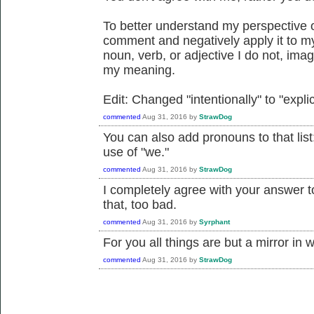
To better understand my perspective o
comment and negatively apply it to m
noun, verb, or adjective I do not, imagi
my meaning.
Edit: Changed "intentionally" to "explic
commented
Aug 31, 2016
by
StrawDog
You can also add pronouns to that list:
use of "we."
commented
Aug 31, 2016
by
StrawDog
I completely agree with your answer to 
that, too bad.
commented
Aug 31, 2016
by
Syrphant
For you all things are but a mirror in 
commented
Aug 31, 2016
by
StrawDog