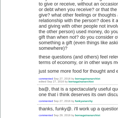
to give or receive, without an occasio
or debt when you receive? or that th
give? what other feelings or thoughts 
relationship with the person? does it a
and giving with other people not involve
the other person) used money, do you f
gift than when not? do you consider of
something a gift (even things like askin
somewhere)?
these questions (and others) feel rele
terms of economy, or in other ways m
just some more food for thought and e
commented
Sep 27, 2016
by
bornagainanarchist
edited
Sep 27, 2016
by
bornagainanarchist
ba@, that is a spectacularly useful qu
one that i think deserves its own dis
commented
Sep 27, 2016
by
funkyanarchy
thanks, funky@. i'll work up a questio
commented
Sep 29, 2016
by
bornagainanarchist