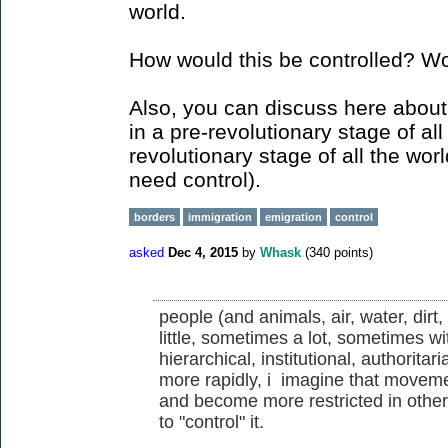
world.
How would this be controlled? Wou
Also, you can discuss here about
in a pre-revolutionary stage of al
revolutionary stage of all the worl
need control).
borders
immigration
emigration
control
asked
Dec 4, 2015
by
Whask
(
340
points)
people (and animals, air, water, dir
little, sometimes a lot, sometimes wi
hierarchical, institutional, authorit
more rapidly, i imagine that movem
and become more restricted in other
to "control" it.