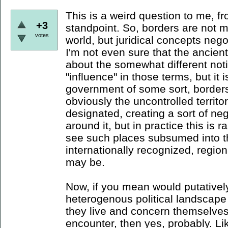
This is a weird question to me, f
+3
standpoint. So, borders are not ma
votes
world, but juridical concepts neg
I'm not even sure that the ancient
about the somewhat different notio
"influence" in those terms, but it i
government of some sort, borders 
obviously the uncontrolled territ
designated, creating a sort of ne
around it, but in practice this is 
see such places subsumed into t
internationally recognized, region
may be.
Now, if you mean would putativel
heterogenous political landscape p
they live and concern themselves
encounter, then yes, probably. Li