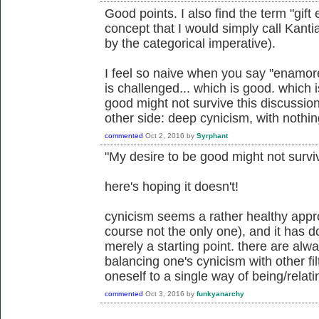
Good points. I also find the term "gift
concept that I would simply call Kan
by the categorical imperative).
I feel so naive when you say "enam
is challenged... which is good. which 
good might not survive this discussio
other side: deep cynicism, with nothing
commented
Oct 2, 2016
by
Syrphant
"My desire to be good might not surviv
here's hoping it doesn't!
cynicism seems a rather healthy appro
course not the only one), and it has do
merely a starting point. there are al
balancing one's cynicism with other fil
oneself to a single way of being/relati
commented
Oct 3, 2016
by
funkyanarchy