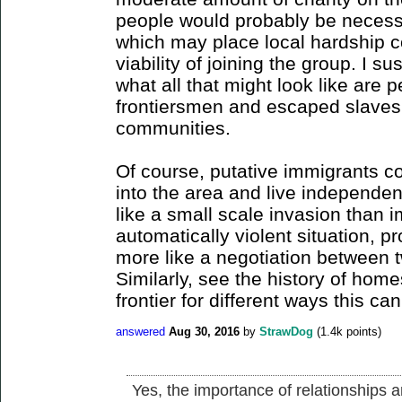
people would probably be necessa
which may place local hardship co
viability of joining the group. I su
what all that might look like are
frontiersmen and escaped slaves 
communities.
Of course, putative immigrants c
into the area and live independent
like a small scale invasion than 
automatically violent situation, pr
more like a negotiation between 
Similarly, see the history of ho
frontier for different ways this ca
answered
Aug 30, 2016
by
StrawDog
(
1.4k
points)
Yes, the importance of relationships a