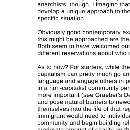
anarchists, though, I imagine that
develop a unique approach to thes
specific situation.
Obviously good contemporary exa
this might be approached are the
Both seem to have welcomed outsi
different reservations about who 
As to how? For starters, while the
capitalism can pretty much go a
language and engage others in pu
in a non-capitalist community per
more important (see Graeber's De
and pose natural barriers to new
themselves into the life of that r
immigrant would need to individua
community and begin building rel
moderate amount of charity on th