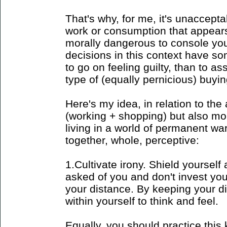
That's why, for me, it's unaccept
work or consumption that appears t
morally dangerous to console your
decisions in this context have so
to go on feeling guilty, than to as
type of (equally pernicious) buyin
Here's my idea, in relation to the 
(working + shopping) but also more
living in a world of permanent wa
together, whole, perceptive:
1.Cultivate irony. Shield yourself a
asked of you and don't invest you
your distance. By keeping your d
within yourself to think and feel.
Equally, you should practice this k