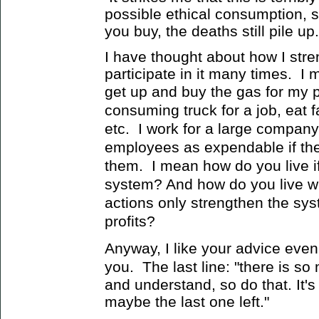
possible ethical consumption, 
you buy, the deaths still pile up.
I have thought about how I stre
participate in it many times. I 
get up and buy the gas for my 
consuming truck for a job, eat fa
etc. I work for a large company
employees as expendable if they
them. I mean how do you live if 
system? And how do you live wi
actions only strengthen the sy
profits?
Anyway, I like your advice even 
you. The last line: "
there is so
and understand, so do that. It's
maybe the last one left."