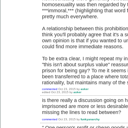
homosexuality was then regarded by 
***immoral,*** (highlighting that word
pretty much everywhere.
A relationship between this prohibiti
think you'll probably agree that it's 
own opinion is that if you wanted to
could find more immediate reasons.
To be extra clear, I might repeat my ini
"this isn't about surplus value" reass
prison for being gay? To me it seems i
been transferred to a place where total
rationality, but maintains many of the 
commented
Oct 23, 2015
by
asker
edited
Oct 23, 2015
by
asker
is there really a discussion going on
imprisoned are more or less desirable/
missing the lines to read between?
commented
Oct 23, 2015
by
funkyanarchy
"
One person's profit or cheap goods u