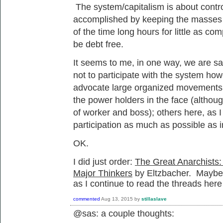
The system/capitalism is about control
accomplished by keeping the masses i
of the time long hours for little as c
be debt free.
It seems to me, in one way, we are say
not to participate with the system ho
advocate large organized movements of
the power holders in the face (although
of worker and boss); others here, as I 
participation as much as possible as i
OK.
I did just order:
The Great Anarchists:
Major Thinkers
by Eltzbacher. Maybe th
as I continue to read the threads here
commented
Aug 13, 2015
by
stillaslave
@sas: a couple thoughts: