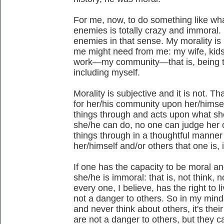
For me, now, to do something like wh
enemies is totally crazy and immoral. 
enemies in that sense. My morality i
me might need from me: my wife, kids
work—my community—that is, being t
including myself.
Morality is subjective and it is not. Tha
for her/his community upon her/himsel
things through and acts upon what sh
she/he can do, no one can judge her o
things through in a thoughtful manne
her/himself and/or others that one is,
If one has the capacity to be moral an
she/he is immoral: that is, not think, n
every one, I believe, has the right to l
not a danger to others. So in my mind
and never think about others, it's their 
are not a danger to others, but they 