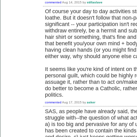
commented
Aug 14, 2015
by
stillaslave
Of course your day to day activities s
loathe. But it doesn't follow that non-
significant -- your participation isn't re
withdraw entirely, be a hermit and su
hair shirt or something, that's fine an
that benefit you/your own mind + body
having clean hands (or you might find t
either way, why should anyone else c
It seems like you're kind of intent on t
personal guilt, which could be highly r
assuage it, rather than to act on/make 
do better to become a Catholic, rathe
politics.
commented
Aug 17, 2015
by
asker
SAS, as people have already said, the
struggle with--the question of what act
a) is too big and pervasive for any of
has been created to contain the kinds
and desire, c) just keeps getting wors