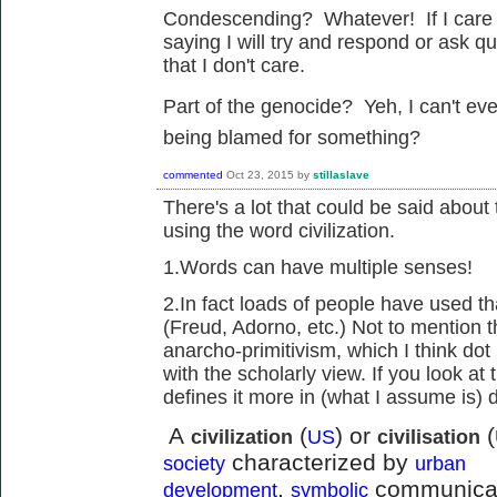
Condescending? Whatever! If I care 
saying I will try and respond or ask 
that I don't care.
Part of the genocide? Yeh, I can't e
being blamed for something?
commented
Oct 23, 2015
by
stillaslave
There's a lot that could be said abou
using the word civilization.
1.Words can have multiple senses!
2.In fact loads of people have used th
(Freud, Adorno, etc.) Not to mention t
anarcho-primitivism, which I think dot i
with the scholarly view. If you look at t
defines it more in (what I assume is) 
A
(
) or
(
civilization
US
civilisation
characterized by
society
urban
,
communicati
development
symbolic