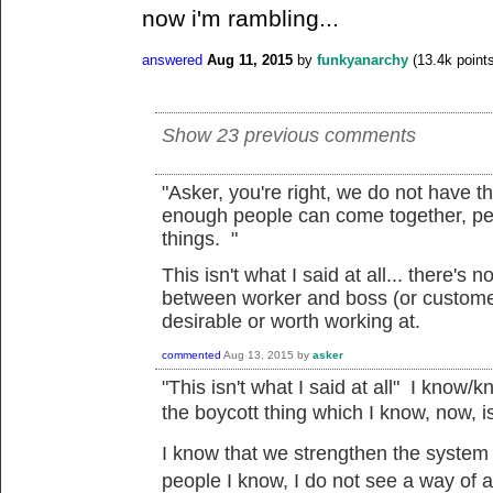
now i'm rambling...
answered
Aug 11, 2015
by
funkyanarchy
(
13.4k
points
Show 23 previous comments
"
Asker, you're right, we do not have t
enough people can come together, pe
things. "
This isn't what I said at all... there's 
between worker and boss (or customer
desirable or worth working at.
commented
Aug 13, 2015
by
asker
"
This isn't what I said at all" I know/k
the
boycott
thing which I know, now, 
I know that we
strengthen the system a
people I know, I do not see a way of a