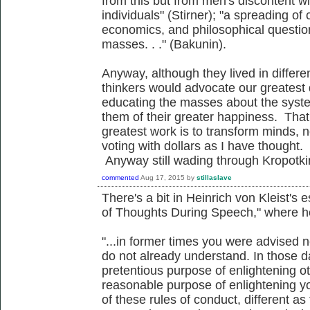
from this but from men's discontent wit
individuals" (Stirner); "a spreading of 
economics, and philosophical questio
masses. . ." (Bakunin).
Anyway, although they lived in differe
thinkers would advocate our greatest 
educating the masses about the syste
them of their greater happiness. Tha
greatest work is to transform minds,
voting with dollars as I have thought. 
Anyway still wading through Kropotki
commented
Aug 17, 2015
by
stillaslave
There's a bit in Heinrich von Kleist's
of Thoughts During Speech," where h
"...in former times you were advised n
do not already understand. In those 
pretentious purpose of enlightening ot
reasonable purpose of enlightening you
of these rules of conduct, different as 