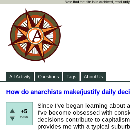
Note that the site is in archived, read-on
All Activity
Questions
Tags
About Us
How do anarchists make/justify daily deci
Since I've began learning about a
+5
I've become obsessed with consi
votes
decisions contribute to capitalism
provides me with a typical suburb