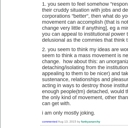
1. you seem to feel somehow "responsi
their cruddy situation with jobs and deb
corporations "better", then what do y
movement can accomplish (that is not 
change very little if anything], eg a 
you can appeal to institutional power t
delusional as the commies that think t
2. you seem to think my ideas are wor
seem to think a mass movement is ne
change. how about this: an
un
organi
detaching/isolating from the institutio
appealing to them to be nicer) and taki
sustenance, relationships and pleasu
acting in ways to destroy those institu
enough people(tm) detached, would th
the only kind of movement, other tha
can get with.
i am only mostly joking.
commented
Aug 13, 2015
by
funkyanarchy