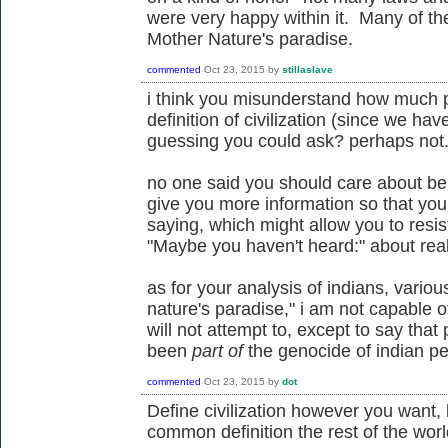
were very happy within it. Many of the 
Mother Nature's paradise.
commented
Oct 23, 2015
by
stillaslave
i think you misunderstand how much p
definition of civilization (since we ha
guessing you could ask? perhaps not
no one said you should care about bein
give you more information so that yo
saying, which might allow you to resi
"Maybe you haven't heard:" about reall
as for your analysis of indians, variou
nature's paradise," i am not capable 
will not attempt to, except to say tha
been
part of
the genocide of indian pe
commented
Oct 23, 2015
by
dot
Define civilization however you want,
common definition the rest of the wor