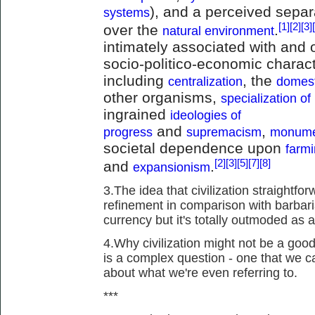
), and a perceived sepa
systems
[1]
[2]
[3]
over the
.
natural environment
intimately associated with and o
socio-politico-economic charact
including
, the
centralization
domest
other organisms,
specialization of
ingrained
ideologies of
and
,
progress
supremacism
monume
societal dependence upon
farm
[2]
[3]
[5]
[7]
[8]
and
.
expansionism
3.The idea that civilization straight
refinement in comparison with barbari
currency but it's totally outmoded as a
4.Why civilization might not be a good
is a complex question - one that we c
about what we're even referring to.
***