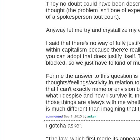
They no doubt could have been descr
thought (the problem isn't one of expe
of a spokesperson tout court).
Anyway let me try and crystallize my 
I said that there's no way of fully jus
within capitalism because there'e reall
you can adopt that does justify itself.
blocked, so we just have to kind of m
For me the answer to this question is 
thoughts/feelings/activity in relation to
that I can't exactly name or envision
what I despise and how I survive it. In
those things are always with me whether
is much different than imagining that 
commented
Sep 7, 2015
by
asker
I gotcha asker.
"The law, which first made its appear