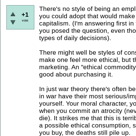
There's no style of being an emp
+1
you could adopt that would make 
vote
capitalism. (I'm answering first i
you posed the question, even tho
types of daily decisions).
There might well be styles of con
make one feel more ethical, but t
marketing. An "ethical commodity"
good about purchasing it.
In just war theory there's often b
in war have their most serious/im
yourself. Your moral character, you
when you commit an atrocity (n
die). It strikes me that this is ter
a possible ethical consumption, 
you buy, the deaths still pile up.