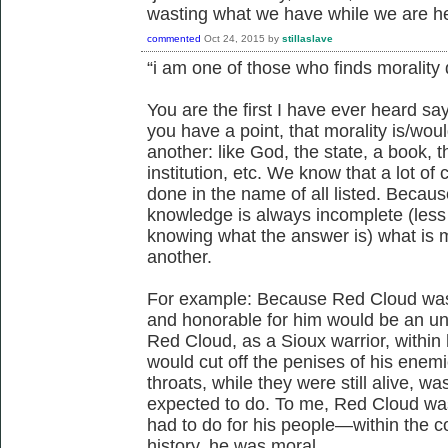
wasting what we have while we are he
commented
Oct 24, 2015
by
stillaslave
“i am one of those who finds morality
You are the first I have ever heard say
you have a point, that morality is/wou
another: like God, the state, a book, th
institution, etc. We know that a lot o
done in the name of all listed. Becau
knowledge is always incomplete (less
knowing what the answer is) what is mo
another.
For example: Because Red Cloud was 
and honorable for him would be an un
Red Cloud, as a Sioux warrior, within
would cut off the penises of his enem
throats, while they were still alive, w
expected to do. To me, Red Cloud was
had to do for his people—within the c
history, he was moral.