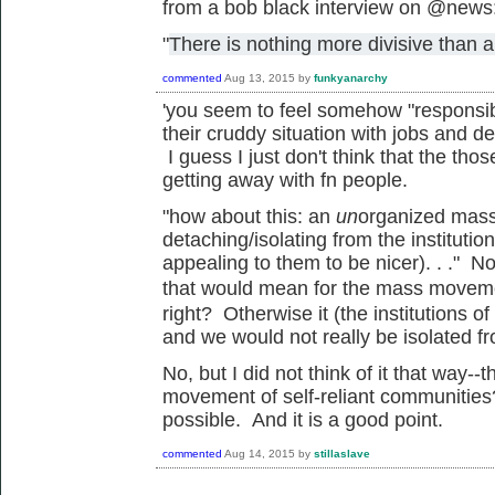
from a bob black interview on @news
"
There is nothing more divisive than a
commented
Aug 13, 2015
by
funkyanarchy
'
you seem to feel somehow "responsibl
their cruddy situation with jobs and de
I guess I just don't think that the tho
getting away with fn people.
"how about this: an
un
organized mass
detaching/isolating from the institutio
appealing to them to be nicer). . ." N
that would mean for the mass
movem
right? Otherwise it (the institutions 
and we would not really be isolated f
No, but I did not think of it that way
movement of self-reliant communities
possible. And it is a good point.
commented
Aug 14, 2015
by
stillaslave