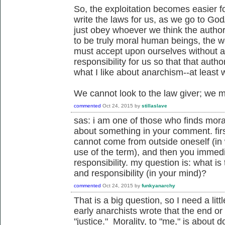
So, the exploitation becomes easier f
write the laws for us, as we go to Go
just obey whoever we think the authori
to be truly moral human beings, the w
must accept upon ourselves without a
responsibility for us so that that autho
what I like about anarchism--at least
We cannot look to the law giver; we m
commented
Oct 24, 2015
by
stillaslave
sas: i am one of those who finds mora
about something in your comment. firs
cannot come from outside oneself (in 
use of the term), and then you immedi
responsibility. my question is: what i
and responsibility (in your mind)?
commented
Oct 24, 2015
by
funkyanarchy
That is a big question, so I need a litt
early anarchists wrote that the end or
"justice." Morality, to "me," is about