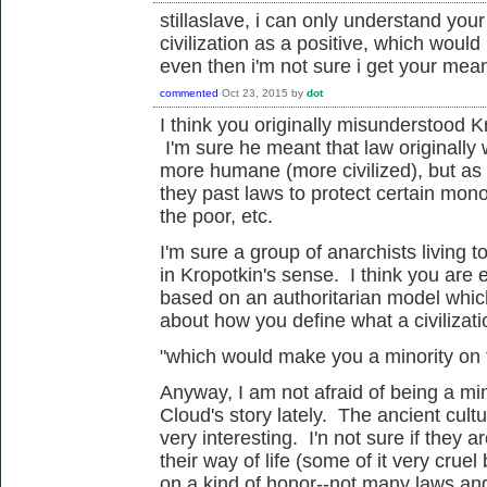
stillaslave, i can only understand you
civilization as a positive, which would
even then i'm not sure i get your mea
commented
Oct 23, 2015
by
dot
I think you originally misunderstood
K
I'm sure he meant that law originally
more humane (more civilized), but as
they past laws to protect
certain
monop
the poor, etc.
I'm sure a group of anarchists living t
in
Kropotkin's sense. I think you are
based on an authoritarian model which
about how you define what a civilizatio
"which would make you a minority on t
Anyway, I am not afraid of being a mi
Cloud's story lately. The ancient cult
very interesting. I'n not sure if they 
their way of life (some of it very cru
on a kind of honor--not many laws an