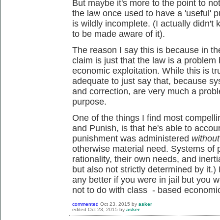
But maybe it's more to the point to not
the law once used to have a 'useful' pu
is wildly incomplete. (I actually didn't
to be made aware of it).
The reason I say this is because in th
claim is just that the law is a proble
economic exploitation. While this is tr
adequate to just say that, because sy
and correction, are very much a probl
purpose.
One of the things I find most compelli
and Punish, is that he's able to accou
punishment was administered
without
otherwise material need. Systems of 
rationality, their own needs, and inert
but also not strictly determined by it.)
any better if you were in jail but you 
not to do with class - based economic
commented
Oct 23, 2015
by
asker
edited
Oct 23, 2015
by
asker