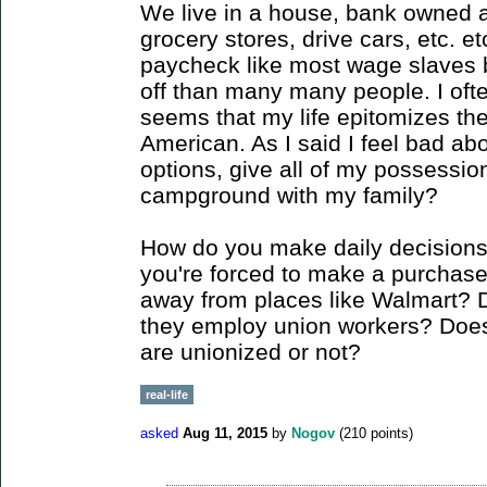
We live in a house, bank owned a
grocery stores, drive cars, etc. et
paycheck like most wage slaves bu
off than many many people. I often 
seems that my life epitomizes the t
American. As I said I feel bad ab
options, give all of my possessio
campground with my family?
How do you make daily decision
you're forced to make a purchase 
away from places like Walmart? 
they employ union workers? Does 
are unionized or not?
real-life
asked
Aug 11, 2015
by
Nogov
(
210
points)