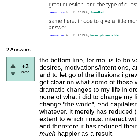
great question. and the type of quest
commented
Aug 11, 2015
by
AmorFati
same here. i hope to give a little m
answer.
commented
Aug 11, 2015
by
bornagainanarchist
2
Answers
the bottom line, for me, is to be
+3
desires, motivations/intentions, an
votes
and to let go of the illusions i g
got clear on what some of those
dramatic changes to my life in ord
none of what i did to change my li
change "the world", end capitalism
whatever. it merely has reduced (
extent to which i must interact wit
and therefore it has reduced thei
much
happier as a result.