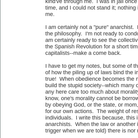
kind've through me. I was in jail once
time, and I could not stand it; nothing 
me.
I am certainly not a "pure" anarchist. 
the philosophy. I'm not ready to condo
am certainly ready to see the collecti
the Spanish Revolution for a short ti
capitalists--make a come back.
I have to get my notes, but some of t
of how the piling up of laws bind the 
true! When obedience becomes the me
build the stupid society--which many o
any here care too much about morality,
know, one's morality cannot be borro
by obeying God, or the state, or mom
for our own actions. The weight of res
individuals. I write this because, this
anarchists. When the law or another is
trigger when we are told) there is nor