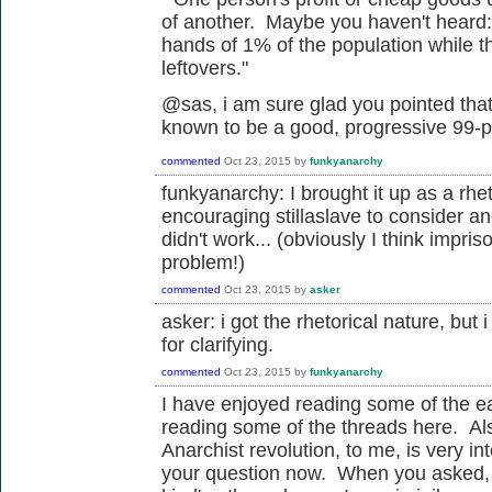
of another. Maybe you haven't heard: 
hands of 1% of the population while th
leftovers."
@sas, i am sure glad you pointed that
known to be a good, progressive 99-pe
commented
Oct 23, 2015
by
funkyanarchy
funkyanarchy: I brought it up as a rhe
encouraging stillaslave to consider ano
didn't work... (obviously I think impri
problem!)
commented
Oct 23, 2015
by
asker
asker: i got the rhetorical nature, but 
for clarifying.
commented
Oct 23, 2015
by
funkyanarchy
I have enjoyed reading some of the ea
reading some of the threads here. Als
Anarchist revolution, to me, is very in
your question now. When you asked, 