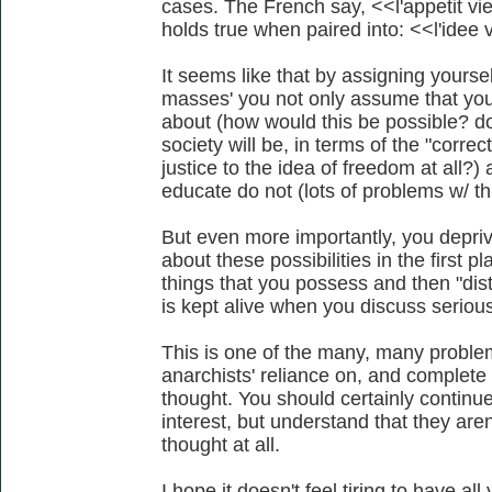
cases. The French say, <<l'appetit v
holds true when paired into: <<l'idee 
It seems like that by assigning yoursel
masses' you not only assume that you
about (how would this be possible? d
society will be, in terms of the "correc
justice to the idea of freedom at all?)
educate do not (lots of problems w/ thi
But even more importantly, you deprive
about these possibilities in the first p
things that you possess and then "distrib
is kept alive when you discuss serious
This is one of the many, many problem
anarchists' reliance on, and complete
thought. You should certainly continu
interest, but understand that they aren
thought at all.
I hope it doesn't feel tiring to have a