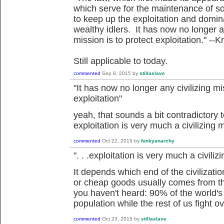
which serve for the maintenance of so
to keep up the exploitation and domin
wealthy idlers. It has now no longer an
mission is to protect exploitation." 
Still applicable to today.
commented
Sep 8, 2015
by
stillaslave
"
It has now no longer any civilizing mis
exploitation"
yeah, that sounds a bit contradictory
exploitation is very much a civilizing 
commented
Oct 22, 2015
by
funkyanarchy
". . .exploitation is very much a civili
It depends which end of the civilizati
or cheap goods usually comes from th
you haven't heard: 90% of the world's 
population while the rest of us fight ov
commented
Oct 23, 2015
by
stillaslave