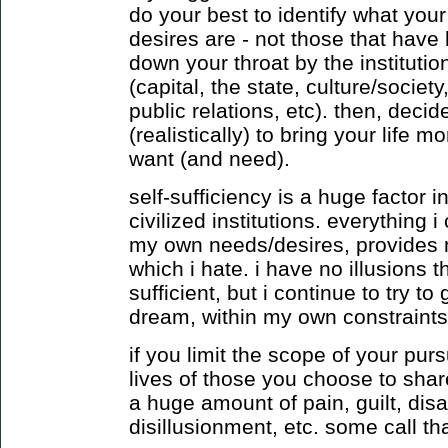
do your best to identify what you
desires are - not those that have
down your throat by the institution
(capital, the state, culture/socie
public relations, etc). then, deci
(realistically) to bring your life m
want (and need).
self-sufficiency is a huge factor
civilized institutions. everything
my own needs/desires, provides 
which i hate. i have no illusions t
sufficient, but i continue to try to
dream, within my own constraints
if you limit the scope of your purs
lives of those you choose to shar
a huge amount of pain, guilt, dis
disillusionment, etc. some call that 