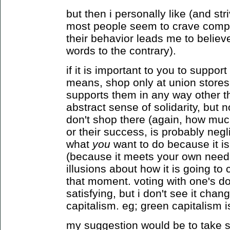
but then i personally like (and stri
most people seem to crave complex
their behavior leads me to believ
words to the contrary).
if it is important to you to suppor
means, shop only at union stores.
supports them in any way other t
abstract sense of solidarity, but n
don't shop there (again, how much
or their success, is probably negli
what
you
want to do because it i
(because it meets your own needs
illusions about how it is going t
that moment. voting with one's do
satisfying, but i don't see it cha
capitalism. eg; green capitalism is
my suggestion would be to take se