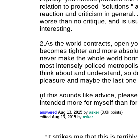
relation to proposed "solutions," 
reaction and criticism in general.
worse than no critique, and is us
interesting.
2.As the world contracts, open yo
becomes tighter and more absolute
never make the whole world borin
most intensely policed metropoli
think about and understand, so do 
pleasure and maybe the last one l
(if this sounds like advice, please
intended more for myself than for
answered
Aug 13, 2015
by
asker
(
8.0k
points)
edited
Aug 13, 2015
by
asker
It strikes me that this is terrib
"