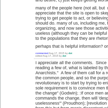
many of the people here (not all, but
appreciate that the site is open to sk
trying to get people to act, or believ
should do. many of us, including me,
organizing, and now see those activi
useless (although they can be helpful t
to the populations that they are rhetor
perhaps that is helpful information? o
commented
Aug 17, 2015
by
dot
edited
Aug 17, 2015
by
dot
I appreciate all the comments. Since I
reading a few of, what is labeled by t
Anarchists." A few of them call for a r
the common people, and so the purpos
revolutionary is to start by trying to 
sole requirement is to convince men 
the change" (Godwin); :If once men ar
commands the change, then will 'despoti
uselessness'" (Proudhon); [revolution n