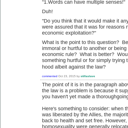
"1.Words can have multiple senses!"
Duh!
"Do you think that it would make it any
were assured that it was for reasons 
economic exploitation?"
What is the point to this question? Be
immoral or hurtful to another or being
economic rule? What is better? Would I
something hurtful or for simply trying t
hood
albeit
against the law?
commented
Oct 23, 2015
by
stillaslave
The point of it is in the paragraph abo
the law is a problem is because it sup
you haven't yet made a thoroughgoing 
Here's something to consider: when 
was liberated by the Allies, the major
back to health and set free. However,
homosexuality were generally relocate