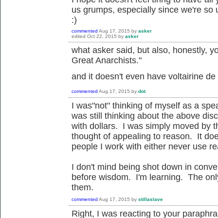
us grumps, especially since we're so un
:)
commented
Aug 17, 2015
by
asker
edited
Oct 22, 2015
by
asker
what asker said, but also, honestly, yo
Great Anarchists."
and it doesn't even have voltairine de c
commented
Aug 17, 2015
by
dot
I was"not" thinking of myself as a spea
was still thinking about the above di
with dollars. I was simply moved by th
thought of appealing to reason. It d
people I work with either never use re
I don't mind being shot down in conve
before wisdom. I'm learning. The only
them.
commented
Aug 17, 2015
by
stillaslave
Right, I was reacting to your paraphr