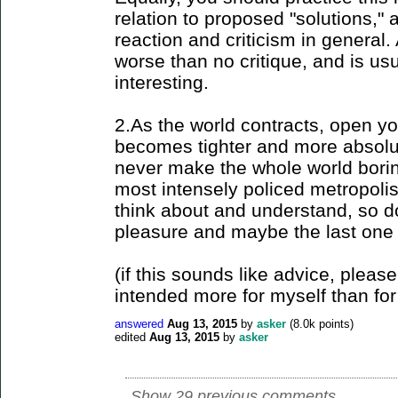
relation to proposed "solutions," 
reaction and criticism in general.
worse than no critique, and is us
interesting.
2.As the world contracts, open yo
becomes tighter and more absolute
never make the whole world borin
most intensely policed metropoli
think about and understand, so do 
pleasure and maybe the last one l
(if this sounds like advice, please
intended more for myself than for
answered
Aug 13, 2015
by
asker
(
8.0k
points)
edited
Aug 13, 2015
by
asker
Show 29 previous comments