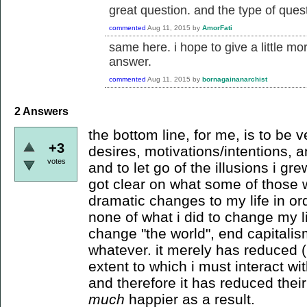
great question. and the type of quest
commented
Aug 11, 2015
by
AmorFati
same here. i hope to give a little m
answer.
commented
Aug 11, 2015
by
bornagainanarchist
2
Answers
the bottom line, for me, is to be
+3
desires, motivations/intentions, an
votes
and to let go of the illusions i g
got clear on what some of those
dramatic changes to my life in ord
none of what i did to change my li
change "the world", end capitalism
whatever. it merely has reduced (
extent to which i must interact wit
and therefore it has reduced thei
much
happier as a result.