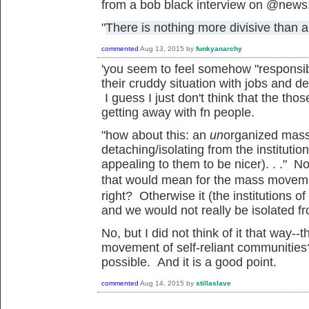
from a bob black interview on @news
"
There is nothing more divisive than a
commented
Aug 13, 2015
by
funkyanarchy
'
you seem to feel somehow "responsibl
their cruddy situation with jobs and de
I guess I just don't think that the tho
getting away with fn people.
"how about this: an
un
organized mass
detaching/isolating from the institutio
appealing to them to be nicer). . ." N
that would mean for the mass
movem
right? Otherwise it (the institutions 
and we would not really be isolated f
No, but I did not think of it that way
movement of self-reliant communities
possible. And it is a good point.
commented
Aug 14, 2015
by
stillaslave