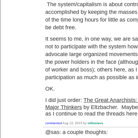
The system/capitalism is about control
accomplished by keeping the masses i
of the time long hours for little as c
be debt free.
It seems to me, in one way, we are say
not to participate with the system ho
advocate large organized movements of
the power holders in the face (although
of worker and boss); others here, as I 
participation as much as possible as i
OK.
I did just order:
The Great Anarchists:
Major Thinkers
by Eltzbacher. Maybe th
as I continue to read the threads here
commented
Aug 13, 2015
by
stillaslave
@sas: a couple thoughts: