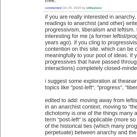
free.
commented
Oct 25, 2015
by
stillaslave
if you are really interested in anarch
readings to anarchist (and other) write
progressivism, liberalism and leftism. 
interesting for me (a former leftist/p
years ago). if you cling to progressivis
contention on this site. which can be 
meaningfully to your pool of ideas. if
progressives that have passed throug
interactions) completely closed-minde
i suggest some exploration at theanar
topics like "post-left", "progress", "libe
edited to add: moving away from lef
in an anarchist context, moving to "the 
dichotomy is one of the things many a
term "post-left" is applicable (more so
of the historical ties (which many pro
perpetuate) between anarchy and the l