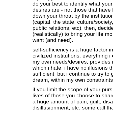
do your best to identify what you
desires are - not those that have
down your throat by the institution
(capital, the state, culture/socie
public relations, etc). then, deci
(realistically) to bring your life m
want (and need).
self-sufficiency is a huge factor
civilized institutions. everything
my own needs/desires, provides 
which i hate. i have no illusions t
sufficient, but i continue to try to
dream, within my own constraints
if you limit the scope of your purs
lives of those you choose to shar
a huge amount of pain, guilt, dis
disillusionment, etc. some call that 