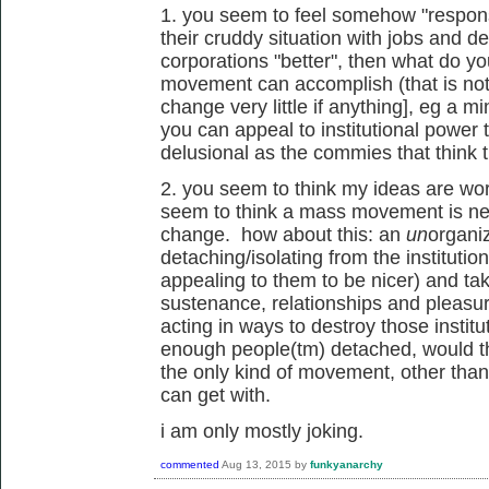
1. you seem to feel somehow "responsi
their cruddy situation with jobs and deb
corporations "better", then what do y
movement can accomplish (that is not 
change very little if anything], eg a 
you can appeal to institutional power t
delusional as the commies that think t
2. you seem to think my ideas are wor
seem to think a mass movement is ne
change. how about this: an
un
organi
detaching/isolating from the institutio
appealing to them to be nicer) and taki
sustenance, relationships and pleasu
acting in ways to destroy those institu
enough people(tm) detached, would th
the only kind of movement, other tha
can get with.
i am only mostly joking.
commented
Aug 13, 2015
by
funkyanarchy