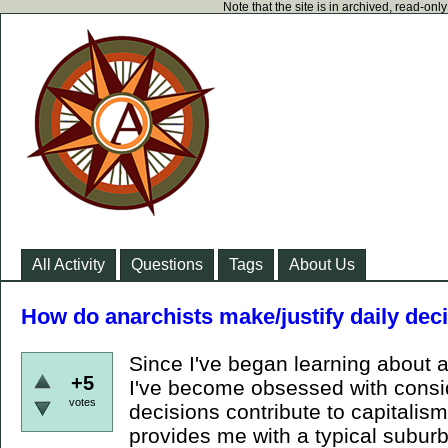
Note that the site is in archived, read-on
All Activity
Questions
Tags
About Us
How do anarchists make/justify daily deci
Since I've began learning about a
+5
I've become obsessed with consi
votes
decisions contribute to capitalism
provides me with a typical suburb