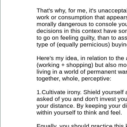
That's why, for me, it's unaccept
work or consumption that appears t
morally dangerous to console your
decisions in this context have so
to go on feeling guilty, than to as
type of (equally pernicious) buyin
Here's my idea, in relation to the 
(working + shopping) but also more
living in a world of permanent wa
together, whole, perceptive:
1.Cultivate irony. Shield yourself a
asked of you and don't invest you
your distance. By keeping your d
within yourself to think and feel.
Equally, you should practice this k