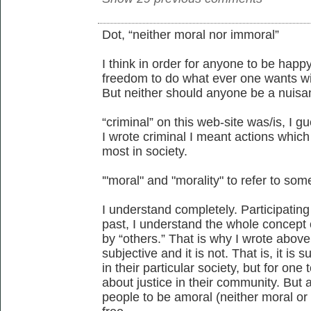
Dot, “neither moral nor immoral”
I think in order for anyone to be happ
freedom to do what ever one wants wi
But neither should anyone be a nuisa
“criminal” on this web-site was/is, I 
I wrote criminal I meant actions whic
most in society.
'"moral" and "morality" to refer to som
I understand completely. Participating
past, I understand the whole concept 
by “others.” That is why I wrote above
subjective and it is not. That is, it is s
in their particular society, but for on
about justice in their community. But as
people to be amoral (neither moral or 