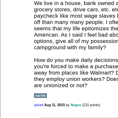
We live in a house, bank owned a
grocery stores, drive cars, etc. et
paycheck like most wage slaves bu
off than many many people. I often 
seems that my life epitomizes the t
American. As I said I feel bad ab
options, give all of my possessio
campground with my family?
How do you make daily decision
you're forced to make a purchase 
away from places like Walmart? 
they employ union workers? Does 
are unionized or not?
real-life
asked
Aug 11, 2015
by
Nogov
(
210
points)