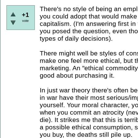
There's no style of being an emp
+1
you could adopt that would make 
vote
capitalism. (I'm answering first i
you posed the question, even tho
types of daily decisions).
There might well be styles of con
make one feel more ethical, but t
marketing. An "ethical commodity"
good about purchasing it.
In just war theory there's often b
in war have their most serious/im
yourself. Your moral character, you
when you commit an atrocity (n
die). It strikes me that this is ter
a possible ethical consumption, 
you buy, the deaths still pile up.