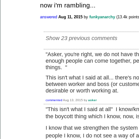
now i'm rambling...
answered
Aug 11, 2015
by
funkyanarchy
(
13.4k
points
Show 23 previous comments
"
Asker, you're right, we do not have t
enough people can come together, pe
things. "
This isn't what I said at all... there's 
between worker and boss (or customer
desirable or worth working at.
commented
Aug 13, 2015
by
asker
"
This isn't what I said at all" I know/k
the
boycott
thing which I know, now, 
I know that we
strengthen the system a
people I know, I do not see a way of a