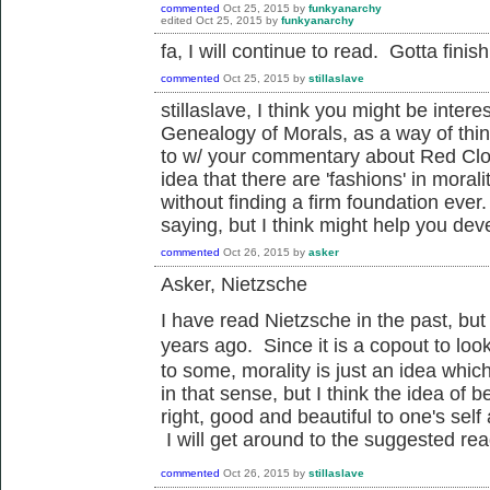
commented
Oct 25, 2015
by
funkyanarchy
edited
Oct 25, 2015
by
funkyanarchy
fa, I will continue to read. Gotta fini
commented
Oct 25, 2015
by
stillaslave
stillaslave, I think you might be inter
Genealogy of Morals, as a way of thin
to w/ your commentary about Red Clou
idea that there are 'fashions' in moral
without finding a firm foundation ever.
saying, but I think might help you dev
commented
Oct 26, 2015
by
asker
Asker, Nietzsche
I have read Nietzsche in the past, but 
years ago. Since it is a copout to
loo
to some, morality is just an idea whic
in that sense, but I think the idea of b
right, good and beautiful to one's sel
I will get around to the suggested rea
commented
Oct 26, 2015
by
stillaslave