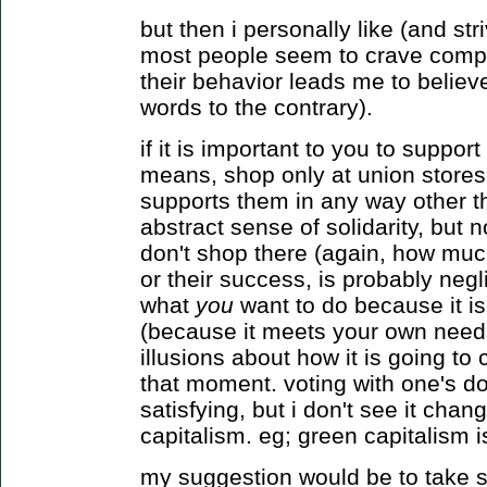
but then i personally like (and stri
most people seem to crave complex
their behavior leads me to believ
words to the contrary).
if it is important to you to suppor
means, shop only at union stores.
supports them in any way other t
abstract sense of solidarity, but n
don't shop there (again, how much
or their success, is probably negli
what
you
want to do because it i
(because it meets your own needs
illusions about how it is going t
that moment. voting with one's do
satisfying, but i don't see it cha
capitalism. eg; green capitalism is
my suggestion would be to take se