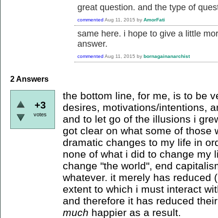
great question. and the type of quest
commented
Aug 11, 2015
by
AmorFati
same here. i hope to give a little m
answer.
commented
Aug 11, 2015
by
bornagainanarchist
2
Answers
the bottom line, for me, is to be
+3
desires, motivations/intentions, an
votes
and to let go of the illusions i g
got clear on what some of those
dramatic changes to my life in ord
none of what i did to change my li
change "the world", end capitalism
whatever. it merely has reduced (
extent to which i must interact wit
and therefore it has reduced thei
much
happier as a result.