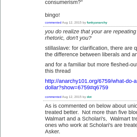
consumerism?"
bingo!
commented
Aug 12, 2015
by
funkyanarchy
you do realize that your are repeatin
rhetoric, don't you?
stillaslave: for clarification, there are
the difference between liberals and ana
and for a familiar but more fleshed-out
this thread
http://anarchy101.org/6759/what-do-an
dollar?show=6759#q6759
commented
Aug 12, 2015
by
dot
As is commented on below about union
treated better. Not more than five bl
Walmart and a Scholari's, Walmart tre
ones who work at Scholari's are treat
Asker.