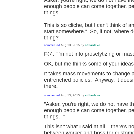
enough people can come together, pe
things.
This is so cliche, but I can't think of 
start somewhere." So, if not, where 
thing?
commented
Aug 13, 2015
by
stillaslave
F@, "
i'm not into proselytizing or ma
OK, but me thinks some of your ideas 
It takes mass movements to change a
entrenched policies. Anyway, it doesn'
there.
commented
Aug 13, 2015
by
stillaslave
"
Asker, you're right, we do not have t
enough people can come together, pe
things. "
This isn't what I said at all... there's 
between worker and boss (or customer