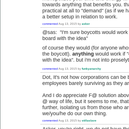
towards anything that benefits you. tha
practical at all to "demand" (as if w
a better setup in relation to work.
commented
Aug 13, 2015
by
asker
@sas: "
I'm sure boycotts would work
board with the idea"
of course they would (for anyone who
the boycott).
anything
would work if 
with the idea". but i'm not into prose
commented
Aug 13, 2015
by
funkyanarchy
Dot, It's not how corporations can be 
employees barely surviving as they ar
And I do appreciate F@ solution above 
@ way of life, but it seems to me, that t
further, isolating us from those who a
we/you/he do our own thing.
commented
Aug 13, 2015
by
stillaslave
Asker, you're right, we do not have th