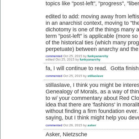
topics like "post-left", "progress", "libe
edited to add: moving away from lef
in an anarchist context, moving to "the 
dichotomy is one of the things many a
term "post-left" is applicable (more so
of the historical ties (which many pro
perpetuate) between anarchy and the l
commented
Oct 25, 2015
by
funkyanarchy
edited
Oct 25, 2015
by
funkyanarchy
fa, I will continue to read. Gotta fini
commented
Oct 25, 2015
by
stillaslave
stillaslave, I think you might be inter
Genealogy of Morals, as a way of thin
to w/ your commentary about Red Clou
idea that there are 'fashions' in moral
without finding a firm foundation ever.
saying, but I think might help you dev
commented
Oct 26, 2015
by
asker
Asker, Nietzsche