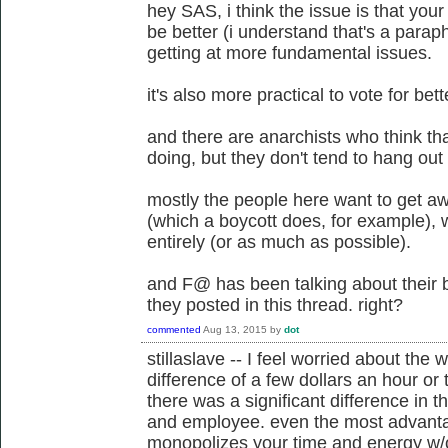
hey SAS, i think the issue is that you
be better (i understand that's a paraphr
getting at more fundamental issues.
it's also more practical to vote for bett
and there are anarchists who think th
doing, but they don't tend to hang out 
mostly the people here want to get a
(which a boycott does, for example),
entirely (or as much as possible).
and F@ has been talking about their b
they posted in this thread. right?
commented
Aug 13, 2015
by
dot
stillaslave -- I feel worried about the w
difference of a few dollars an hour or t
there was a significant difference in 
and employee. even the most advantag
monopolizes your time and energy w/o 