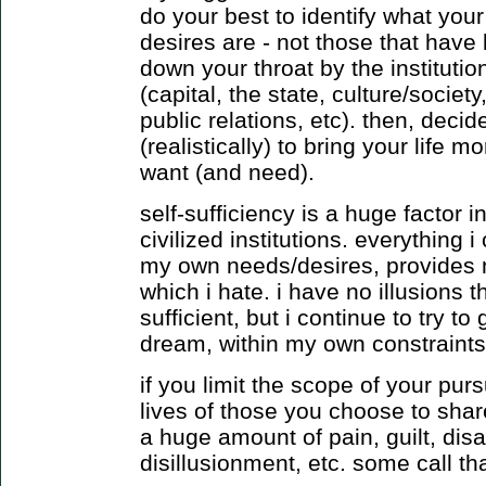
do your best to identify what you
desires are - not those that have
down your throat by the institution
(capital, the state, culture/socie
public relations, etc). then, deci
(realistically) to bring your life m
want (and need).
self-sufficiency is a huge factor
civilized institutions. everything
my own needs/desires, provides 
which i hate. i have no illusions t
sufficient, but i continue to try to
dream, within my own constraints
if you limit the scope of your purs
lives of those you choose to shar
a huge amount of pain, guilt, dis
disillusionment, etc. some call that 