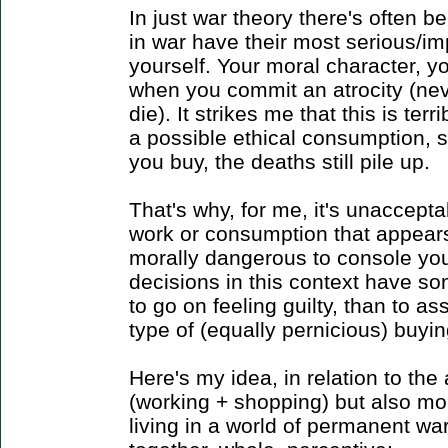
In just war theory there's often b
in war have their most serious/im
yourself. Your moral character, you
when you commit an atrocity (n
die). It strikes me that this is ter
a possible ethical consumption, 
you buy, the deaths still pile up.
That's why, for me, it's unaccept
work or consumption that appears t
morally dangerous to console your
decisions in this context have so
to go on feeling guilty, than to as
type of (equally pernicious) buyin
Here's my idea, in relation to the 
(working + shopping) but also more
living in a world of permanent wa