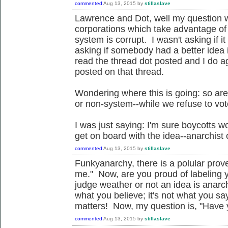
commented
Aug 13, 2015
by
stillaslave
Lawrence and Dot, well my question 
corporations which take advantage of
system is corrupt. I wasn't asking if it
asking if somebody had a better idea i
read the thread dot posted and I do a
posted on that thread.
Wondering where this is going: so ar
or non-system--while we refuse to vot
I was just saying: I'm sure boycotts 
get on board with the idea--anarchist o
commented
Aug 13, 2015
by
stillaslave
Funkyanarchy, there is a polular prov
me." Now, are you proud of labeling 
judge weather or not an idea is anarch
what you believe; it's not what you say
matters! Now, my question is, "Have y
commented
Aug 13, 2015
by
stillaslave