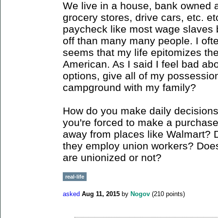
We live in a house, bank owned a
grocery stores, drive cars, etc. et
paycheck like most wage slaves bu
off than many many people. I often 
seems that my life epitomizes the t
American. As I said I feel bad ab
options, give all of my possessio
campground with my family?
How do you make daily decision
you're forced to make a purchase 
away from places like Walmart? 
they employ union workers? Does 
are unionized or not?
real-life
asked
Aug 11, 2015
by
Nogov
(
210
points)