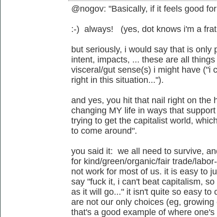
@nogov: "Basically, if it feels good fo
:-) always! (yes, dot knows i'm a frat
but seriously, i would say that is only 
intent, impacts, ... these are all thing
visceral/gut sense(s) i might have ("i c
right in this situation...").
and yes, you hit that nail right on the
changing MY life in ways that support
trying to get the capitalist world, whic
to come around".
you said it: we all need to survive, a
for kind/green/organic/fair trade/labo
not work for most of us. it is easy to 
say "fuck it, i can't beat capitalism, s
as it will go..." it isn't quite so easy 
are not our only choices (eg, growing 
that's a good example of where one's p