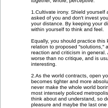
together, whole, perceptive:
1.Cultivate irony. Shield yourself a
asked of you and don't invest you
your distance. By keeping your d
within yourself to think and feel.
Equally, you should practice this k
relation to proposed "solutions," 
reaction and criticism in general.
worse than no critique, and is us
interesting.
2.As the world contracts, open yo
becomes tighter and more absolute
never make the whole world borin
most intensely policed metropoli
think about and understand, so do 
pleasure and maybe the last one l