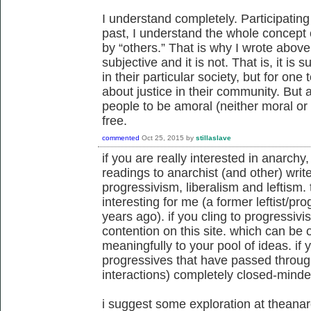
I understand completely. Participating
past, I understand the whole concept 
by “others.” That is why I wrote above
subjective and it is not. That is, it is s
in their particular society, but for on
about justice in their community. But as
people to be amoral (neither moral or 
free.
commented
Oct 25, 2015
by
stillaslave
if you are really interested in anarch
readings to anarchist (and other) write
progressivism, liberalism and leftism. 
interesting for me (a former leftist/p
years ago). if you cling to progressivis
contention on this site. which can be 
meaningfully to your pool of ideas. if
progressives that have passed throug
interactions) completely closed-minde
i suggest some exploration at theanar