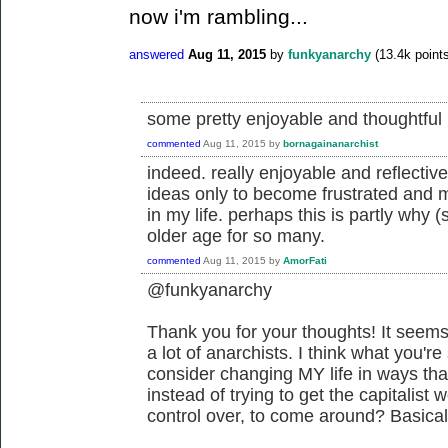
now i'm rambling...
answered
Aug 11, 2015
by
funkyanarchy
(
13.4k
points
some pretty enjoyable and thoughtful r
commented
Aug 11, 2015
by
bornagainanarchist
indeed. really enjoyable and reflectiv
ideas only to become frustrated and mi
in my life. perhaps this is partly why (
older age for so many.
commented
Aug 11, 2015
by
AmorFati
@funkyanarchy
Thank you for your thoughts! It seems
a lot of anarchists. I think what you'r
consider changing MY life in ways tha
instead of trying to get the capitalist
control over, to come around? Basically