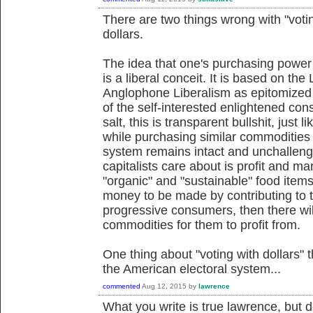
There are two things wrong with "voting
dollars.
The idea that one's purchasing power
is a liberal conceit. It is based on the
Anglophone Liberalism as epitomized 
of the self-interested enlightened con
salt, this is transparent bullshit, just
while purchasing similar commodities 
system remains intact and unchallenge
capitalists care about is profit and m
"organic" and "sustainable" food items i
money to be made by contributing to th
progressive consumers, then there will
commodities for them to profit from.
One thing about "voting with dollars" t
the American electoral system...
commented
Aug 12, 2015
by
lawrence
What you write is true lawrence, but 