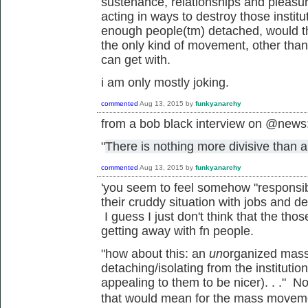
sustenance, relationships and pleasu
acting in ways to destroy those institu
enough people(tm) detached, would th
the only kind of movement, other tha
can get with.
i am only mostly joking.
commented
Aug 13, 2015
by
funkyanarchy
from a bob black interview on @news
"
There is nothing more divisive than a
commented
Aug 13, 2015
by
funkyanarchy
'
you seem to feel somehow "responsibl
their cruddy situation with jobs and de
I guess I just don't think that the tho
getting away with fn people.
"how about this: an
un
organized mass
detaching/isolating from the institutio
appealing to them to be nicer). . ." N
that would mean for the mass
movem