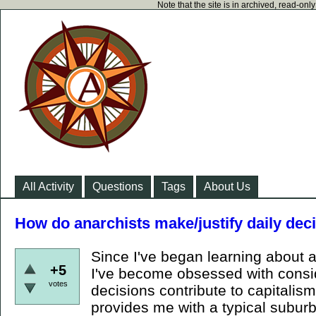
Note that the site is in archived, read-on
All Activity
Questions
Tags
About Us
How do anarchists make/justify daily deci
Since I've began learning about a
+5
I've become obsessed with consi
votes
decisions contribute to capitalism
provides me with a typical suburb