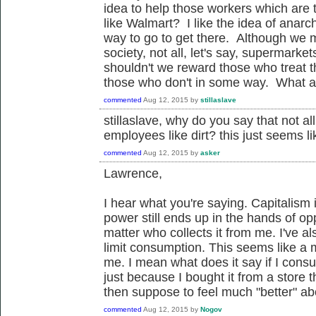
idea to help those workers which are
like Walmart? I like the idea of anar
way to go to get there. Although we ma
society, not all, let's say, supermarket
shouldn't we reward those who treat 
those who don't in some way. What a
commented
Aug 12, 2015
by
stillaslave
stillaslave, why do you say that not al
employees like dirt? this just seems l
commented
Aug 12, 2015
by
asker
Lawrence,
I hear what you're saying. Capitalism
power still ends up in the hands of op
matter who collects it from me. I've al
limit consumption. This seems like a mo
me. I mean what does it say if I con
just because I bought it from a store
then suppose to feel much "better" 
commented
Aug 12, 2015
by
Nogov