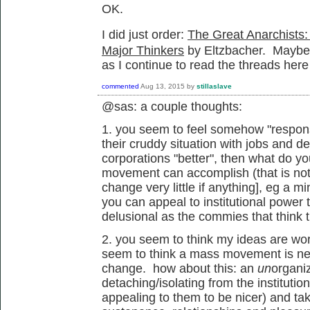
OK.
I did just order:
The Great Anarchists:
Major Thinkers
by Eltzbacher. Maybe th
as I continue to read the threads here
commented
Aug 13, 2015
by
stillaslave
@sas: a couple thoughts:
1. you seem to feel somehow "responsi
their cruddy situation with jobs and deb
corporations "better", then what do y
movement can accomplish (that is not 
change very little if anything], eg a 
you can appeal to institutional power t
delusional as the commies that think t
2. you seem to think my ideas are wor
seem to think a mass movement is ne
change. how about this: an
un
organi
detaching/isolating from the institutio
appealing to them to be nicer) and taki