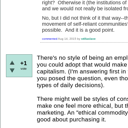
right? Otherwise it (the institutions 
and we would not really be isolated f
No, but I did not think of it that way
movement of self-reliant communities
possible. And it is a good point.
commented
Aug 14, 2015
by
stillaslave
There's no style of being an emp
+1
you could adopt that would make 
vote
capitalism. (I'm answering first i
you posed the question, even tho
types of daily decisions).
There might well be styles of con
make one feel more ethical, but t
marketing. An "ethical commodity"
good about purchasing it.