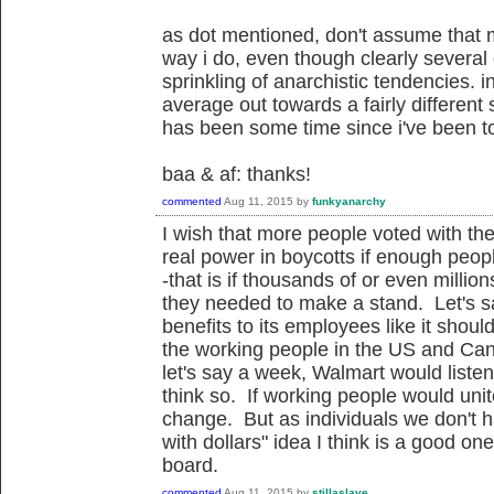
as dot mentioned, don't assume that 
way i do, even though clearly several o
sprinkling of anarchistic tendencies.
average out towards a fairly different 
has been some time since i've been to
baa & af: thanks!
commented
Aug 11, 2015
by
funkyanarchy
I wish that more people voted with thei
real power in boycotts if enough peop
-that is if thousands of or even millio
they needed to make a stand. Let's s
benefits to its employees like it shoul
the working people in the US and Can
let's say a week, Walmart would liste
think so. If working people would unite
change. But as individuals we don't 
with dollars" idea I think is a good o
board.
commented
Aug 11, 2015
by
stillaslave