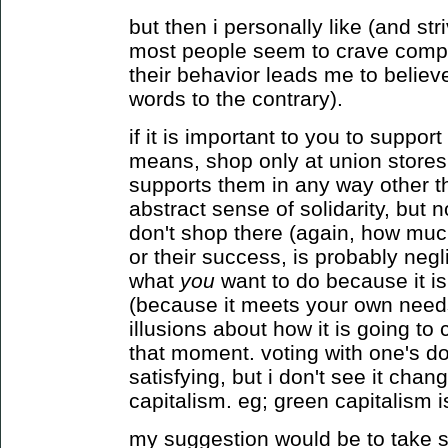
but then i personally like (and stri
most people seem to crave complex
their behavior leads me to believ
words to the contrary).
if it is important to you to suppor
means, shop only at union stores.
supports them in any way other t
abstract sense of solidarity, but n
don't shop there (again, how much
or their success, is probably negli
what
you
want to do because it i
(because it meets your own needs
illusions about how it is going t
that moment. voting with one's do
satisfying, but i don't see it cha
capitalism. eg; green capitalism is
my suggestion would be to take se