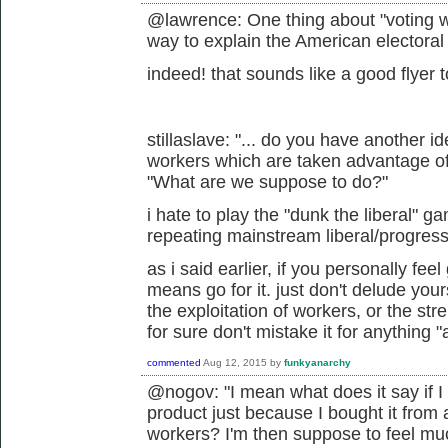
@lawrence: One thing about "voting wit
way to explain the American electoral
indeed! that sounds like a good flyer 
stillaslave: "...
do you have another ide
workers which are taken advantage o
"
What are we suppose to do?"
i hate to play the "dunk the liberal" g
repeating mainstream liberal/progressi
as i said earlier, if you personally feel
means go for it. just don't delude you
the exploitation of workers, or the str
for sure don't mistake it for anything "
commented
Aug 12, 2015
by
funkyanarchy
@nogov: "I mean what does it say if 
product just because I bought it from
workers? I'm then suppose to feel mu