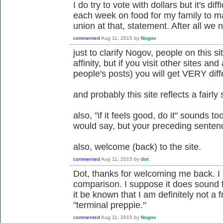
I do try to vote with dollars but it's di
each week on food for my family to m
union at that, statement. After all we 
commented
Aug 11, 2015
by
Nogov
just to clarify Nogov, people on this s
affinity, but if you visit other sites an
people's posts) you will get VERY diff
and probably this site reflects a fairly
also, "if it feels good, do it" sounds t
would say, but your preceding sentenc
also, welcome (back) to the site.
commented
Aug 11, 2015
by
dot
Dot, thanks for welcoming me back. I 
comparison. I suppose it does sound fr
it be known that I am definitely not a fr
"terminal preppie."
commented
Aug 11, 2015
by
Nogov