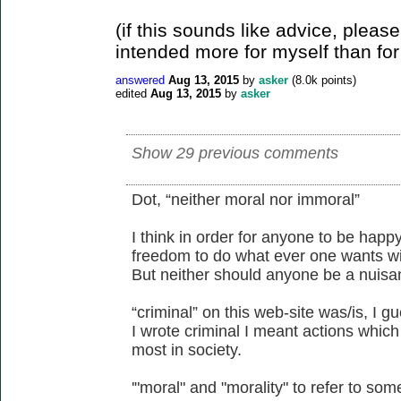
(if this sounds like advice, please
intended more for myself than for
answered
Aug 13, 2015
by
asker
(
8.0k
points)
edited
Aug 13, 2015
by
asker
Show 29 previous comments
Dot, “neither moral nor immoral”
I think in order for anyone to be happ
freedom to do what ever one wants wi
But neither should anyone be a nuisa
“criminal” on this web-site was/is, I 
I wrote criminal I meant actions whic
most in society.
'"moral" and "morality" to refer to som