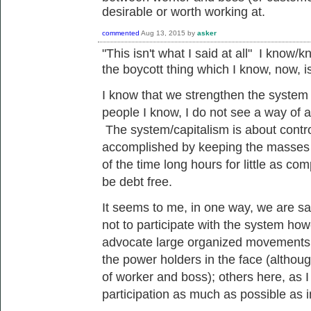
desirable or worth working at.
commented
Aug 13, 2015
by
asker
"
This isn't what I said at all" I know/k
the
boycott
thing which I know, now, 
I know that we
strengthen the system a
people I know, I do not see a way of a
The system/capitalism is about control
accomplished by keeping the masses i
of the time long hours for little as c
be debt free.
It seems to me, in one way, we are say
not to participate with the system ho
advocate large organized movements of
the power holders in the face (although
of worker and boss); others here, as I 
participation as much as possible as i