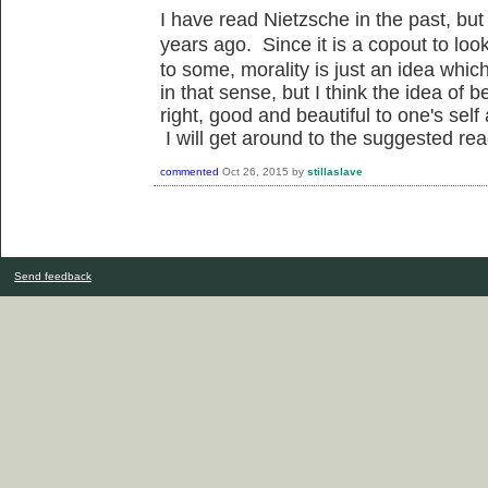
I have read Nietzsche in the past, but 
years ago. Since it is a copout to
loo
to some, morality is just an idea whic
in that sense, but I think the idea of b
right, good and beautiful to one's sel
I will get around to the suggested rea
commented
Oct 26, 2015
by
stillaslave
Send feedback