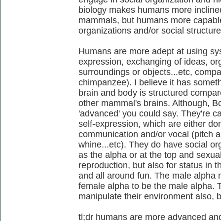
biology makes humans more inclined
mammals, but humans more capable 
organizations and/or social structure
Humans are more adept at using sys
expression, exchanging of ideas, org
surroundings or objects...etc, comp
chimpanzee). I believe it has somet
brain and body is structured compare
other mammal's brains. Although, Bo
'advanced' you could say. They're 
self-expression, which are either don
communication and/or vocal (pitch an
whine...etc). They do have social or
as the alpha or at the top and sexua
reproduction, but also for status in t
and all around fun. The male alpha 
female alpha to be the male alpha. 
manipulate their environment also,
tl;dr humans are more advanced an