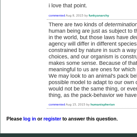
i love that point.
commented
Aug 8, 2015
by
funkyanarchy
There are two kinds of
determinatio
human being are just as subject to t
in the world, but those laws have
de
agency will differ in different spec
constrained by nature in such a way 
choices, and our organism is constr
makes some sense. Because of that, 
meaningful to us are ones for which
We may look to an animal's pack beh
possible model to adapt to our own 
would not be the same thing, or eve
thing, as the pack-behavior we have
commented
Aug 15, 2015
by
humanispherian
Please
log in
or
register
to answer this question.