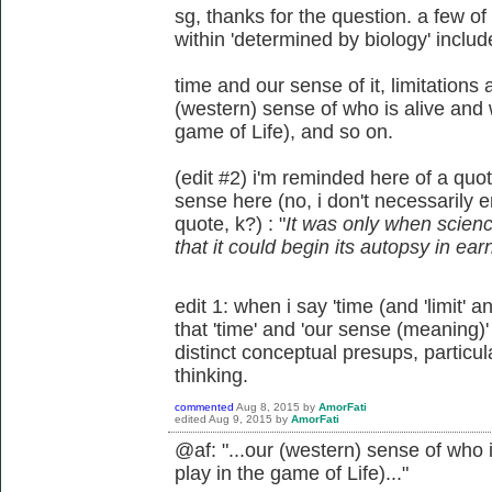
sg, thanks for the question. a few o
within 'determined by biology' includ
time and our sense of it, limitations
(western) sense of who is alive and w
game of Life), and so on.
(edit #2) i'm reminded here of a qu
sense here (no, i don't necessarily e
quote, k?) : "
It was only when scien
that it could begin its autopsy in ear
edit 1: when i say 'time (and 'limit' a
that 'time' and 'our sense (meaning
distinct conceptual presups, particula
thinking.
commented
Aug 8, 2015
by
AmorFati
edited
Aug 9, 2015
by
AmorFati
@af: "...
our (western) sense of who i
play in the game of Life)..."