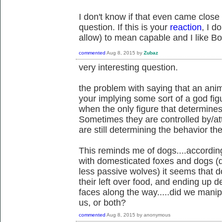
I don't know if that even came close 
question. If this is your
reaction
, I d
allow) to mean capable and I like B
commented
Aug 8, 2015
by
Zubaz
very interesting question.
the problem with saying that an anim
your implying some sort of a god fig
when the only figure that determines 
Sometimes they are controlled by/att
are still determining the behavior t
This reminds me of dogs....according
with domesticated foxes and dogs (d
less passive wolves) it seems that
their left over food, and ending up d
faces along the way.....did we manip
us, or both?
commented
Aug 8, 2015
by
anonymous