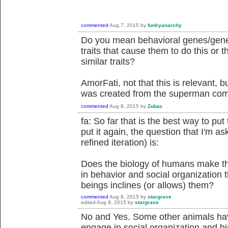
commented
Aug 7, 2015
by
funkyanarchy
Do you mean behavioral genes/gene
traits that cause them to do this or
similar traits?
AmorFati, not that this is relevant
was created from the superman com
commented
Aug 8, 2015
by
Zubaz
fa: So far that is the best way to put
put it again, the question that I'm a
refined iteration) is:
Does the biology of humans make th
in behavior and social organization
beings inclines (or allows) them?
commented
Aug 8, 2015
by
stargrave
edited
Aug 8, 2015
by
stargrave
No and Yes. Some other animals have
engage in social organization and hie