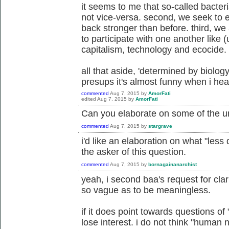
it seems to me that so-called bacter
not vice-versa. second, we seek to 
back stronger than before. third, we
to participate with one another like (
capitalism, technology and ecocide.
all that aside, 'determined by biolog
presups it's almost funny when i hea
commented
Aug 7, 2015
by
AmorFati
edited
Aug 7, 2015
by
AmorFati
Can you elaborate on some of the 
commented
Aug 7, 2015
by
stargrave
i'd like an elaboration on what "les
the asker of this question.
commented
Aug 7, 2015
by
bornagainanarchist
yeah, i second baa's request for cla
so vague as to be meaningless.
if it does point towards questions of 
lose interest. i do not think "human