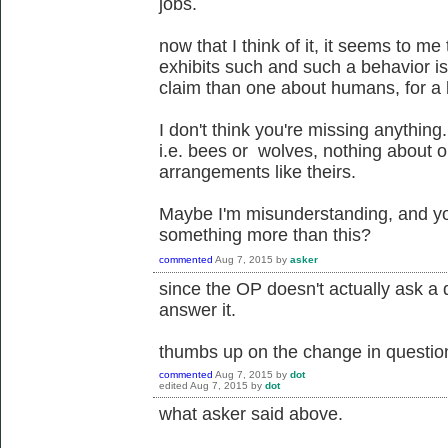
jobs.
now that I think of it, it seems to me
exhibits such and such a behavior is 
claim than one about humans, for a
I don't think you're missing anything.
i.e. bees or wolves, nothing about o
arrangements like theirs.
Maybe I'm misunderstanding, and you
something more than this?
commented
Aug 7, 2015
by
asker
since the OP doesn't actually ask a 
answer it.
thumbs up on the change in question 
commented
Aug 7, 2015
by
dot
edited
Aug 7, 2015
by
dot
what asker said above.