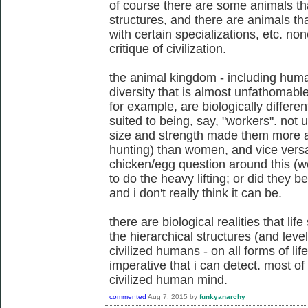
of course there are some animals tha
structures, and there are animals th
with certain specializations, etc. non
critique of civilization.
the animal kingdom - including human
diversity that is almost unfathomabl
for example, are biologically differe
suited to being, say, "workers". not
size and strength made them more ad
hunting) than women, and vice versa.
chicken/egg question around this (w
to do the heavy lifting; or did they 
and i don't really think it can be.
there are biological realities that lif
the hierarchical structures (and leve
civilized humans - on all forms of life 
imperative that i can detect. most o
civilized human mind.
commented
Aug 7, 2015
by
funkyanarchy