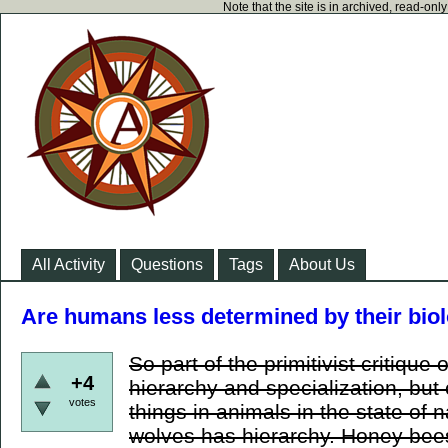
Note that the site is in archived, read-on
All Activity
Questions
Tags
About Us
Are humans less determined by their bi
So part of the primitivist critique o
+4
hierarchy and specialization, but 
votes
things in animals in the state of 
wolves has hierarchy. Honey bees