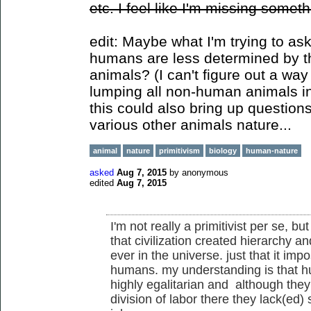
etc. I feel like I'm missing someth
edit: Maybe what I'm trying to ask
humans are less determined by t
animals? (I can't figure out a way
lumping all non-human animals in
this could also bring up questio
various other animals nature...
animal
nature
primitivism
biology
human-nature
asked
Aug 7, 2015
by
anonymous
edited
Aug 7, 2015
I'm not really a primitivist per se, but
that civilization created hierarchy and
ever in the universe. just that it im
humans. my understanding is that h
highly egalitarian and although they
division of labor there they lack(ed) 