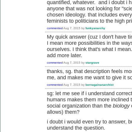
quantified, whatever. and i doubt i
anyone that was not looking for "scie
chosen ideology. that includes everyo
feminists to politicians to the high pr
commented
Aug 7, 2015
by
funkyanarchy
My quick answer (cuz I don't have tim
I mean more possibilities in the wa
ourselves. I think that's what I mean
add more later.
commented
Aug 7, 2015
by
stargrave
thanks, sg. that description feels mo
me, and makes me want to give it s
commented
Aug 7, 2015
by
bornagainanarchist
sg: let me see if i understand correc
humans makes them more inclined to
social organization than the
biology
allows) them?
i doubt i would even try to answer, 
understand the question.