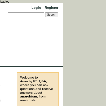
disabled.
Login
Register
Welcome to
Anarchy101 Q&A,
where you can ask
-
questions and receive
a
answers about
anarchism
, from
anarchists.
ir