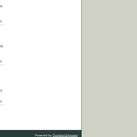
r
ve
rs
as
Powered by
Question2Answer