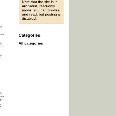
Note that the site is in
archived
, read-only
mode. You can browse
and read, but posting is
disabled.
Categories
All categories
ie
.
m.