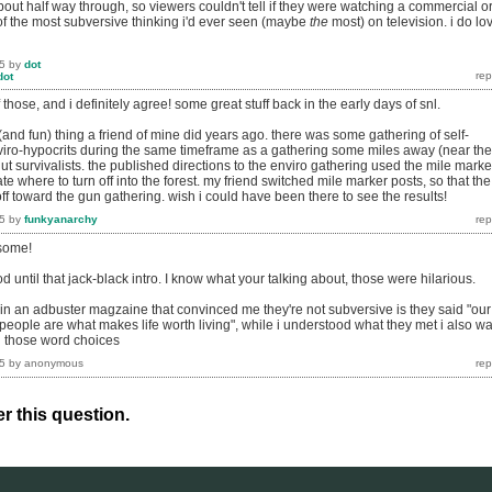
out half way through, so viewers couldn't tell if they were watching a commercial o
of the most subversive thinking i'd ever seen (maybe
the
most) on television. i do lo
5
by
dot
dot
hose, and i definitely agree! some great stuff back in the early days of snl.
and fun) thing a friend of mine did years ago. there was some gathering of self-
nviro-hypocrits during the same timeframe as a gathering some miles away (near the
t survivalists. the published directions to the enviro gathering used the mile marke
te where to turn off into the forest. my friend switched mile marker posts, so that the
ff toward the gun gathering. wish i could have been there to see the results!
5
by
funkyanarchy
esome!
until that jack-black intro. I know what your talking about, those were hilarious.
 in an adbuster magzaine that convinced me they're not subversive is they said "our
 people are what makes life worth living", while i understood what they met i also w
d those word choices
5
by
anonymous
r this question.