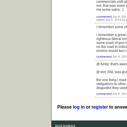
commercials until ab
not. that was some 
me some satire. :)
commented
Jun 6, 201
edited
Jun 6, 2015
by
i remember some of t
i remember a great (
righteous liberal e
same road) of gun nu
on the road to indica
enviros would turn o
commented
Jun 6, 201
@ funky: that's aw
@ dot: SNL was good 
the one thing i read
obligations to other
disgusted they use
commented
Jun 6, 201
Please
log in
or
register
to answe
Send feedback