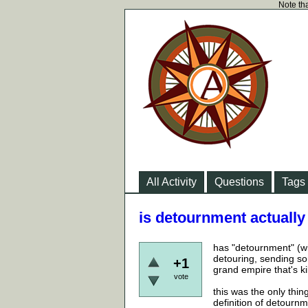
Note tha
All Activity
Questions
Tags
is detournment actually
has "detournment" (whi
detouring, sending so
+1
grand empire that's ki
vote
this was the only thing
definition of detourn