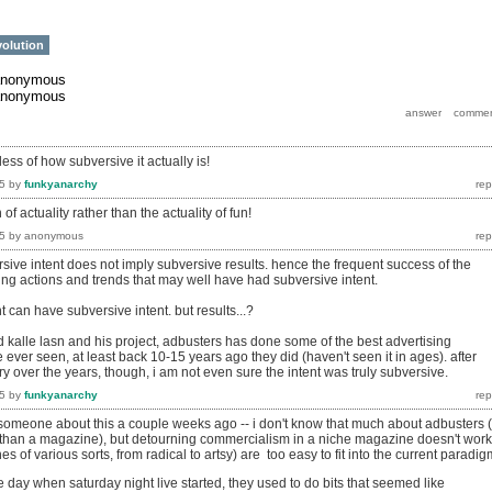
volution
anonymous
anonymous
dless of how subversive it actually is!
5
by
funkyanarchy
 of actuality rather than the actuality of fun!
5
by
anonymous
sive intent does not imply subversive results. hence the frequent success of the
ing actions and trends that may well have had subversive intent.
 can have subversive intent. but results...?
d kalle lasn and his project, adbusters has done some of the best advertising
ever seen, at least back 10-15 years ago they did (haven't seen it in ages). after
ory over the years, though, i am not even sure the intent was truly subversive.
5
by
funkyanarchy
o someone about this a couple weeks ago -- i don't know that much about adbusters (
her than a magazine), but detourning commercialism in a niche magazine doesn't work
s of various sorts, from radical to artsy) are too easy to fit into the current paradig
day when saturday night live started, they used to do bits that seemed like