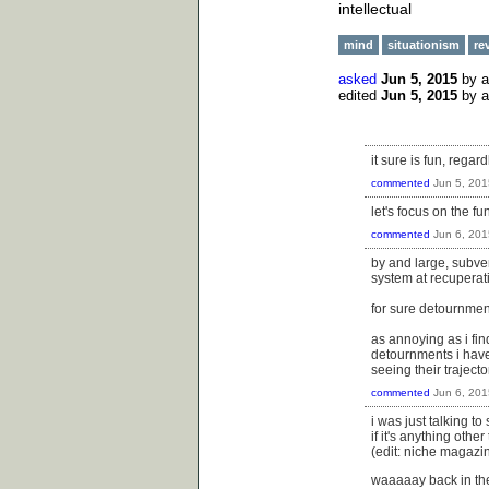
intellectual
mind
situationism
re
asked
Jun 5, 2015
by
edited
Jun 5, 2015
by
it sure is fun, regar
commented
Jun 5, 201
let's focus on the fun
commented
Jun 6, 201
by and large, subver
system at recuperat
for sure detournment
as annoying as i fin
detournments i have 
seeing their traject
commented
Jun 6, 201
i was just talking t
if it's anything ot
(edit: niche magazine
waaaaay back in the 