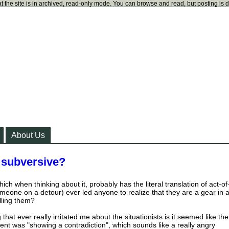
t the site is in archived, read-only mode. You can browse and read, but posting is 
About Us
 subversive?
ch when thinking about it, probably has the literal translation of act-of
meone on a detour) ever led anyone to realize that they are a gear in 
lling them?
 that ever really irritated me about the situationists is it seemed like the
ment was "showing a contradiction", which sounds like a really angry