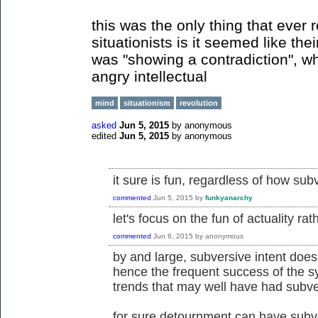
this was the only thing that ever r
situationists is it seemed like the
was "showing a contradiction", wh
angry intellectual
mind
situationism
revolution
asked
Jun 5, 2015
by
anonymous
edited
Jun 5, 2015
by
anonymous
it sure is fun, regardless of how subve
commented
Jun 5, 2015
by
funkyanarchy
let's focus on the fun of actuality rat
commented
Jun 6, 2015
by
anonymous
by and large, subversive intent does
hence the frequent success of the s
trends that may well have had subver
for sure detournment can have subver