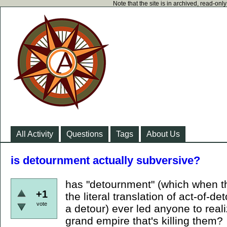
Note that the site is in archived, read-on
All Activity
Questions
Tags
About Us
is detournment actually subversive?
has "detournment" (which when th
+1
the literal translation of act-of-
vote
a detour) ever led anyone to reali
grand empire that's killing them?