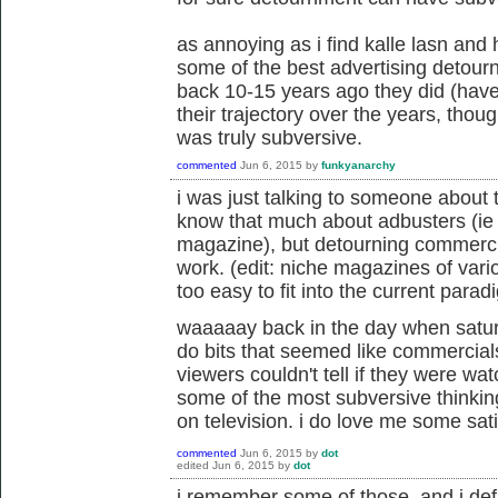
as annoying as i find kalle lasn and
some of the best advertising detourn
back 10-15 years ago they did (haven
their trajectory over the years, thou
was truly subversive.
commented
Jun 6, 2015
by
funkyanarchy
i was just talking to someone about t
know that much about adbusters (ie if
magazine), but detourning commerci
work. (edit: niche magazines of vario
too easy to fit into the current parad
waaaaay back in the day when saturd
do bits that seemed like commercials
viewers couldn't tell if they were wa
some of the most subversive thinki
on television. i do love me some satir
commented
Jun 6, 2015
by
dot
edited
Jun 6, 2015
by
dot
i remember some of those, and i defi