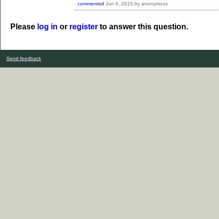
commented
Jun 6, 2015
by
anonymous
Please
log in
or
register
to answer this question.
Send feedback