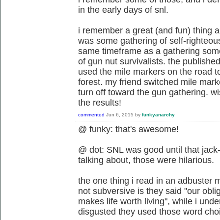
in the early days of snl.
i remember a great (and fun) thing a
was some gathering of self-righteous
same timeframe as a gathering som
of gun nut survivalists. the publishe
used the mile markers on the road to 
forest. my friend switched mile mark
turn off toward the gun gathering. w
the results!
commented
Jun 6, 2015
by
funkyanarchy
@ funky: that's awesome!
@ dot: SNL was good until that jack-
talking about, those were hilarious.
the one thing i read in an adbuster
not subversive is they said "our obli
makes life worth living", while i und
disgusted they used those word cho