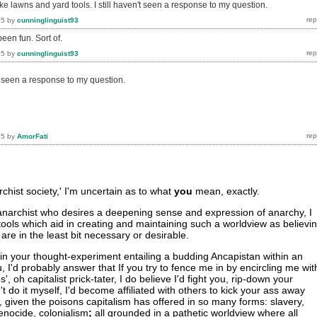
like lawns and yard tools. I still haven't seen a response to my question.
15
by
cunninglinguist93
been fun. Sort of.
15
by
cunninglinguist93
't seen a response to my question.
15
by
AmorFati
rchist society,' I'm uncertain as to what
you
mean, exactly.
as anarchist who desires a deepening sense and expression of anarchy, I
tools which aid in creating and maintaining such a worldview as believi
are in the least bit necessary or desirable.
in your thought-experiment entailing a budding Ancapistan within an
u, I'd probably answer that If you try to fence me in by encircling me wit
s', oh capitalist prick-tater, I do believe I'd fight you, rip-down your
't do it myself, I'd become affiliated with others to kick your ass away
, given the poisons capitalism has offered in so many forms: slavery,
enocide, colonialism
;
all grounded in a pathetic worldview where all