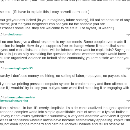
eless. (if i have to explain this, i may as well learn took.)
 you get your ass kicked (in your imaginary future society), it'll not be because of any
ement; just that your neighbors can see you for the asshole you are.
at crosses some line, they are welcome to delete it. For myself, i'll wear it.]
15
by
clodbuster
at no one has give a direct response to my comments. Some people even made it
uestion is simple. How do you suppress free exchange where it means that some
yers and capitalists and others will be laborers who work for capitalists? Saying n
 do so is just as silly as making the question be about whether people would have
you use organized violence on behalf of the community, you are a state whether you
not.
15
by
cunninglinguist93
narchy, i don't use money. no hiring, no selling of labor, no payers, no payees, etc.
art your own printing press or computer system to create money and then attempt to
se it, i wouldn't try to stop you. but you sure won't find me using it or engaging with
15
by
bornagainanarchist
y
bornagainanarchist
ion is simple...in fact, it's overly simplistic. it's a de-contextualized thought experim
o render a complex world into simple quantifiable units of account. a typical bullshit
 it very clear: lawns symbolize a worldview, a very anti-anarchic worldview. it ignor
process of capitalism wherein lawns have become aesthetically appealing. capitalism
, not even if pope rothbard and cardinal rockwell believe and tell us otherwise.