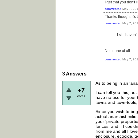
I get that you don't 
commented
May 7, 20
Thanks though. It's 
commented
May 7, 20
I still haven
No...none at all.
commented
May 7, 20
3
Answers
As to being in an 'ana
+7
I can tell you this, 
votes
have no use for your 
lawns and lawn-tools, 
Since you wish to beg
actual anarchist milie
your 'private propertie
fences, and if I couldn
from me and all I love
enclosure, ecocide, g