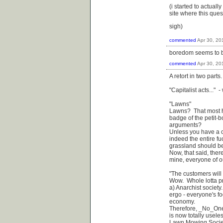
(i started to actuall
site where this que
sigh)
commented
Apr 30, 20
boredom seems to be,
commented
Apr 30, 20
A retort in two parts.
"Capitalist acts..." -
"Lawns"
Lawns? That most ha
badge of the petit-
arguments?
Unless you have a co
indeed the entire fu
grassland should be
Now, that said, ther
mine, everyone of o
"The customers will 
Wow. Whole lotta pr
a) Anarchist society
ergo - everyone's fo
economy.
Therefore, _No_One_
is now totally usele
Lawn Mowing Society, 