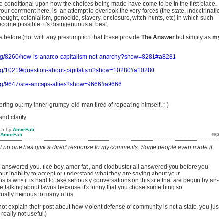
e conditional upon how the choices being made have come to be in the first place.
our comment here, is an attempt to overlook the very forces (the state, indoctrinati
hought, colonialism, genocide, slavery, enclosure, witch-hunts, etc) in which such
come possible. it's disingenuous at best.
is before (not with any presumption that these provide
The
Answer
but simply as
m
org/8260/how-is-anarco-capitalism-not-anarchy?show=8281#a8281
org/10219/question-about-capitalism?show=10280#a10280
org/9647/are-ancaps-allies?show=9666#a9666
bring out my inner-grumpy-old-man tired of repeating himself. :-)
and clarity
15
by
AmorFati
y
AmorFati
at no one has give a direct response to my comments. Some people even made it
answered you. rice boy, amor fati, and clodbuster all answered you before you
our inability to accept or understand what they are saying about your
 is why it is hard to take seriously conversations on this site that are begun by an-
e talking about lawns because it's funny that you chose something so
tually heinous to many of us.
not explain their post about how violent defense of community is not a state, you jus
s really not useful.)