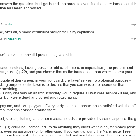
y answer the question, but i got bored. too bored to even find the other threads on thi
stion has been addressed.
15
by
dot
 after all, a mode of survival brought to us by capitalism.
15
by
AmorFati
 we'll leave that one 'til i pretend to give a shit.
ted, useless, fucking obscene artifact of american imperialism; the pre-eminent
bourgeusis (sp??), and you choose that as the foundation upon which to bear your
uple of dairy sheep in your front yard, the 'lawn' serves no biological purpose -
cking purpose of the lawn is to declare that you can waste the resources that
 providing.
e is only one way an anarchist society would require a lawn care service - if me, an
ur kith - were dead and buried and rotted away.
pay me, and I will pay you. Every party to these transactions is satisfied with them."
esumptions goin' on around there.
.
od, shelter, clothing, and other material needs are provided by some aspect of the gi
, (!!!) could be _compelled_ to do anything they didn't want to do, for money (whi
ss, even as asswipes) or for otherwise. If you want to found the Manchester Free
then have at it... ; but i fear your client list and you labor list will both be thin as p