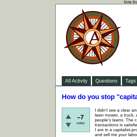
Note tha
All Activity
Questions
Tags
How do you stop "capita
I didn't see a clear a
lawn mower, a truck, 
–7
people's lawns. The c
votes
transactions is satisf
I are in a capitalist-
and sell me your labo