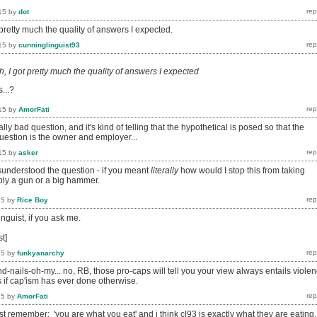
15
by
dot
pretty much the quality of answers I expected.
15
by
cunninglinguist93
, I got pretty much the quality of answers I expected
s...?
15
by
AmorFati
really bad question, and it's kind of telling that the hypothetical is posed so that the
uestion is the owner and employer...
15
by
asker
sunderstood the question - if you meant
literally
how would I stop this from taking
ably a gun or a big hammer.
15
by
Rice Boy
inguist, if you ask me.
st]
15
by
funkyanarchy
nails-oh-my... no, RB, those pro-caps will tell you your view always entails viole
as if cap'ism has ever done otherwise.
15
by
AmorFati
 remember: 'you are what you eat' and i think cl93 is exactly what they are eating,