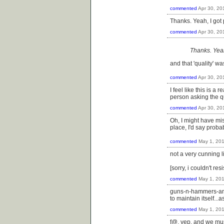
commented
Apr 30, 20
Thanks. Yeah, I got 
commented
Apr 30, 20
Thanks. Yeah
and that 'quality' wa
commented
Apr 30, 20
I feel like this is a 
person asking the q
commented
Apr 30, 20
Oh, I might have mi
place, I'd say prob
commented
May 1, 20
not a very cunning l
[sorry, i couldn't resi
commented
May 1, 20
guns-n-hammers-and-
to maintain itself...
commented
May 1, 20
f@, yep, and we must