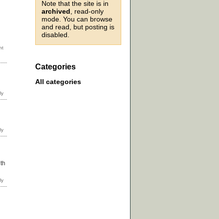
Note that the site is in
archived
, read-only
mode. You can browse
and read, but posting is
disabled.
Categories
All categories
ith