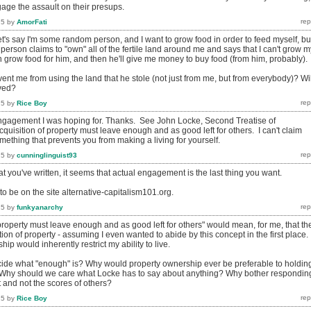
gage the assault on their presups.
15
by
AmorFati
t's say I'm some random person, and I want to grow food in order to feed myself, bu
rson claims to "own" all of the fertile land around me and says that I can't grow m
an grow food for him, and then he'll give me money to buy food (from him, probably).
nt me from using the land that he stole (not just from me, but from everybody)? Wil
lved?
15
by
Rice Boy
 engagement I was hoping for. Thanks. See John Locke, Second Treatise of
uisition of property must leave enough and as good left for others. I can't claim
omething that prevents you from making a living for yourself.
15
by
cunninglinguist93
at you've written, it seems that actual engagement is the last thing you want.
o be on the site alternative-capitalism101.org.
15
by
funkyanarchy
property must leave enough and as good left for others" would mean, for me, that th
tion of property - assuming I even wanted to abide by this concept in the first place.
ip would inherently restrict my ability to live.
ide what "enough" is? Why would property ownership ever be preferable to holdin
Why should we care what Locke has to say about anything? Why bother respondin
 and not the scores of others?
15
by
Rice Boy