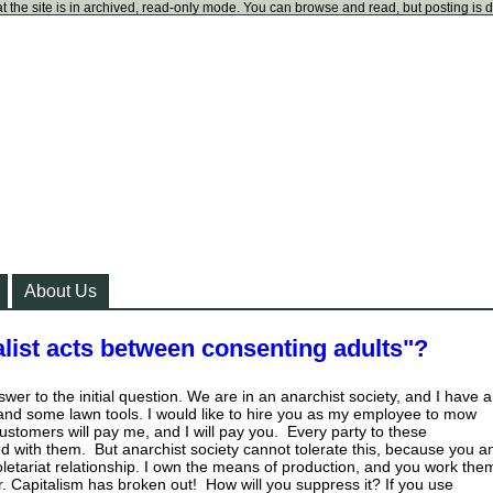
t the site is in archived, read-only mode. You can browse and read, but posting is 
About Us
list acts between consenting adults"?
nswer to the initial question. We are in an anarchist society, and I have a
and some lawn tools. I would like to hire you as my employee to mow
ustomers will pay me, and I will pay you. Every party to these
ied with them. But anarchist society cannot tolerate this, because you a
proletariat relationship. I own the means of production, and you work the
r. Capitalism has broken out! How will you suppress it? If you use