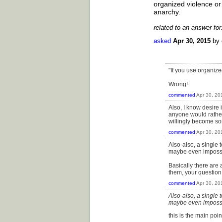
organized violence or
anarchy.
related to an answer fo
asked
Apr 30, 2015
by
"If you use organize
Wrong!
commented
Apr 30, 20
Also, I know desire 
anyone would rather
willingly become so
commented
Apr 30, 20
Also-also, a single
maybe even impossibl
Basically there are 
them, your question
commented
Apr 30, 20
Also-also, a single
maybe even impossibl
this is the main poin