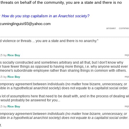
 threats on behalf of the community, you are a state and there is no
r:
How do you stop capitalism in an Anarchist society?
cunninglinguist93@yahoo.com
d violence or threats ... you are a state and there is no anarchy."
15
by
Rice Boy
is socially constructed and sometimes arbitrary and all that, but I don't know why
 have fewer things as opposed to having more things, i.e. why anyone would ever
meone's subordinate employee rather than sharing things in common with others.
15
by
Rice Boy
 temporary agreement between individuals (no matter how bizarre, unnecessary, or
e in a hypothetical anarchist society) does not equate to a capitalist social order.
a lot of assumptions here that need to be dealt with, and in the process of dealing w
 would probably be answered for you...
15
by
Rice Boy
 temporary agreement between individuals (no matter how bizarre, unnecessary, or
e in a hypothetical anarchist society) does not equate to a capitalist social order.
t.