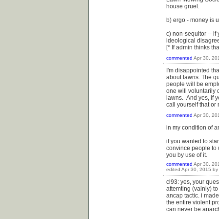
house gruel.
b) ergo - money is us
c) non-sequitor -- if
ideological disagre
[* If admin thinks th
commented
Apr 30, 20
I'm disappointed th
about lawns. The q
people will be emplo
one will voluntarily
lawns. And yes, if 
call yourself that or 
commented
Apr 30, 20
in my condition of a
if you wanted to st
convince people to u
you by use of it.
commented
Apr 30, 20
edited
Apr 30, 2015
b
cl93: yes, your quest
attemting (vainly) t
ancap tactic. i made
the entire violent 
can never be anarchy