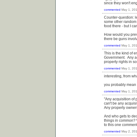
since they won't en
commented
May 1, 20
Counter-question: le
some other random pe
food there - but I c
How would you preve
there be guns invo
commented
May 1, 20
This is the kind of
Government. Any acq
property rights in s
commented
May 1, 20
interesting, from wh
you probably mean t
commented
May 1, 20
"Any acquisition of 
can't be any acquisi
Any property ownersh
And who gets to dec
things in common? 
to this one comment
commented
May 2, 20