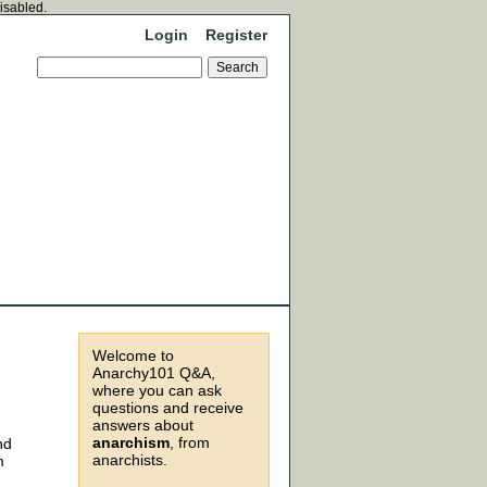
disabled.
Login
Register
Welcome to
Anarchy101 Q&A,
where you can ask
questions and receive
answers about
anarchism
, from
nd
anarchists.
m