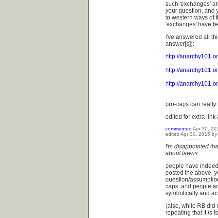
such 'exchanges' ar
your question, and y
to western ways of t
'exchanges' have be
I've answered all th
answer[s]):
http://anarchy101.
http://anarchy101.
http://anarchy101.
pro-caps can really 
edited for extra link 
commented
Apr 30, 20
edited
Apr 30, 2015
b
I'm disappointed th
about lawns.
people have indeed 
posted the above. y
question/assumptions
caps. and people ar
symbolically and ac
(also, while RB did 
repeating that it
is
i