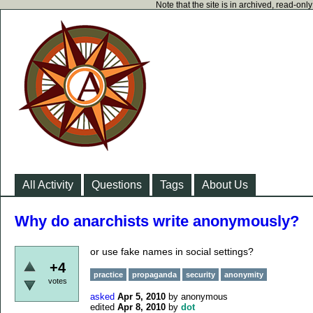
Note that the site is in archived, read-on
All Activity
Questions
Tags
About Us
Why do anarchists write anonymously?
or use fake names in social settings?
+4
practice
propaganda
security
anonymity
votes
asked
Apr 5, 2010
by
anonymous
edited
Apr 8, 2010
by
dot