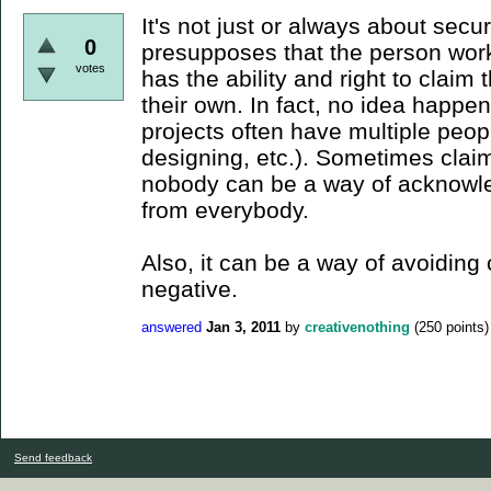
It's not just or always about secur
0
presupposes that the person worki
votes
has the ability and right to claim 
their own. In fact, no idea happ
projects often have multiple peop
designing, etc.). Sometimes clai
nobody can be a way of acknowled
from everybody.
Also, it can be a way of avoiding 
negative.
answered
Jan 3, 2011
by
creativenothing
(
250
points)
Send feedback