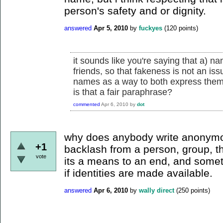
person's safety and or dignity.
answered
Apr 5, 2010
by
fuckyes
(
120
points)
it sounds like you're saying that a) 
friends, so that fakeness is not an iss
names as a way to both express thems
is that a fair paraphrase?
commented
Apr 6, 2010
by
dot
why does anybody write anonymo
+1
backlash from a person, group, t
vote
its a means to an end, and some
if identities are made available.
answered
Apr 6, 2010
by
wally direct
(
250
points)