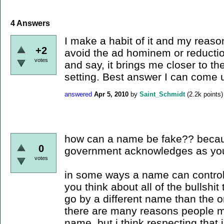
4
Answers
I make a habit of it and my reason
+2
avoid the ad hominem or reduction
votes
and say, it brings me closer to the
setting. Best answer I can come u
answered
Apr 5, 2010
by
Saint_Schmidt
(
2.2k
points)
how can a name be fake?? becaus
0
government acknowledges as yo
votes
in some ways a name can control y
you think about all of the bullshit
go by a different name than the o
there are many reasons people ma
name, but i think respecting that i