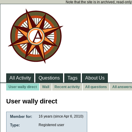
Note that the site is in archived, read-on
All Activity
Questions
Tags
About Us
User wally direct
Wall
Recent activity
All questions
All answers
User wally direct
Member for:
16 years (since Apr 6, 2010)
Type:
Registered user