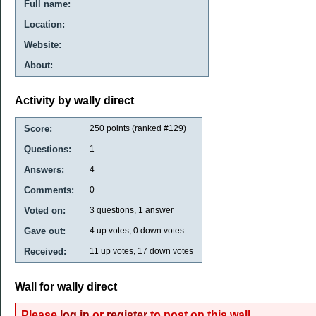
Full name:
Location:
Website:
About:
Activity by wally direct
Score:
250
points (ranked #
129
)
Questions:
1
Answers:
4
Comments:
0
Voted on:
3
questions,
1
answer
Gave out:
4
up votes,
0
down votes
Received:
11
up votes,
17
down votes
Wall for wally direct
Please
log in
or
register
to post on this wall.