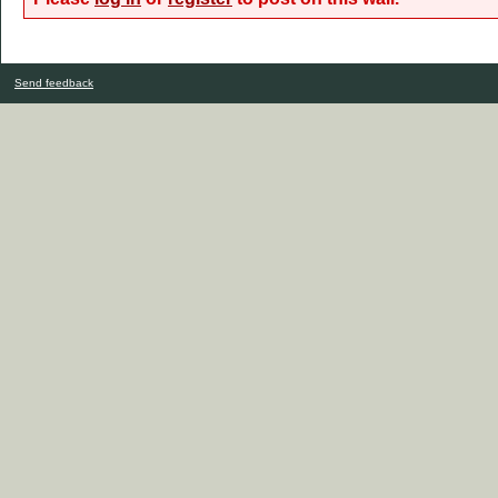
Send feedback