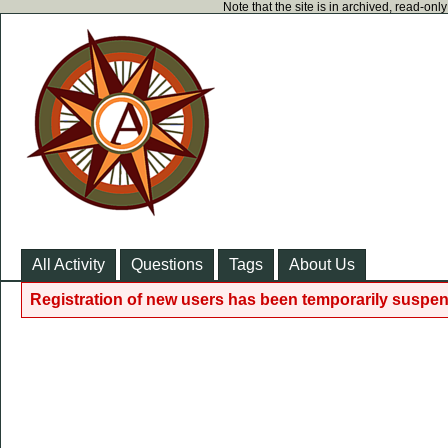
Note that the site is in archived, read-on
All Activity
Questions
Tags
About Us
Registration of new users has been temporarily suspen