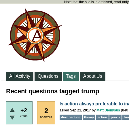
Note that the site is in archived, read-on
All Activity
Questions
Tags
About Us
Recent questions tagged trump
Is action always preferable to i
2
+2
asked
Sep 21, 2017
by
Matt Dionysus
(
840
votes
answers
direct-action
theory
action
praxis
tr