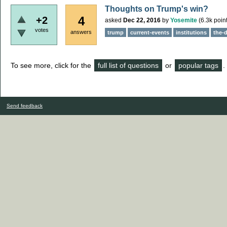
Thoughts on Trump's win?
4
+2
asked
Dec 22, 2016
by
Yosemite
(
6.3k
point
votes
answers
trump
current-events
institutions
the-
To see more, click for the
full list of questions
or
popular tags
.
Send feedback