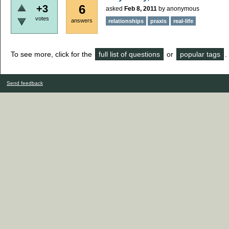
6
+3
asked
Feb 8, 2011
by
anonymous
votes
answers
relationships
praxis
real-life
To see more, click for the
full list of questions
or
popular tags
.
Send feedback