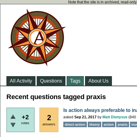
Note that the site is in archived, read-on
All Activity
Questions
Tags
About Us
Recent questions tagged praxis
Is action always preferable to i
2
+2
asked
Sep 21, 2017
by
Matt Dionysus
(
840
votes
answers
direct-action
theory
action
praxis
tr