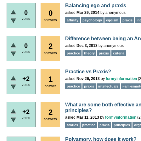
Balancing ego and praxis
0
0
asked
Mar 29, 2014
by
anonymous
votes
answers
affinity
psychology
egoism
praxis
in
Difference between being an An
2
0
asked
Dec 3, 2013
by
anonymous
votes
answers
practice
theory
praxis
criteria
Practice vs Praxis?
1
+2
asked
Nov 26, 2013
by
formyinformation
(
2
votes
answer
practice
praxis
intellectuals
i-am-smart
What are some both effective an
principles?
2
+2
asked
Mar 11, 2013
by
formyinformation
(
2
votes
answers
stories
practice
praxis
principles
org
Polyamory, how does it work?