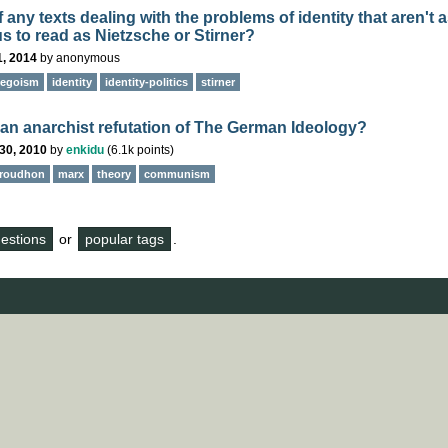
any texts dealing with the problems of identity that aren't 
s to read as Nietzsche or Stirner?
1, 2014
by
anonymous
egoism
identity
identity-politics
stirner
e an anarchist refutation of The German Ideology?
30, 2010
by
enkidu
(
6.1k
points)
roudhon
marx
theory
communism
questions
or
popular tags
.