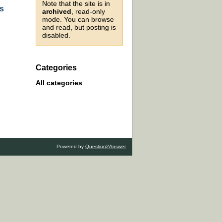
Note that the site is in
as
archived
, read-only
mode. You can browse
and read, but posting is
disabled.
Categories
All categories
Powered by
Question2Answer