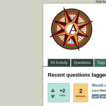
Note tha
All Activity
Questions
Tags
Recent questions tagged
Would a
2
+2
asked
Nov
votes
answers
ego
spo