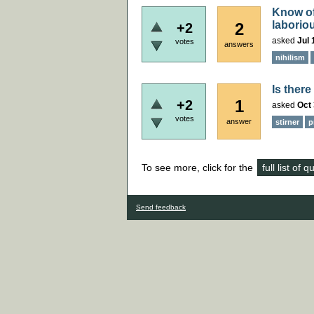
Know of 
laboriou
2
+2
asked
Jul 
votes
answers
nihilism
Is ther
1
+2
asked
Oct 
votes
answer
stirner
p
To see more, click for the
full list of 
Send feedback