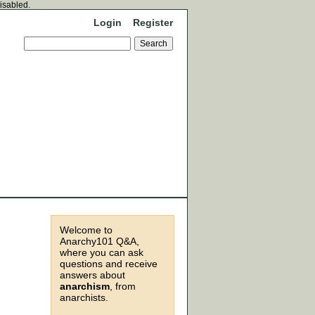
disabled.
Login
Register
Welcome to
Anarchy101 Q&A,
where you can ask
questions and receive
answers about
anarchism
, from
anarchists.