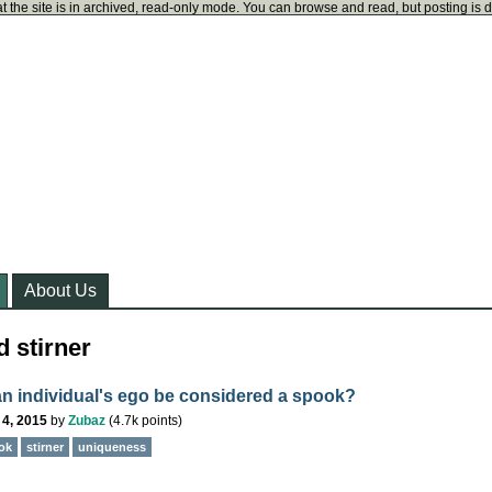
t the site is in archived, read-only mode. You can browse and read, but posting is 
About Us
 stirner
n individual's ego be considered a spook?
 4, 2015
by
Zubaz
(
4.7k
points)
ok
stirner
uniqueness