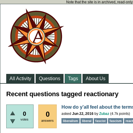
Note that the site is in archived, read-on
All Activity
Questions
Tags
About Us
Recent questions tagged reactionary
How do y'all feel about the term
0
0
asked
Jun 22, 2016
by
Zubaz
(
4.7k
points)
votes
answers
liberalism
liberal
fascist
fascism
reac