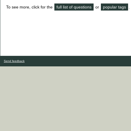
To see more, click for the
full list of questions
or
popular tags
.
Send feedback