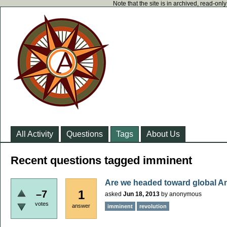
Note that the site is in archived, read-on
All Activity
Questions
Tags
About Us
Recent questions tagged imminent
Are we headed toward global A
1
–7
asked
Jun 18, 2013
by
anonymous
votes
answer
imminent
revolution