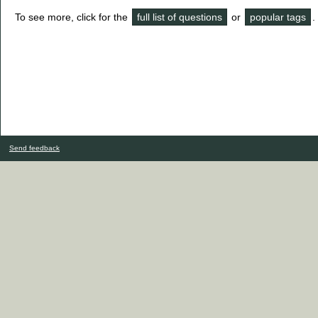
To see more, click for the
full list of questions
or
popular tags
.
Send feedback