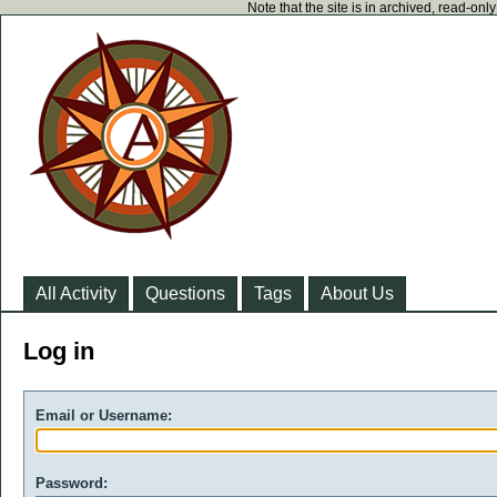
Note that the site is in archived, read-on
All Activity
Questions
Tags
About Us
Log in
Email or Username:
Password: