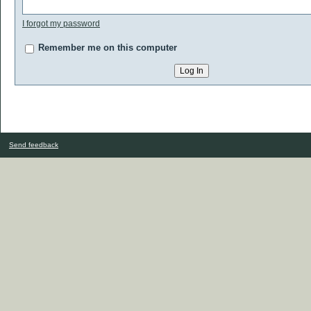
I forgot my password
Remember me on this computer
Send feedback