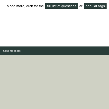
To see more, click for the
full list of questions
or
popular tags
.
Send feedback