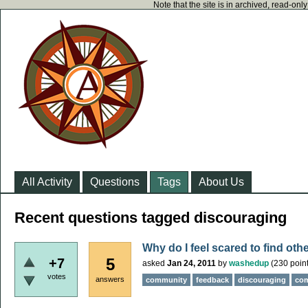
Note that the site is in archived, read-on
All Activity
Questions
Tags
About Us
Recent questions tagged discouraging
Why do I feel scared to find oth
5
+7
asked
Jan 24, 2011
by
washedup
(
230
point
votes
answers
community
feedback
discouraging
co