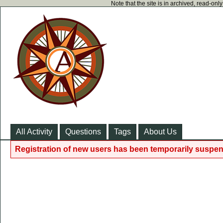
Note that the site is in archived, read-on
All Activity
Questions
Tags
About Us
Registration of new users has been temporarily suspen