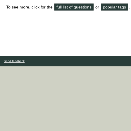
To see more, click for the
full list of questions
or
popular tags
.
Send feedback