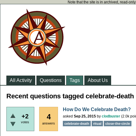
Note that the site is in archived, read-on
All Activity
Questions
Tags
About Us
Recent questions tagged celebrate-death
How Do We Celebrate Death?
4
+2
asked
Sep 25, 2015
by
clodbuster
(
2.0k
poi
votes
answers
celebrate-death
ritual
close-the-circle