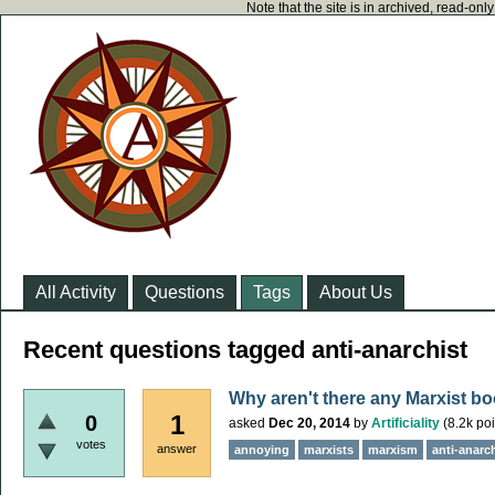
Note that the site is in archived, read-on
All Activity
Questions
Tags
About Us
Recent questions tagged anti-anarchist
Why aren't there any Marxist bo
1
0
asked
Dec 20, 2014
by
Artificiality
(
8.2k
poi
votes
answer
annoying
marxists
marxism
anti-anarc