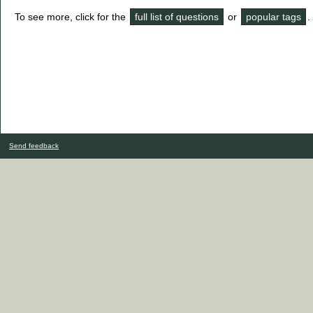
To see more, click for the
full list of questions
or
popular tags
.
Send feedback