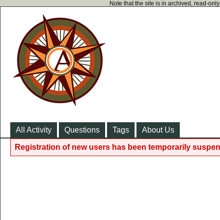
Note that the site is in archived, read-on
All Activity
Questions
Tags
About Us
Registration of new users has been temporarily suspen