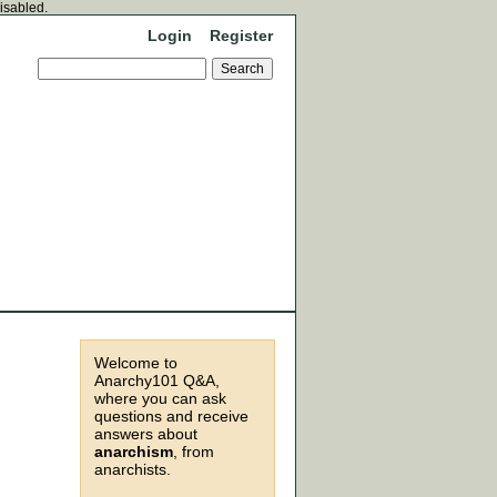
disabled.
Login
Register
Welcome to
Anarchy101 Q&A,
where you can ask
questions and receive
answers about
anarchism
, from
anarchists.