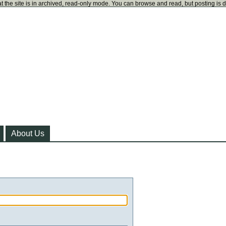
t the site is in archived, read-only mode. You can browse and read, but posting is 
About Us