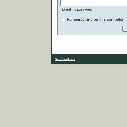
I forgot my password
Remember me on this computer
Send feedback