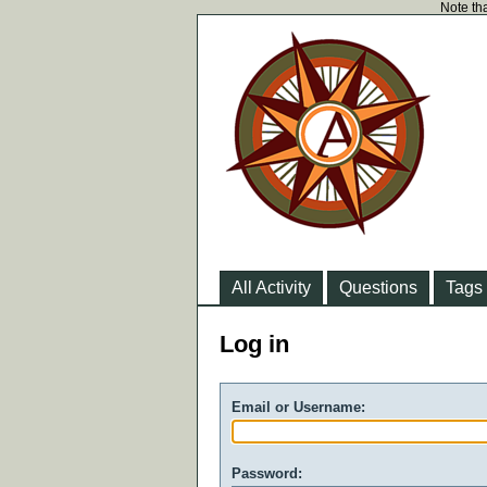
Note tha
All Activity
Questions
Tags
Log in
Email or Username:
Password: