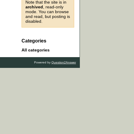
Note that the site is in
archived
, read-only
mode. You can browse
and read, but posting is
disabled.
Categories
All categories
Powered by
Question2Answer